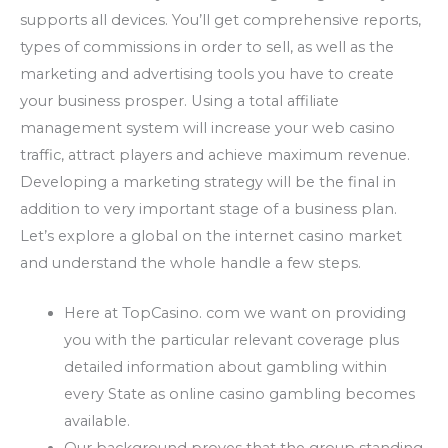
supports all devices. You’ll get comprehensive reports,
types of commissions in order to sell, as well as the
marketing and advertising tools you have to create
your business prosper. Using a total affiliate
management system will increase your web casino
traffic, attract players and achieve maximum revenue.
Developing a marketing strategy will be the final in
addition to very important stage of a business plan.
Let’s explore a global on the internet casino market
and understand the whole handle a few steps.
Here at TopCasino. com we want on providing
you with the particular relevant coverage plus
detailed information about gambling within
every State as online casino gambling becomes
available.
Our background proves that the group standing