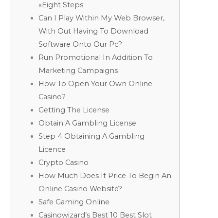
«Eight Steps
Can I Play Within My Web Browser,
With Out Having To Download
Software Onto Our Pc?
Run Promotional In Addition To
Marketing Campaigns
How To Open Your Own Online
Casino?
Getting The License
Obtain A Gambling License
Step 4 Obtaining A Gambling
Licence
Crypto Casino
How Much Does It Price To Begin An
Online Casino Website?
Safe Gaming Online
Casinowizard’s Best 10 Best Slot