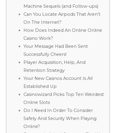
Machine Sequels (and Follow-ups)
Can You Locate Airpods That Aren’t
On The Internet?
How Does Indeed An Online Online
Casino Work?
Your Message Had Been Sent
Successfully Cheers!
Player Acquisition, Help, And
Retention Strategy
Your New Casinos Account Is All
Established Up
Casinowizard Picks Top Ten Weirdest
Online Slots
Do I Need In Order To Consider
Safety And Security When Playing
Online?