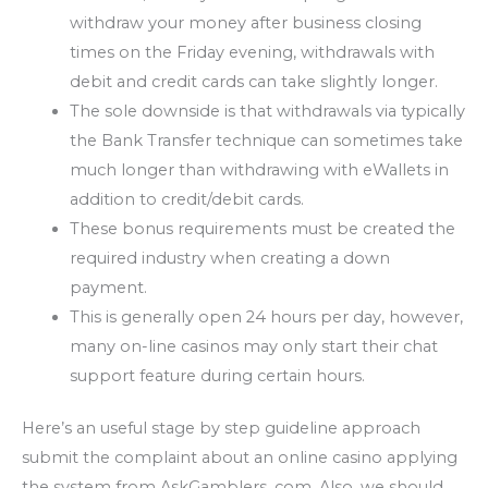
withdraw your money after business closing
times on the Friday evening, withdrawals with
debit and credit cards can take slightly longer.
The sole downside is that withdrawals via typically
the Bank Transfer technique can sometimes take
much longer than withdrawing with eWallets in
addition to credit/debit cards.
These bonus requirements must be created the
required industry when creating a down
payment.
This is generally open 24 hours per day, however,
many on-line casinos may only start their chat
support feature during certain hours.
Here’s an useful stage by step guideline approach
submit the complaint about an online casino applying
the system from AskGamblers. com. Also, we should