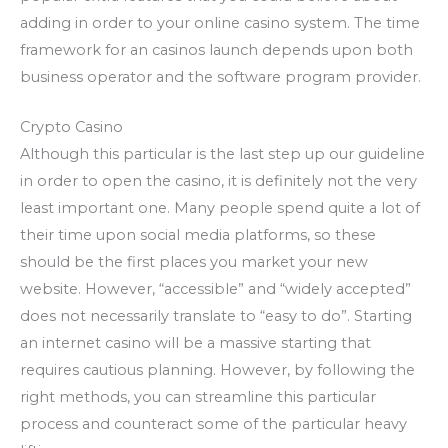
adding in order to your online casino system. The time
framework for an casinos launch depends upon both
business operator and the software program provider.
Crypto Casino
Although this particular is the last step up our guideline
in order to open the casino, it is definitely not the very
least important one. Many people spend quite a lot of
their time upon social media platforms, so these
should be the first places you market your new
website. However, “accessible” and “widely accepted”
does not necessarily translate to “easy to do”. Starting
an internet casino will be a massive starting that
requires cautious planning. However, by following the
right methods, you can streamline this particular
process and counteract some of the particular heavy