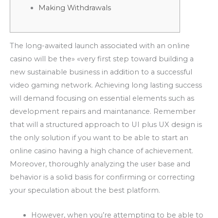
Making Withdrawals
The long-awaited launch associated with an online
casino will be the» «very first step toward building a
new sustainable business in addition to a successful
video gaming network. Achieving long lasting success
will demand focusing on essential elements such as
development repairs and maintanance. Remember
that will a structured approach to UI plus UX design is
the only solution if you want to be able to start an
online casino having a high chance of achievement.
Moreover, thoroughly analyzing the user base and
behavior is a solid basis for confirming or correcting
your speculation about the best platform.
However, when you’re attempting to be able to