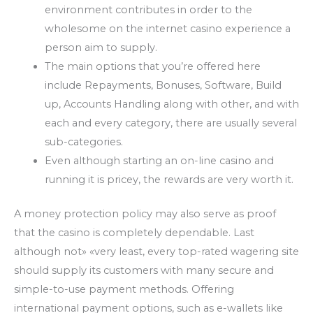
environment contributes in order to the
wholesome on the internet casino experience a
person aim to supply.
The main options that you’re offered here
include Repayments, Bonuses, Software, Build
up, Accounts Handling along with other, and with
each and every category, there are usually several
sub-categories.
Even although starting an on-line casino and
running it is pricey, the rewards are very worth it.
A money protection policy may also serve as proof
that the casino is completely dependable. Last
although not» «very least, every top-rated wagering site
should supply its customers with many secure and
simple-to-use payment methods. Offering
international payment options, such as e-wallets like