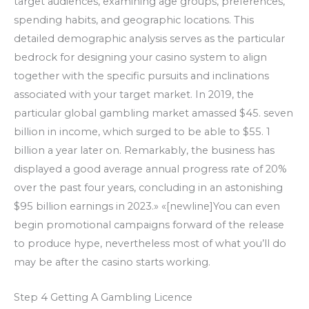
target audiences, examining age groups, preferences,
spending habits, and geographic locations. This
detailed demographic analysis serves as the particular
bedrock for designing your casino system to align
together with the specific pursuits and inclinations
associated with your target market. In 2019, the
particular global gambling market amassed $45. seven
billion in income, which surged to be able to $55. 1
billion a year later on. Remarkably, the business has
displayed a good average annual progress rate of 20%
over the past four years, concluding in an astonishing
$95 billion earnings in 2023.» «[newline]You can even
begin promotional campaigns forward of the release
to produce hype, nevertheless most of what you’ll do
may be after the casino starts working.
Step 4 Getting A Gambling Licence