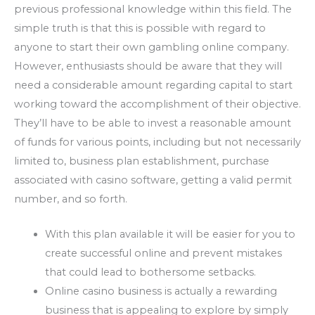
previous professional knowledge within this field. The
simple truth is that this is possible with regard to
anyone to start their own gambling online company.
However, enthusiasts should be aware that they will
need a considerable amount regarding capital to start
working toward the accomplishment of their objective.
They’ll have to be able to invest a reasonable amount
of funds for various points, including but not necessarily
limited to, business plan establishment, purchase
associated with casino software, getting a valid permit
number, and so forth.
With this plan available it will be easier for you to
create successful online and prevent mistakes
that could lead to bothersome setbacks.
Online casino business is actually a rewarding
business that is appealing to explore by simply