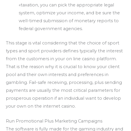
«taxation, you can pick the appropriate legal
system, optimize your income, and be sure the
well-timed submission of monetary reports to
federal government agencies.
This stage is vital considering that the choice of sport
types and sport providers defines typically the interest
from the customers in your on line casino platform.
That is the reason why it is crucial to know your client
pool and their own interests and preferences in
gambling. Fail-safe receiving, processing, plus sending
payments are usually the most critical parameters for
prosperous operation if an individual want to develop
your own on the internet casino.
Run Promotional Plus Marketing Campaigns
The software is fully made for the gaming industry and