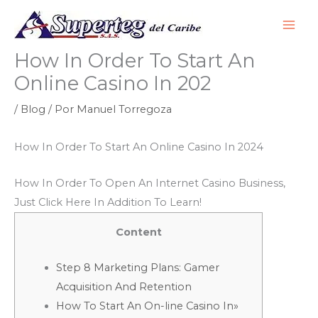
Ir
al
contenido
How In Order To Start An
Online Casino In 202
/
Blog
/ Por
Manuel Torregoza
How In Order To Start An Online Casino In 2024
How In Order To Open An Internet Casino Business,
Just Click Here In Addition To Learn!
Content
Step 8 Marketing Plans: Gamer
Acquisition And Retention
How To Start An On-line Casino In»