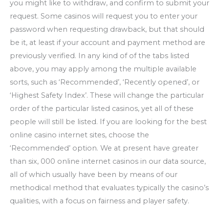
you might like to withdraw, and confirm to submit your
request. Some casinos will request you to enter your
password when requesting drawback, but that should
be it, at least if your account and payment method are
previously verified. In any kind of of the tabs listed
above, you may apply among the multiple available
sorts, such as ‘Recommended’, ‘Recently opened’, or
‘Highest Safety Index’. These will change the particular
order of the particular listed casinos, yet all of these
people will still be listed. If you are looking for the best
online casino internet sites, choose the
‘Recommended’ option. We at present have greater
than six, 000 online internet casinos in our data source,
all of which usually have been by means of our
methodical method that evaluates typically the casino’s
qualities, with a focus on fairness and player safety.