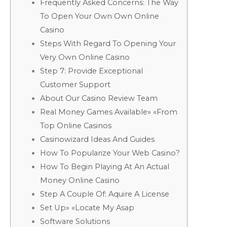
Frequently Asked Concerns: The Way
To Open Your Own Own Online
Casino
Steps With Regard To Opening Your
Very Own Online Casino
Step 7: Provide Exceptional
Customer Support
About Our Casino Review Team
Real Money Games Available» «From
Top Online Casinos
Casinowizard Ideas And Guides
How To Popularize Your Web Casino?
How To Begin Playing At An Actual
Money Online Casino
Step A Couple Of: Aquire A License
Set Up» «Locate My Asap
Software Solutions