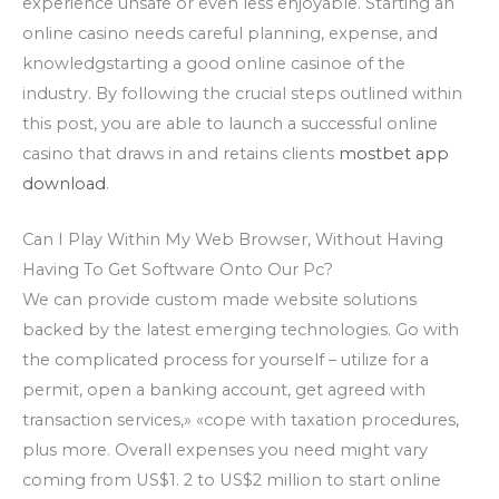
experience unsafe or even less enjoyable. Starting an
online casino needs careful planning, expense, and
knowledgstarting a good online casinoe of the
industry. By following the crucial steps outlined within
this post, you are able to launch a successful online
casino that draws in and retains clients
mostbet app
download
.
Can I Play Within My Web Browser, Without Having
Having To Get Software Onto Our Pc?
We can provide custom made website solutions
backed by the latest emerging technologies. Go with
the complicated process for yourself – utilize for a
permit, open a banking account, get agreed with
transaction services,» «cope with taxation procedures,
plus more. Overall expenses you need might vary
coming from US$1. 2 to US$2 million to start online