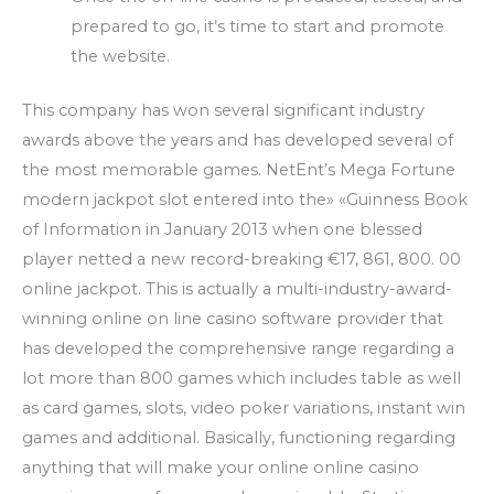
prepared to go, it’s time to start and promote
the website.
This company has won several significant industry
awards above the years and has developed several of
the most memorable games. NetEnt’s Mega Fortune
modern jackpot slot entered into the» «Guinness Book
of Information in January 2013 when one blessed
player netted a new record-breaking €17, 861, 800. 00
online jackpot. This is actually a multi-industry-award-
winning online on line casino software provider that
has developed the comprehensive range regarding a
lot more than 800 games which includes table as well
as card games, slots, video poker variations, instant win
games and additional. Basically, functioning regarding
anything that will make your online online casino