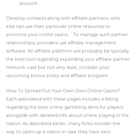
account.
Develop contacts along with affiliate partners, who
else can use their particular online resources to
promote your online casino. `To manage such partner
relationships, providers use affiliate management
software. An affiliate platform will probably be typically
the best tool regarding expanding your affiliate partner
network. Last but not very least, consider your
upcoming bonus policy and affiliate program.
How To Spread Out Your Own Own Online Casino?
Each associated with these pages includes a listing
regarding the best online gambling dens for players
alongside with detailed info about online playing in the
nation. As described earlier, many folks wonder the
way to open up a casino in case they have zero