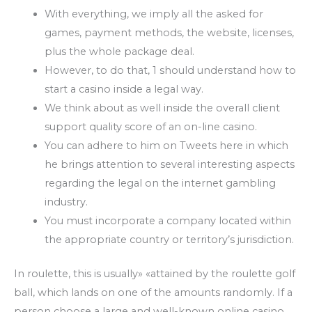
With everything, we imply all the asked for
games, payment methods, the website, licenses,
plus the whole package deal.
However, to do that, 1 should understand how to
start a casino inside a legal way.
We think about as well inside the overall client
support quality score of an on-line casino.
You can adhere to him on Tweets here in which
he brings attention to several interesting aspects
regarding the legal on the internet gambling
industry.
You must incorporate a company located within
the appropriate country or territory’s jurisdiction.
In roulette, this is usually» «attained by the roulette golf
ball, which lands on one of the amounts randomly. If a
person choose a large and well-known online casino