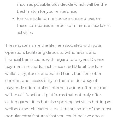
much as possible plus decide which will be the
best match for your enterprise.
Banks, inside turn, impose increased fees on
these companies in order to minimize fraudulent
activities.
These systems are the lifeline associated with your
operation, facilitating deposits, withdrawals, and
financial transactions with regard to players. Diverse
payment methods, such since credit/debit cards, e-
wallets, cryptocurrencies, and bank transfers, offer
comfort and accessibility to the broader array of
players. Modern online internet casinos often be met
with multi functional platforms that not only offer
casino game titles but also sporting activities betting as
well as other characteristics. Here are some of the most
popular extra features that you could believe about