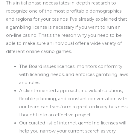
This initial phase necessitates in-depth research to
recognize one of the most profitable demographics
and regions for your casinos. I’ve already explained that
a gambling license is necessary if you want to run an
on-line casino. That’s the reason why you need to be
able to make sure an individual offer a wide variety of
different online casino games.
The Board issues licences, monitors conformity
with licensing needs, and enforces gambling laws
and rules.
A client-oriented approach, individual solutions,
flexible planning, and constant conversation with
our team can transform a great ordinary business
thought into an effective project!
Our curated list of internet gambling licenses will
help you narrow your current search as very