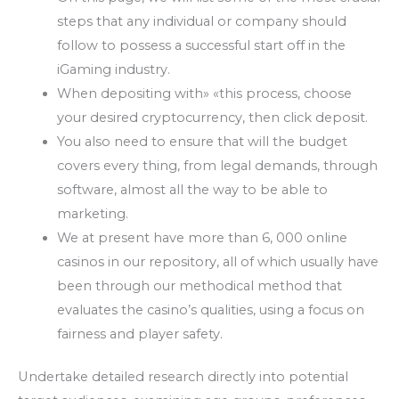
steps that any individual or company should
follow to possess a successful start off in the
iGaming industry.
When depositing with» «this process, choose
your desired cryptocurrency, then click deposit.
You also need to ensure that will the budget
covers every thing, from legal demands, through
software, almost all the way to be able to
marketing.
We at present have more than 6, 000 online
casinos in our repository, all of which usually have
been through our methodical method that
evaluates the casino’s qualities, using a focus on
fairness and player safety.
Undertake detailed research directly into potential