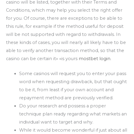
casino will be listed, together with their Terms and
Conditions, which may help you select the right offer
for you. Of course, there are exceptions to be able to
this rule, for example if the method useful for deposit
will be not supported with regard to withdrawals. In
these kinds of cases, you will nearly all likely have to be
able to verify another transaction method, so that the
casino can be certain it» «is yours
mostbet login
.
Some casinos will request you to enter your pass
word when requesting drawback, but that ought
to be it, from least if your own account and
repayment method are previously verified.
Do your research and possess a proper
technique plan ready regarding what markets an
individual want to target and why.
While it would become wonderful if just about all