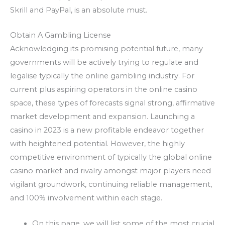
Skrill and PayPal, is an absolute must.
Obtain A Gambling License
Acknowledging its promising potential future, many
governments will be actively trying to regulate and
legalise typically the online gambling industry. For
current plus aspiring operators in the online casino
space, these types of forecasts signal strong, affirmative
market development and expansion. Launching a
casino in 2023 is a new profitable endeavor together
with heightened potential. However, the highly
competitive environment of typically the global online
casino market and rivalry amongst major players need
vigilant groundwork, continuing reliable management,
and 100% involvement within each stage.
On this page, we will list some of the most crucial