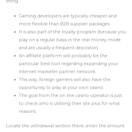
lifting.
Gaming developers are typically cheaper and
more flexible than B2B supplier packages.
It is also part of the loyalty program (because you
play on a regular basis in the real money mode
and are usually a frequent depositor).
An affiliate platform will probably be the
particular best tool regarding expanding your
internet marketer partner network.
This way, foreign gamers will also have the
opportunity to play at your own casino.
The goal from the on line casino operator is just
to check who is utilizing their site plus for what
reasons.
Locate the withdrawal section there, enter the amount