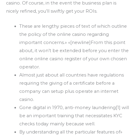
casino. Of course, in the event the business plan is
nicely refined, you’ll swiftly get your ROIs.
These are lengthy pieces of text of which outline
the policy of the online casino regarding
important concerns.» «[newline]From this point
about, it won’t be extended before you enter the
online online casino register of your own chosen
operator.
Almost just about all countries have regulations
requiring the giving of a certificate before a
company can setup plus operate an internet
casino.
Gone digital in 1970, anti-money laundering[1] will
be an important training that necessitates KYC
checks today mainly because well.
By understanding all the particular features of»