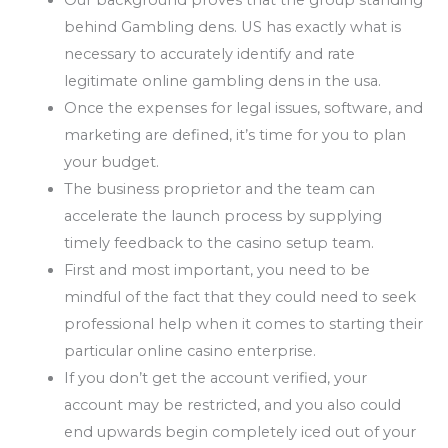
behind Gambling dens. US has exactly what is
necessary to accurately identify and rate
legitimate online gambling dens in the usa.
Once the expenses for legal issues, software, and
marketing are defined, it’s time for you to plan
your budget.
The business proprietor and the team can
accelerate the launch process by supplying
timely feedback to the casino setup team.
First and most important, you need to be
mindful of the fact that they could need to seek
professional help when it comes to starting their
particular online casino enterprise.
If you don’t get the account verified, your
account may be restricted, and you also could
end upwards begin completely iced out of your