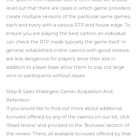
level out that there are cases in which game providers
create multiple versions of the particular same games,
each and every with a various RTP and house edge. To
ensure you are playing the best option, an individual
can check the RTP inside typically the game itself. In
general, established online casinos with good reviews
are less dangerous for players, since their size in
addition to player base allow them to pay out large
wins to participants without issues.
Step 8 Sales Strategies: Gamer Acquisition And
Retention
If you would like to find out more about additional
bonuses offered by any of the casinos on our list, click
‘Read review’ and proceed to the ‘Bonuses’ section of
the review. There, all available bonuses offered by that