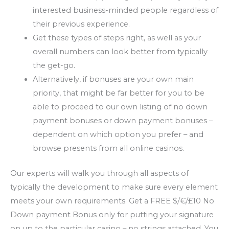
interested business-minded people regardless of
their previous experience.
Get these types of steps right, as well as your
overall numbers can look better from typically
the get-go.
Alternatively, if bonuses are your own main
priority, that might be far better for you to be
able to proceed to our own listing of no down
payment bonuses or down payment bonuses –
dependent on which option you prefer – and
browse presents from all online casinos.
Our experts will walk you through all aspects of
typically the development to make sure every element
meets your own requirements. Get a FREE $/€/£10 No
Down payment Bonus only for putting your signature
on up to the particular casino – no strings attached. You