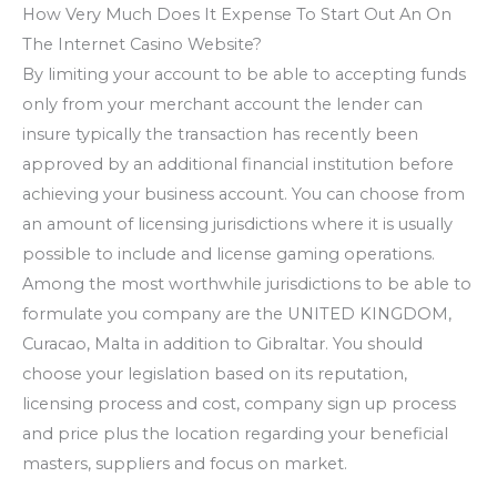
How Very Much Does It Expense To Start Out An On
The Internet Casino Website?
By limiting your account to be able to accepting funds
only from your merchant account the lender can
insure typically the transaction has recently been
approved by an additional financial institution before
achieving your business account. You can choose from
an amount of licensing jurisdictions where it is usually
possible to include and license gaming operations.
Among the most worthwhile jurisdictions to be able to
formulate you company are the UNITED KINGDOM,
Curacao, Malta in addition to Gibraltar. You should
choose your legislation based on its reputation,
licensing process and cost, company sign up process
and price plus the location regarding your beneficial
masters, suppliers and focus on market.