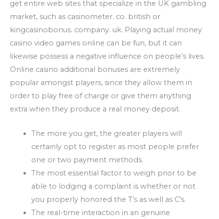
get entire web sites that specialize in the UK gambling
market, such as casinometer. co. british or
kingcasinobonus. company. uk. Playing actual money
casino video games online can be fun, but it can
likewise possess a negative influence on people’s lives.
Online casino additional bonuses are extremely
popular amongst players, since they allow them in
order to play free of charge or give them anything
extra when they produce a real money deposit.
The more you get, the greater players will
certainly opt to register as most people prefer
one or two payment methods.
The most essential factor to weigh prior to be
able to lodging a complaint is whether or not
you properly honored the T’s as well as C’s.
The real-time interaction in an genuine