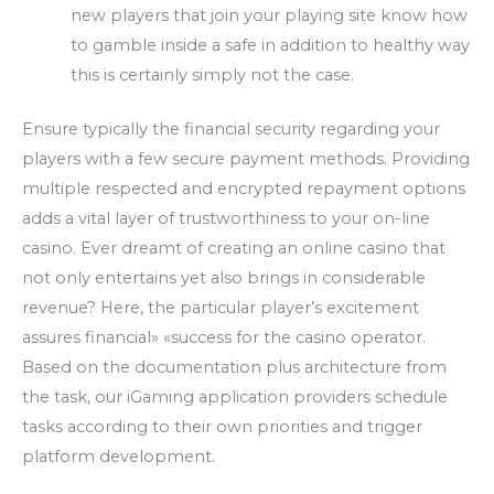
new players that join your playing site know how
to gamble inside a safe in addition to healthy way
this is certainly simply not the case.
Ensure typically the financial security regarding your
players with a few secure payment methods. Providing
multiple respected and encrypted repayment options
adds a vital layer of trustworthiness to your on-line
casino. Ever dreamt of creating an online casino that
not only entertains yet also brings in considerable
revenue? Here, the particular player’s excitement
assures financial» «success for the casino operator.
Based on the documentation plus architecture from
the task, our iGaming application providers schedule
tasks according to their own priorities and trigger
platform development.