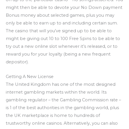
might then be able to devote your No Down payment
Bonus money about selected games, plus you may
only be able to earn up to and including certain sum.
The casino that will you’ve signed up to be able to
might be giving out 10 to 100 Free Spins to be able to
try out a new online slot whenever it’s released, or to
reward you for your loyalty (being a new frequent
depositor).
Getting A New License
The United Kingdom has one of the most designed
internet gambling markets within the world. Its
gambling regulator – the Gambling Commission rate –
is 1 of the best authorities in the gambling world, plus
the UK marketplace is home to hundreds of
trustworthy online casinos. Alternatively, you can also