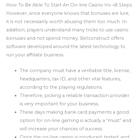
How To Be Able To Start An On-line Casino In» «8 Steps
However, since everyone knows that bonuses are lure,
it is not necessarily worth abusing them too much. In
addition, players understand many tricks to use casino
bonuses and not spend money. Betconstruct offers
software developed around the latest technology to
run your affiliate business.
The company must have a verifiable title, license,
headquarters, tax ID, and other vital features,
according to the playing regulations.
Therefore, picking a reliable transaction provider
is very important for your business.
These days making bank card payments a good
option for on-line gaming is actually a “must” and
will increase your chances of success.
Once the on-line casino is produced, tested, and