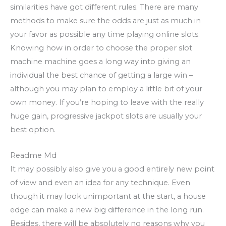
similarities have got different rules. There are many
methods to make sure the odds are just as much in
your favor as possible any time playing online slots.
Knowing how in order to choose the proper slot
machine machine goes a long way into giving an
individual the best chance of getting a large win –
although you may plan to employ a little bit of your
own money. If you’re hoping to leave with the really
huge gain, progressive jackpot slots are usually your
best option.
Readme Md
It may possibly also give you a good entirely new point
of view and even an idea for any technique. Even
though it may look unimportant at the start, a house
edge can make a new big difference in the long run.
Besides, there will be absolutely no reasons why you