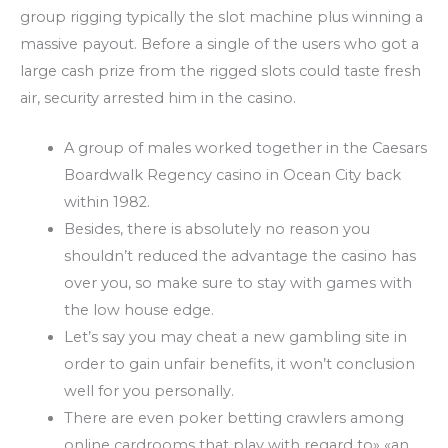
group rigging typically the slot machine plus winning a
massive payout. Before a single of the users who got a
large cash prize from the rigged slots could taste fresh
air, security arrested him in the casino.
A group of males worked together in the Caesars
Boardwalk Regency casino in Ocean City back
within 1982.
Besides, there is absolutely no reason you
shouldn’t reduced the advantage the casino has
over you, so make sure to stay with games with
the low house edge.
Let’s say you may cheat a new gambling site in
order to gain unfair benefits, it won’t conclusion
well for you personally.
There are even poker betting crawlers among
online cardrooms that play with regard to» «an