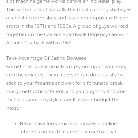
slot machine game works before an individual play.
This will be one of typically the most cunning strategies
of cheating from slots and has been popular with con
artists in the 1971s and 1980s. A group of guys worked
together on the Caesars Boardwalk Regency casino in
Atlantic City back within 1982.
Take Advantage Of Casino Bonuses
Sometimes, luck is usually simply not upon your side,
and the smartest thing a person can do is usually to
stick to your firearms and wait for a fortunate break.
Every method is different, and you ought to find one
that suits your playstyle as well as your budget the
most.»
Never have fun virtual slot devices in online
internet casinos that aren’t licensed or that