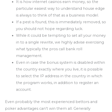
It is how internet casinos earn money, so the
particular easiest way to understand house edge
is always to think of that as a business model.
If a pest is found, this is immediately removed, so
you should not hope regarding luck.
While it could be tempting to set all your money
in to a single rewrite, we highly advise exercising
what typically the pros call bank roll
management.
Even in case the bonus system is disabled within
the country exactly where you live, it is possible
to select the IP address in the country in which
the program works, in addition to register an
account.
Even probably the most experienced bettors and
poker advantages can’t win them all. Generally