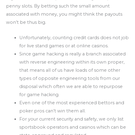
penny slots. By betting such the small amount
associated with money, you might think the payouts
won’t be thus big.
Unfortunately, counting credit cards does not job
for live stand games or at online casinos.
Since game hacking is really a branch associated
with reverse engineering within its own proper,
that means all of us have loads of some other
types of opposite engineering tools from our
disposal which often we are able to repurpose
for game hacking.
Even one of the most experienced bettors and
poker pros can’t win them all.
For your current security and safety, we only list
sportsbook operators and casinos which can be