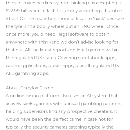
the slot machine directly into thinking it is accepting a
$22.99 bill when in fact it is simply accepting a humble
$1 bill. Online roulette is more difficult to ‘hack’ because
the tyre isn’t a bodily wheel but an RNG wheel. Once
once more, you’d need illegal software to obtain
anywhere with this» «and we don’t advise looking for
that out. All the latest reports on legal gaming within
the regulated US states. Covering sportsbook apps,
casino applications, poker apps, plus all regulated US
ALL gambling apps.
About Crazyfox Casino
A on line casino platform also uses an AI system that
actively seeks gamers with unusual gambling patterns,
helping supervisors find any prospective cheaters. It
would have been the perfect crime in case not for
typically the security cameras catching typically the