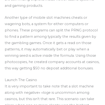
and gaming products.
Another type of mobile slot machines cheats or
wagering bots, a system for either computers or
phones. These programs can split the PRNG protocol
to find a pattern among typically the results given by
the gambling games. Once it gets a read on those
patterns, it may automatically bet or play when a
winning seed is active inside the formula. Using those
photocopies, he created company accounts at casinos,
this way getting $50 no deposit additional bonuses.
Launch The Casino
It is very important to take note that a slot machine
along with negative» «loge is uncommon among
casinos, but this isn’t that rare. This scenario can take