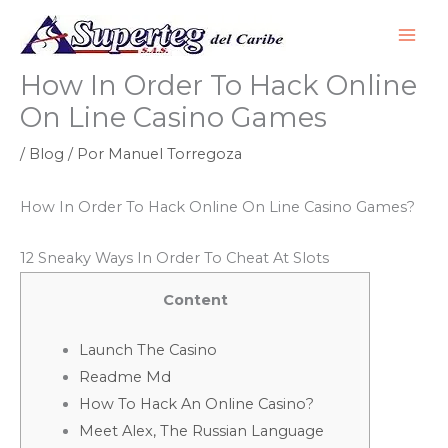
Ir
al
contenido
How In Order To Hack Online
On Line Casino Games
/
Blog
/ Por
Manuel Torregoza
How In Order To Hack Online On Line Casino Games?
12 Sneaky Ways In Order To Cheat At Slots
Content
Launch The Casino
Readme Md
How To Hack An Online Casino?
Meet Alex, The Russian Language