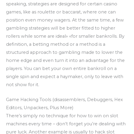
speaking, strategies are designed for certain casino
games, like as roulette or baccarat, where one can
position even money wagers. At the same time, a few
gambling strategies will be better fitted to higher
rollers while some are ideal» «for smaller bankrolls. By
definition, a betting method or a method is a
structured approach to gambling made to lower the
home edge and even turn it into an advantage for the
players. You can bet your own entire bankroll on a
single spin and expect a haymaker, only to leave with
not show for it.
Game Hacking Tools (disassemblers, Debuggers, Hex
Editors, Unpackers, Plus More)
There’s simply no technique for how to win on slot
machines every time – don’t forget you’re dealing with
pure luck. Another example is usually to hack slot