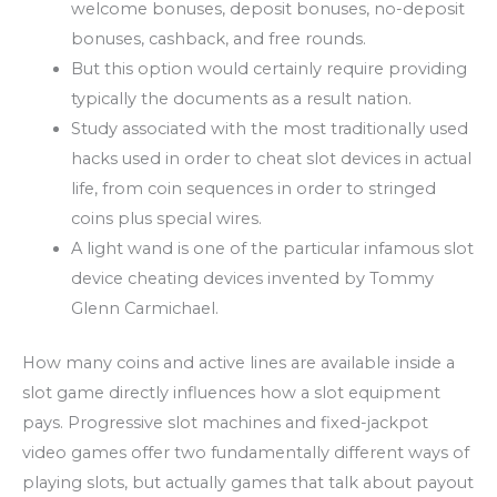
welcome bonuses, deposit bonuses, no-deposit
bonuses, cashback, and free rounds.
But this option would certainly require providing
typically the documents as a result nation.
Study associated with the most traditionally used
hacks used in order to cheat slot devices in actual
life, from coin sequences in order to stringed
coins plus special wires.
A light wand is one of the particular infamous slot
device cheating devices invented by Tommy
Glenn Carmichael.
How many coins and active lines are available inside a
slot game directly influences how a slot equipment
pays. Progressive slot machines and fixed-jackpot
video games offer two fundamentally different ways of
playing slots, but actually games that talk about payout