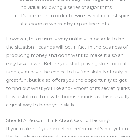
individual following a series of algorithms.
It’s common in order to win several no cost spins
at as soon as when playing on-line slots.
However, this is usually very unlikely to be able to be
the situation – casinos will be, in fact, in the business of
producing money and don’t want to make it also an
easy task to win. Before you start playing slots for real
funds, you have the choice to try free slots. Not only is
great fun, but it also offers you the opportunity to get
to find out what you like and» «most of its secret quirks.
Play a slot machine with bonus rounds, as this is usually
a great way to hone your skills.
Should A Person Think About Casino Hacking?
If you realize of your excellent reference it’s not yet on
the list, please submit it for consideration via producing