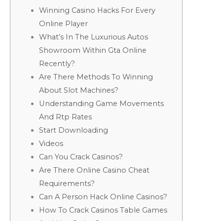
Winning Casino Hacks For Every
Online Player
What’s In The Luxurious Autos
Showroom Within Gta Online
Recently?
Are There Methods To Winning
About Slot Machines?
Understanding Game Movements
And Rtp Rates
Start Downloading
Videos
Can You Crack Casinos?
Are There Online Casino Cheat
Requirements?
Can A Person Hack Online Casinos?
How To Crack Casinos Table Games