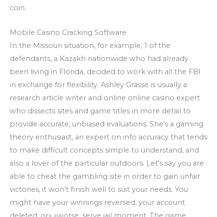
coin.
Mobile Casino Cracking Software
In the Missouri situation, for example, 1 of the
defendants, a Kazakh nationwide who had already
been living in Florida, decided to work with all the FBI
in exchange for flexibility. Ashley Grasse is usually a
research article writer and online online casino expert
who dissects sites and game titles in more detail to
provide accurate, unbiased evaluations. She’s a gaming
theory enthusiast, an expert on info accuracy that tends
to make difficult concepts simple to understand, and
also a lover of the particular outdoors. Let’s say you are
able to cheat the gambling site in order to gain unfair
victories, it won’t finish well to suit your needs. You
might have your winnings reversed, your account
deleted, or» «worse, serve jail moment. The game