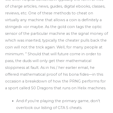
of charge articles, news, guides, digital ebooks, classes,
reviews, etc. One of these methods to cheat on
virtually any machine that allows a coin is definitely a
stringed» «or maybe. As the gold coin tags the optic
sensor of the particular machine as the signal money of
which was inserted, typically the cheater pulls back the
coin will not the trick again. Well, for many people at
minimum. ” Should that will future come in order to
pass, the duds will only get their mathematical
sloppiness at fault. As in his / her earlier email, he
offered mathematical proof of his bona fides—in this
occasion a breakdown of how the PRNG performs for
a sport called 50 Dragons that runs on Helix machines.
And if you’re playing the primary game, don’t
overlook our listing of GTA 5 cheats.