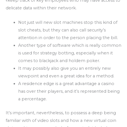
«keep track of key employees who may have access to
delicate data within their network.
Not just will new slot machines stop this kind of
slot cheats, but they can also call security’s
attention in order to the person placing the bill.
Another type of software which is really common
is used for strategy botting, especially when it
comes to blackjack and holdem poker.
It may possibly also give you an entirely new
viewpoint and even a great idea for a method.
A residence edge is a great advantage a casino
has over their players, and it’s represented being
a percentage.
It’s important, nevertheless, to possess a deep being
familiar with of video slots and how a new virtual coin