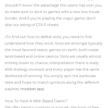
shouldn’t lower the advantage the casino has over you,
so make sure to stick to games with a new low house
border. And if you’re playing the major game, don’t
skip our listing of GTA 5 cheats.
«To find out how to defeat slots, you need to first
understand how they work. Slots are amongst typically
the most favored casino games on earth, both inside
land-based and online casinos. Slots are usually almost
entirely lower to chance, interpretation there is really
little strategy involved, and every player has the same
likelihood of winning. You simply spin the particular
reels and hope to match symbols along the different
paylines
mostbet app
.
How To Hack A Web Based Casino?
We offer helpful contents in typically the form of free