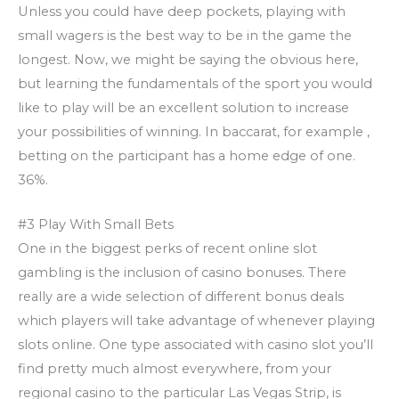
Unless you could have deep pockets, playing with
small wagers is the best way to be in the game the
longest. Now, we might be saying the obvious here,
but learning the fundamentals of the sport you would
like to play will be an excellent solution to increase
your possibilities of winning. In baccarat, for example ,
betting on the participant has a home edge of one.
36%.
#3 Play With Small Bets
One in the biggest perks of recent online slot
gambling is the inclusion of casino bonuses. There
really are a wide selection of different bonus deals
which players will take advantage of whenever playing
slots online. One type associated with casino slot you’ll
find pretty much almost everywhere, from your
regional casino to the particular Las Vegas Strip, is