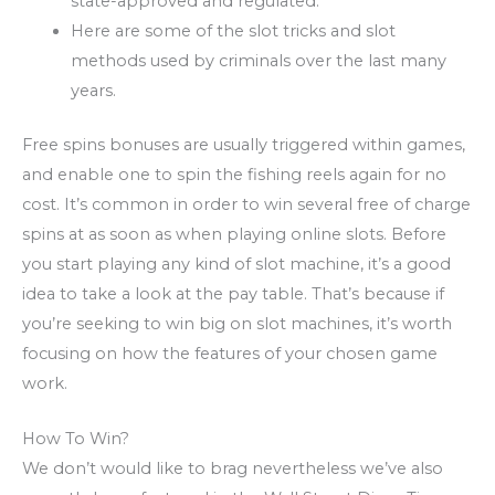
state-approved and regulated.
Here are some of the slot tricks and slot
methods used by criminals over the last many
years.
Free spins bonuses are usually triggered within games,
and enable one to spin the fishing reels again for no
cost. It’s common in order to win several free of charge
spins at as soon as when playing online slots. Before
you start playing any kind of slot machine, it’s a good
idea to take a look at the pay table. That’s because if
you’re seeking to win big on slot machines, it’s worth
focusing on how the features of your chosen game
work.
How To Win?
We don’t would like to brag nevertheless we’ve also