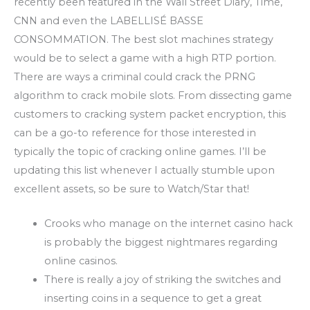
recently been featured in the Wall Street Diary, Time,
CNN and even the LABELLISÉ BASSE
CONSOMMATION. The best slot machines strategy
would be to select a game with a high RTP portion.
There are ways a criminal could crack the PRNG
algorithm to crack mobile slots. From dissecting game
customers to cracking system packet encryption, this
can be a go-to reference for those interested in
typically the topic of cracking online games. I’ll be
updating this list whenever I actually stumble upon
excellent assets, so be sure to Watch/Star that!
Crooks who manage on the internet casino hack
is probably the biggest nightmares regarding
online casinos.
There is really a joy of striking the switches and
inserting coins in a sequence to get a great