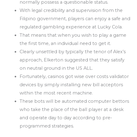
normally possess a questionable status.
With legal credibility and supervision from the
Filipino government, players can enjoy a safe and
regulated gambling experience at Lucky Cola.
That means that when you wish to play a game
the first time, an individual need to get it.
Clearly unsettled by typically the tenor of Alex’s
approach, Elkerton suggested that they satisfy
on neutral ground in the US ALL.
Fortunately, casinos got wise over costs validator
devices by simply installing new bill acceptors
within the most recent machine.
These bots will be automated computer bettors
who take the place of the ball player at a desk
and operate day to day according to pre-
programmed strategies.