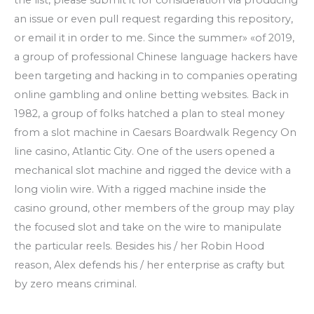
an issue or even pull request regarding this repository,
or email it in order to me. Since the summer» «of 2019,
a group of professional Chinese language hackers have
been targeting and hacking in to companies operating
online gambling and online betting websites. Back in
1982, a group of folks hatched a plan to steal money
from a slot machine in Caesars Boardwalk Regency On
line casino, Atlantic City. One of the users opened a
mechanical slot machine and rigged the device with a
long violin wire. With a rigged machine inside the
casino ground, other members of the group may play
the focused slot and take on the wire to manipulate
the particular reels. Besides his / her Robin Hood
reason, Alex defends his / her enterprise as crafty but
by zero means criminal.