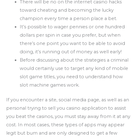
There will be no on the internet casino hacks
toward cheating and becoming the lucky
champion every time a person place a bet.
It’s possible to wager pennies or one hundred
dollars per spin in case you prefer, but when
there’s one point you want to be able to avoid
doing, it’s running out of money as well early!
Before discussing about the strategies a criminal
would certainly use to target any kind of mobile
slot game titles, you need to understand how
slot machine games work.
If you encounter a site, social media page, as well as an
personal trying to sell you casino application to assist
you beat the casinos, you must stay away from it at any
cost. In most cases, these types of apps may appear
legit but bum and are only designed to get a few