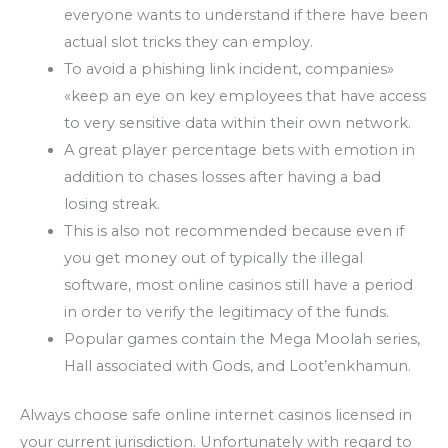
everyone wants to understand if there have been
actual slot tricks they can employ.
To avoid a phishing link incident, companies»
«keep an eye on key employees that have access
to very sensitive data within their own network.
A great player percentage bets with emotion in
addition to chases losses after having a bad
losing streak.
This is also not recommended because even if
you get money out of typically the illegal
software, most online casinos still have a period
in order to verify the legitimacy of the funds.
Popular games contain the Mega Moolah series,
Hall associated with Gods, and Loot’enkhamun.
Always choose safe online internet casinos licensed in
your current jurisdiction. Unfortunately with regard to