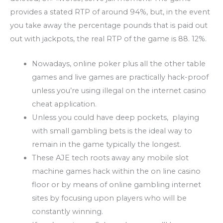
provides a stated RTP of around 94%, but, in the event
you take away the percentage pounds that is paid out
out with jackpots, the real RTP of the game is 88. 12%.
Nowadays, online poker plus all the other table
games and live games are practically hack-proof
unless you’re using illegal on the internet casino
cheat application.
Unless you could have deep pockets, playing
with small gambling bets is the ideal way to
remain in the game typically the longest.
These AJE tech roots away any mobile slot
machine games hack within the on line casino
floor or by means of online gambling internet
sites by focusing upon players who will be
constantly winning.