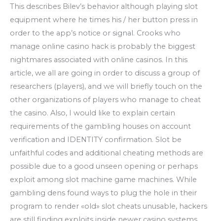
This describes Bilev’s behavior although playing slot
equipment where he times his / her button press in
order to the app’s notice or signal. Crooks who
manage online casino hack is probably the biggest
nightmares associated with online casinos. In this
article, we all are going in order to discuss a group of
researchers (players), and we will briefly touch on the
other organizations of players who manage to cheat
the casino. Also, I would like to explain certain
requirements of the gambling houses on account
verification and IDENTITY confirmation. Slot be
unfaithful codes and additional cheating methods are
possible due to a good unseen opening or perhaps
exploit among slot machine game machines. While
gambling dens found ways to plug the hole in their
program to render «old» slot cheats unusable, hackers
are still finding exploits inside newer casino systems