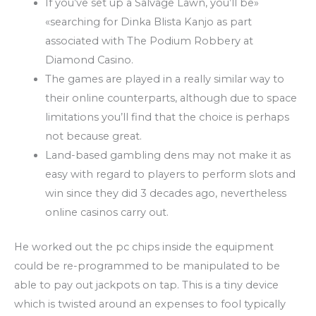
If you’ve set up a Salvage Lawn, you’ll be»
«searching for Dinka Blista Kanjo as part
associated with The Podium Robbery at
Diamond Casino.
The games are played in a really similar way to
their online counterparts, although due to space
limitations you’ll find that the choice is perhaps
not because great.
Land-based gambling dens may not make it as
easy with regard to players to perform slots and
win since they did 3 decades ago, nevertheless
online casinos carry out.
He worked out the pc chips inside the equipment
could be re-programmed to be manipulated to be
able to pay out jackpots on tap. This is a tiny device
which is twisted around an expenses to fool typically