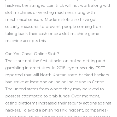
hackers, the stringed coin trick will not work along with
slot machines or vending machines along with
mechanical sensors. Modern slots also have got
security measures to prevent people coming from
taking back their cash once a slot machine game
machine accepts this.
Can You Cheat Online Slots?
These are not the first attacks on online betting and
gambling internet sites. In 2018, cyber-security ESET
reported that will North Korean state-backed hackers
had strike at least one online online casino in Central
The united states from where they may believed to
possess attempted to grab funds. Over moment,
casino platforms increased their security actions against
hackers. To avoid a phishing link incident, companies»