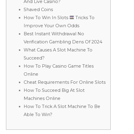
And Live Casino?
Shaved Coins
How To Win In Slots
Tricks To
Improve Your Own Odds
Best Instant Withdrawal No
Verification Gambling Dens Of 2024
What Causes A Slot Machine To
Succeed?
How To Play Casino Game Titles
Online
Cheat Requirements For Online Slots
How To Succeed Big At Slot
Machines Online
How To Trick A Slot Machine To Be
Able To Win?