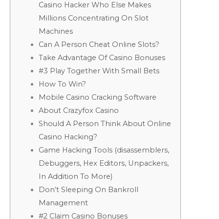
Casino Hacker Who Else Makes
Millions Concentrating On Slot
Machines
Can A Person Cheat Online Slots?
Take Advantage Of Casino Bonuses
#3 Play Together With Small Bets
How To Win?
Mobile Casino Cracking Software
About Crazyfox Casino
Should A Person Think About Online
Casino Hacking?
Game Hacking Tools (disassemblers,
Debuggers, Hex Editors, Unpackers,
In Addition To More)
Don’t Sleeping On Bankroll
Management
#2 Claim Casino Bonuses