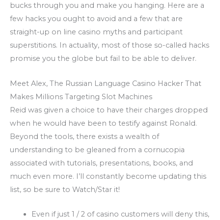
bucks through you and make you hanging. Here are a
few hacks you ought to avoid and a few that are
straight-up on line casino myths and participant
superstitions. In actuality, most of those so-called hacks
promise you the globe but fail to be able to deliver.
Meet Alex, The Russian Language Casino Hacker That
Makes Millions Targeting Slot Machines
Reid was given a choice to have their charges dropped
when he would have been to testify against Ronald.
Beyond the tools, there exists a wealth of
understanding to be gleaned from a cornucopia
associated with tutorials, presentations, books, and
much even more. I’ll constantly become updating this
list, so be sure to Watch/Star it!
Even if just 1 / 2 of casino customers will deny this,