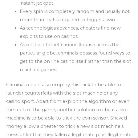
instant jackpot.
Every spin is completely random and usually not
more than that is required to trigger a win.
As technologies advances, cheaters find new
exploits to use on casinos.
As online internet casinos flourish across the
particular globe, criminals possess found ways to
get to the on line casino itself rather than the slot
machine games.
Criminals could also employ this trick to be able to
launder counterfeits with the slot machine or any
casino sport. Apart from exploit the algorithm or even
the reels of the game, another solution to cheat a slot
machine is to be able to trick the coin sensor. Shaved
money allow a cheater to trick a new slot machine’s
messfühler that they fallen a legitimate plus illegitimate