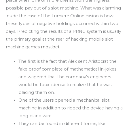
place when one or more clients won the highest
possible pay out of a slot machine. What was alarming
inside the case of the Lumiere Online casino is how
these types of negative holdings occurred within two
days. Predicting the results of a PRNG system is usually
the primary goal at the rear of hacking mobile slot
machine games
mostbet
.
The first is the fact that Alex sent Aristocrat the
fake proof complete of mathematical in-jokes
and wagered that the company’s engineers
would be too» «dense to realize that he was
placing them on.
One of the users opened a mechanical slot
machine in addition to rigged the device having a
long piano wire.
They can be found in different forms, like