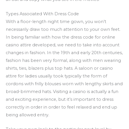
Types Associated With Dress Code
With a floor-length night time gown, you won’t
necessarily draw too much attention to your own feet.
In being familiar with how the dress code for online
casino attire developed, we need to take into account
changes in fashion. In the 19th and early 20th centuries,
fashion has been very formal, along with men wearing
shirts, ties, blazers plus top hats. A saloon or casino
attire for ladies usually took typically the form of
cordons with frilly blouses worn with lengthy skirts and
broad-brimmed hats. Visiting a casino is actually a fun
and exciting experience, but it’s important to dress
correctly in order in order to feel relaxed and end up
being allowed entry.