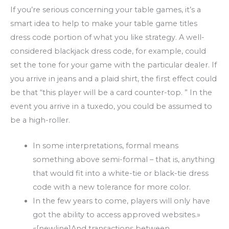
If you’re serious concerning your table games, it’s a
smart idea to help to make your table game titles
dress code portion of what you like strategy. A well-
considered blackjack dress code, for example, could
set the tone for your game with the particular dealer. If
you arrive in jeans and a plaid shirt, the first effect could
be that “this player will be a card counter-top. ” In the
event you arrive in a tuxedo, you could be assumed to
be a high-roller.
In some interpretations, formal means
something above semi-formal – that is, anything
that would fit into a white-tie or black-tie dress
code with a new tolerance for more color.
In the few years to come, players will only have
got the ability to access approved websites.»
«[newline]And transactions between