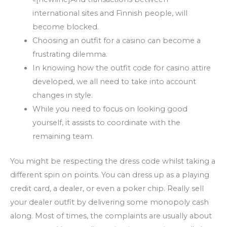
international sites and Finnish people, will
become blocked.
Choosing an outfit for a casino can become a
frustrating dilemma.
In knowing how the outfit code for casino attire
developed, we all need to take into account
changes in style.
While you need to focus on looking good
yourself, it assists to coordinate with the
remaining team.
You might be respecting the dress code whilst taking a
different spin on points. You can dress up as a playing
credit card, a dealer, or even a poker chip. Really sell
your dealer outfit by delivering some monopoly cash
along. Most of times, the complaints are usually about