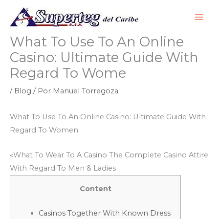
Ir
al
contenido
What To Use To An Online
Casino: Ultimate Guide With
Regard To Wome
/
Blog
/ Por
Manuel Torregoza
What To Use To An Online Casino: Ultimate Guide With
Regard To Women
«What To Wear To A Casino The Complete Casino Attire
With Regard To Men & Ladies
Content
Casinos Together With Known Dress