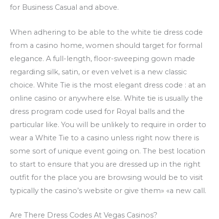
for Business Casual and above.
When adhering to be able to the white tie dress code
from a casino home, women should target for formal
elegance. A full-length, floor-sweeping gown made
regarding silk, satin, or even velvet is a new classic
choice. White Tie is the most elegant dress code : at an
online casino or anywhere else. White tie is usually the
dress program code used for Royal balls and the
particular like. You will be unlikely to require in order to
wear a White Tie to a casino unless right now there is
some sort of unique event going on. The best location
to start to ensure that you are dressed up in the right
outfit for the place you are browsing would be to visit
typically the casino’s website or give them» «a new call.
Are There Dress Codes At Vegas Casinos?