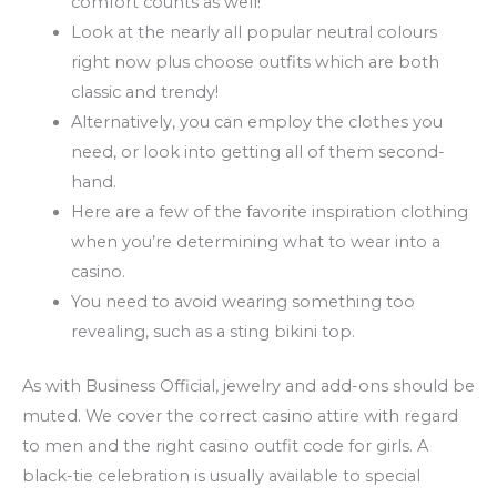
comfort counts as well!
Look at the nearly all popular neutral colours
right now plus choose outfits which are both
classic and trendy!
Alternatively, you can employ the clothes you
need, or look into getting all of them second-
hand.
Here are a few of the favorite inspiration clothing
when you’re determining what to wear into a
casino.
You need to avoid wearing something too
revealing, such as a sting bikini top.
As with Business Official, jewelry and add-ons should be
muted. We cover the correct casino attire with regard
to men and the right casino outfit code for girls. A
black-tie celebration is usually available to special