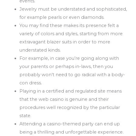
events.
Jewelry must be understated and sophisticated,
for example pearls or even diamonds.
You may find these makes its presence felt a
variety of colors and styles, starting from more
extravagant blazer suits in order to more
understated kinds.
For example, in case you’re going along with
your parents or perhaps in-laws, then you
probably won’t need to go radical with a body-
con dress.
Playing in a certified and regulated site means
that the web casino is genuine and their
procedures well recognized by the particular
state.
Attending a casino-themed party can end up
being a thrilling and unforgettable experience.