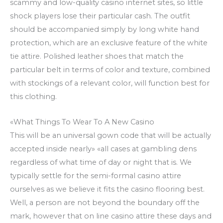
scammy and low-quality casino internet sites, so little
shock players lose their particular cash. The outfit
should be accompanied simply by long white hand
protection, which are an exclusive feature of the white
tie attire. Polished leather shoes that match the
particular belt in terms of color and texture, combined
with stockings of a relevant color, will function best for
this clothing.
«What Things To Wear To A New Casino
This will be an universal gown code that will be actually
accepted inside nearly» «all cases at gambling dens
regardless of what time of day or night that is. We
typically settle for the semi-formal casino attire
ourselves as we believe it fits the casino flooring best.
Well, a person are not beyond the boundary off the
mark, however that on line casino attire these days and