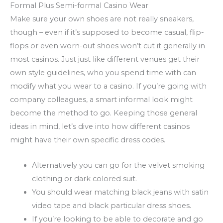
Formal Plus Semi-formal Casino Wear
Make sure your own shoes are not really sneakers,
though – even if it’s supposed to become casual, flip-
flops or even worn-out shoes won’t cut it generally in
most casinos. Just just like different venues get their
own style guidelines, who you spend time with can
modify what you wear to a casino. If you’re going with
company colleagues, a smart informal look might
become the method to go. Keeping those general
ideas in mind, let’s dive into how different casinos
might have their own specific dress codes.
Alternatively you can go for the velvet smoking
clothing or dark colored suit.
You should wear matching black jeans with satin
video tape and black particular dress shoes.
If you’re looking to be able to decorate and go