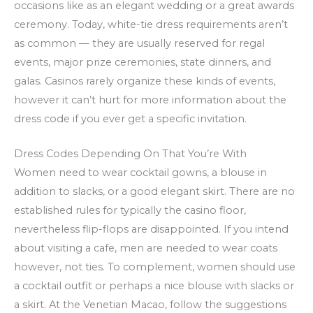
occasions like as an elegant wedding or a great awards
ceremony. Today, white-tie dress requirements aren’t
as common — they are usually reserved for regal
events, major prize ceremonies, state dinners, and
galas. Casinos rarely organize these kinds of events,
however it can’t hurt for more information about the
dress code if you ever get a specific invitation.
Dress Codes Depending On That You’re With
Women need to wear cocktail gowns, a blouse in
addition to slacks, or a good elegant skirt. There are no
established rules for typically the casino floor,
nevertheless flip-flops are disappointed. If you intend
about visiting a cafe, men are needed to wear coats
however, not ties. To complement, women should use
a cocktail outfit or perhaps a nice blouse with slacks or
a skirt. At the Venetian Macao, follow the suggestions