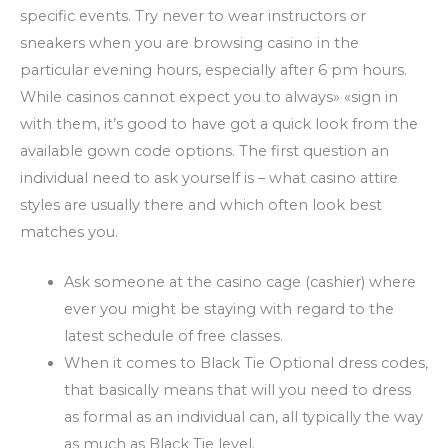
specific events. Try never to wear instructors or
sneakers when you are browsing casino in the
particular evening hours, especially after 6 pm hours.
While casinos cannot expect you to always» «sign in
with them, it’s good to have got a quick look from the
available gown code options. The first question an
individual need to ask yourself is – what casino attire
styles are usually there and which often look best
matches you.
Ask someone at the casino cage (cashier) where
ever you might be staying with regard to the
latest schedule of free classes.
When it comes to Black Tie Optional dress codes,
that basically means that will you need to dress
as formal as an individual can, all typically the way
as much as Black Tie level.