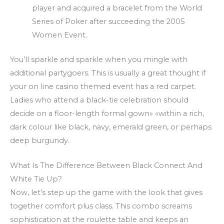
player and acquired a bracelet from the World
Series of Poker after succeeding the 2005
Women Event.
You’ll sparkle and sparkle when you mingle with
additional partygoers. This is usually a great thought if
your on line casino themed event has a red carpet.
Ladies who attend a black-tie celebration should
decide on a floor-length formal gown» «within a rich,
dark colour like black, navy, emerald green, or perhaps
deep burgundy.
What Is The Difference Between Black Connect And
White Tie Up?
Now, let’s step up the game with the look that gives
together comfort plus class. This combo screams
sophistication at the roulette table and keeps an