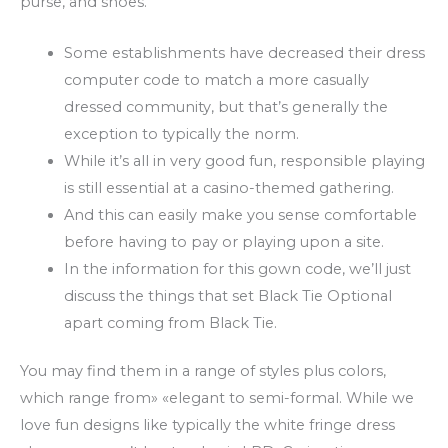
purse, and shoes.
Some establishments have decreased their dress
computer code to match a more casually
dressed community, but that’s generally the
exception to typically the norm.
While it’s all in very good fun, responsible playing
is still essential at a casino-themed gathering.
And this can easily make you sense comfortable
before having to pay or playing upon a site.
In the information for this gown code, we’ll just
discuss the things that set Black Tie Optional
apart coming from Black Tie.
You may find them in a range of styles plus colors,
which range from» «elegant to semi-formal. While we
love fun designs like typically the white fringe dress