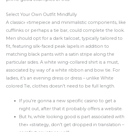
Select Your Own Outfit Mindfully
A classic» «timepiece and minimalistic components, like
cufflinks or perhaps a tie bar, could complete the look.
Men should opt for a dark tailcoat, typically tailored to
fit, featuring silk-faced peak lapels in addition to
matching black pants with a satin stripe along the
particular sides. A white wing-collared shirt is a must,
associated by way of a white ribbon and bow tie. For
ladies, it’s an evening dress or dress – unlike White
colored Tie, clothes doesn’t need to be full length.
If you’re gonna a new specific casino to get a
night out, after that it probably offers a website.
But hi, while looking good is part associated with
the» «strategy, don’t get dropped in translation –