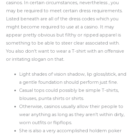
casinos. In certain circumstances, nevertheless , you
may be required to meet certain dress requirements.
Listed beneath are all of the dress codes which you
might become required to use at a casino. It may
appear pretty obvious but filthy or ripped apparel is
something to be able to steer clear associated with.
You also don’t want to wear a T-shirt with an offensive
or irritating slogan on that.
Light shades of vision shadow, lip gloss/stick, and
a gentle foundation should perform just fine.
Casual tops could possibly be simple T-shirts,
blouses, punta shirts or shirts.
Otherwise, casinos usually allow their people to
wear anything as long as they aren’t within dirty,
worn outfits or flipflops.
She is also a very accomplished holdem poker