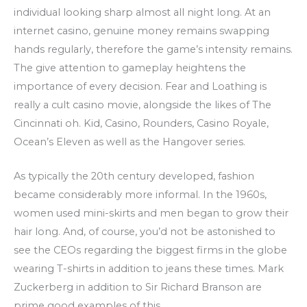
individual looking sharp almost all night long. At an
internet casino, genuine money remains swapping
hands regularly, therefore the game’s intensity remains.
The give attention to gameplay heightens the
importance of every decision. Fear and Loathing is
really a cult casino movie, alongside the likes of The
Cincinnati oh. Kid, Casino, Rounders, Casino Royale,
Ocean’s Eleven as well as the Hangover series.
As typically the 20th century developed, fashion
became considerably more informal. In the 1960s,
women used mini-skirts and men began to grow their
hair long. And, of course, you’d not be astonished to
see the CEOs regarding the biggest firms in the globe
wearing T-shirts in addition to jeans these times. Mark
Zuckerberg in addition to Sir Richard Branson are
prime good examples of this.