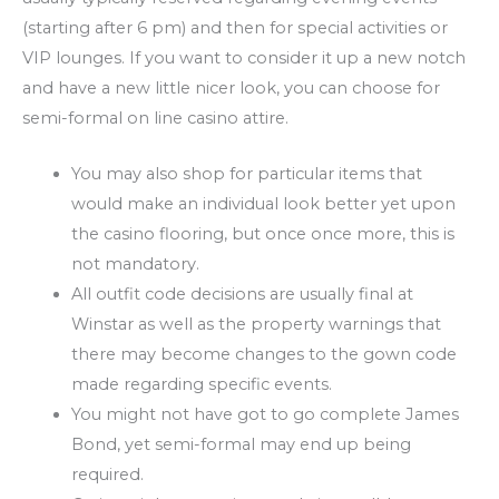
(starting after 6 pm) and then for special activities or
VIP lounges. If you want to consider it up a new notch
and have a new little nicer look, you can choose for
semi-formal on line casino attire.
You may also shop for particular items that
would make an individual look better yet upon
the casino flooring, but once once more, this is
not mandatory.
All outfit code decisions are usually final at
Winstar as well as the property warnings that
there may become changes to the gown code
made regarding specific events.
You might not have got to go complete James
Bond, yet semi-formal may end up being
required.