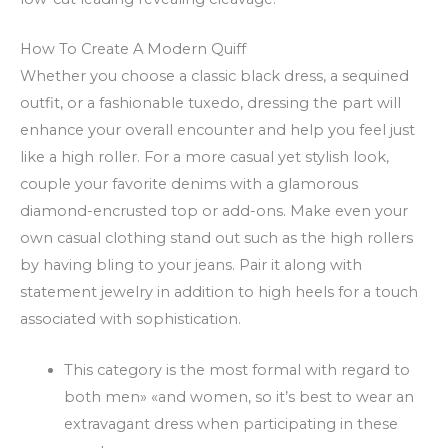
How To Create A Modern Quiff
Whether you choose a classic black dress, a sequined
outfit, or a fashionable tuxedo, dressing the part will
enhance your overall encounter and help you feel just
like a high roller. For a more casual yet stylish look,
couple your favorite denims with a glamorous
diamond-encrusted top or add-ons. Make even your
own casual clothing stand out such as the high rollers
by having bling to your jeans. Pair it along with
statement jewelry in addition to high heels for a touch
associated with sophistication.
This category is the most formal with regard to
both men» «and women, so it’s best to wear an
extravagant dress when participating in these