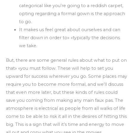
categorical like you’re going to a reddish carpet,
opting regarding a formal gown is the approach
to go.
It makes us feel great about ourselves and can
filter down in order to» «typically the decisions
we take.
But, there are some general rules about what to put on
that» «you must follow. These will help to set you
upward for success wherever you go. Some places may
require you to become more formal, and we’ll discuss
that even more later, but these kinds of rules could
save you coming from making any main faux pas. The
atmosphere is electrical as people from all walks of life
come to be able to risk it all in the desires of hitting this
big. This is a sign that will it’s time and energy to move
all out and copy what you see in the movies.