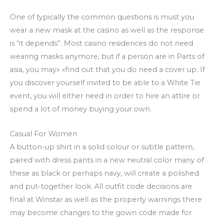
One of typically the common questions is must you
wear a new mask at the casino as well as the response
is “it depends”. Most casino residences do not need
wearing masks anymore, but if a person are in Parts of
asia, you may» «find out that you do need a cover up. If
you discover yourself invited to be able to a White Tie
event, you will either need in order to hire an attire or
spend a lot of money buying your own.
Casual For Women
A button-up shirt in a solid colour or subtle pattern,
paired with dress pants in a new neutral color many of
these as black or perhaps navy, will create a polished
and put-together look. All outfit code decisions are
final at Winstar as well as the property warnings there
may become changes to the gown code made for