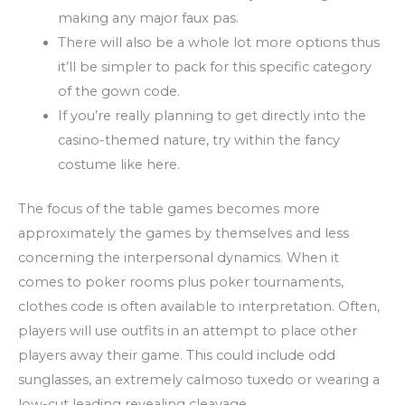
making any major faux pas.
There will also be a whole lot more options thus
it’ll be simpler to pack for this specific category
of the gown code.
If you’re really planning to get directly into the
casino-themed nature, try within the fancy
costume like here.
The focus of the table games becomes more
approximately the games by themselves and less
concerning the interpersonal dynamics. When it
comes to poker rooms plus poker tournaments,
clothes code is often available to interpretation. Often,
players will use outfits in an attempt to place other
players away their game. This could include odd
sunglasses, an extremely calmoso tuxedo or wearing a
low-cut leading revealing cleavage.