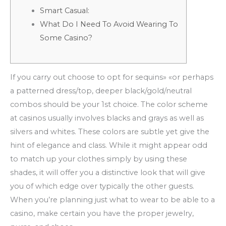
Smart Casual:
What Do I Need To Avoid Wearing To
Some Casino?
If you carry out choose to opt for sequins» «or perhaps
a patterned dress/top, deeper black/gold/neutral
combos should be your 1st choice. The color scheme
at casinos usually involves blacks and grays as well as
silvers and whites. These colors are subtle yet give the
hint of elegance and class. While it might appear odd
to match up your clothes simply by using these
shades, it will offer you a distinctive look that will give
you of which edge over typically the other guests.
When you’re planning just what to wear to be able to a
casino, make certain you have the proper jewelry,