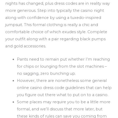
nights has changed, plus dress codes are in reality way
more generous. Step into typically the casino night
along with confidence by using a tuxedo-inspired
jumpsuit. This formal clothing is really a chic and
comfortable choice of which exudes style. Complete
your outfit along with a pair regarding black pumps
and gold accessories.
Pants need to remain put whether I’m reaching
for chips or lounging from the slot machines –
no sagging, zero bunching up.
However, there are nonetheless some general
online casino dress code guidelines that can help
you figure out there what to put on to a casino.
Some places may require you to be a little more
formal, and we’ll discuss that more later, but
these kinds of rules can save you coming from