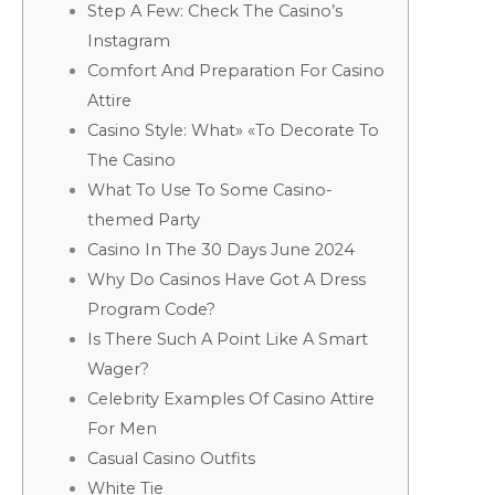
Step A Few: Check The Casino’s
Instagram
Comfort And Preparation For Casino
Attire
Casino Style: What» «To Decorate To
The Casino
What To Use To Some Casino-
themed Party
Casino In The 30 Days June 2024
Why Do Casinos Have Got A Dress
Program Code?
Is There Such A Point Like A Smart
Wager?
Celebrity Examples Of Casino Attire
For Men
Casual Casino Outfits
White Tie