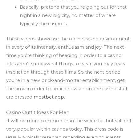
Basically, pretend that you’re going out for that
night in a new big city, no matter of where
typically the casino is.
These videos showcase the online casino environment
in every of its intensity, enthusiasm and joy. The next
time you’re thinking of heading in order to a casino
plus aren’t sure» «what things to wear, you may draw
inspiration through these films. So the next period
you’re in a new brick-and-mortar establishment, get
the time in order to notice how an on line casino staff
are dressed
mostbet app
.
Casino Outfit Ideas For Men
It will be more common than the white tie, but still not
very popular within casinos today. This dress code is
usually typically reserved regarding evening events