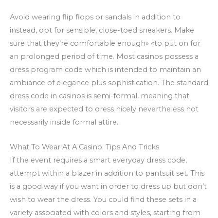
Avoid wearing flip flops or sandals in addition to
instead, opt for sensible, close-toed sneakers. Make
sure that they’re comfortable enough» «to put on for
an prolonged period of time. Most casinos possess a
dress program code which is intended to maintain an
ambiance of elegance plus sophistication. The standard
dress code in casinos is semi-formal, meaning that
visitors are expected to dress nicely nevertheless not
necessarily inside formal attire.
What To Wear At A Casino: Tips And Tricks
If the event requires a smart everyday dress code,
attempt within a blazer in addition to pantsuit set. This
is a good way if you want in order to dress up but don’t
wish to wear the dress. You could find these sets in a
variety associated with colors and styles, starting from