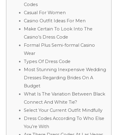
Codes
Casual For Women
Casino Outfit Ideas For Men
Make Certain To Look Into The
Casino’s Dress Code
Formal Plus Semi-formal Casino
Wear
Types Of Dress Code
Most Stunning Inexpensive Wedding
Dresses Regarding Brides On A
Budget
What Is The Variation Between Black
Connect And White Tie?
Select Your Current Outfit Mindfully
Dress Codes According To Who Else
You’re With
Are There Dress Codes At Las Vegas