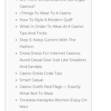
Casinos?
«Things To Wear To A Casino
How To Style A Modern Quiff
What In Order To Wear At A Casino:
Tips And Tricks
Step 5: Keep Current With The
Fashion
Dress Sharp For Internet Casinos;
Avoid Casual Gear Just Like Sneakers
And Sandals
Casino Dress Code Tips
Smart Casual
Casino Outfit Red Flags — Exactly
What Not To Wear
Timeless Hairstyles Women Enjoy On
Men