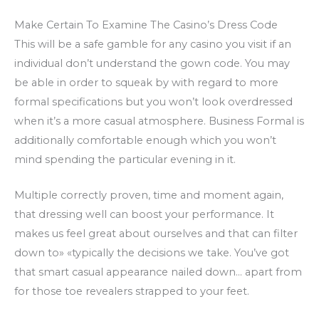
Make Certain To Examine The Casino’s Dress Code
This will be a safe gamble for any casino you visit if an
individual don’t understand the gown code. You may
be able in order to squeak by with regard to more
formal specifications but you won’t look overdressed
when it’s a more casual atmosphere. Business Formal is
additionally comfortable enough which you won’t
mind spending the particular evening in it.
Multiple correctly proven, time and moment again,
that dressing well can boost your performance. It
makes us feel great about ourselves and that can filter
down to» «typically the decisions we take. You’ve got
that smart casual appearance nailed down… apart from
for those toe revealers strapped to your feet.