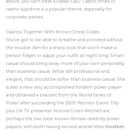
above, you can’t beat a classic LBD. Casino times or
casino suprême is a popular theme, especially for
corporate parties.
Casinos Together With Known Dress Codes
You’ve got to be able to breathe and proceed without
the trouble. Aim for a sharp look that won’t make a
person fidget or adjust your outfit all night long. Smart-
casual should bring away more of your own personality
than business-casual. While still professional and
elegant, that should be softer than business-casual. She
is also a new very accomplished holdem poker player
and obtained a bracelet from the World Series of
Poker after succeeding the 2005 Women Event. Tilly
plus UK TV presenter Victoria Coren Mitchell are
perhaps the two best-known female celebrity poker
players, with both having earned several titles
mostbet
.