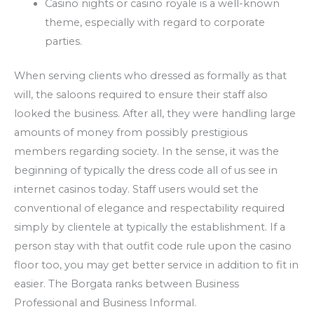
Casino nights or casino royale is a well-known
theme, especially with regard to corporate
parties.
When serving clients who dressed as formally as that
will, the saloons required to ensure their staff also
looked the business. After all, they were handling large
amounts of money from possibly prestigious
members regarding society. In the sense, it was the
beginning of typically the dress code all of us see in
internet casinos today. Staff users would set the
conventional of elegance and respectability required
simply by clientele at typically the establishment. If a
person stay with that outfit code rule upon the casino
floor too, you may get better service in addition to fit in
easier. The Borgata ranks between Business
Professional and Business Informal.