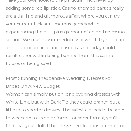
Take your own look to the particular next level by
adding some red lip stick. Casino-themed parties really
are a thrilling and glamorous affair, where you can try
your current luck at numerous games while
experiencing the glitz plus glamour of an on line casino
setting. We must say immediately of which trying to tip
a slot cupboard in a land-based casino today could
result either within being banned from this casino
house, or being sued.
Most Stunning Inexpensive Wedding Dresses For
Brides On A New Budget
Women can simply put on long evening dresses with
White Link, but with Dark Tie they could branch out a
little in to shorter dresses. The safest clothes to be able
to wear» «in a casino or formal or semi-formal, you’ll
find that you’ll fulfill the dress specifications for most of