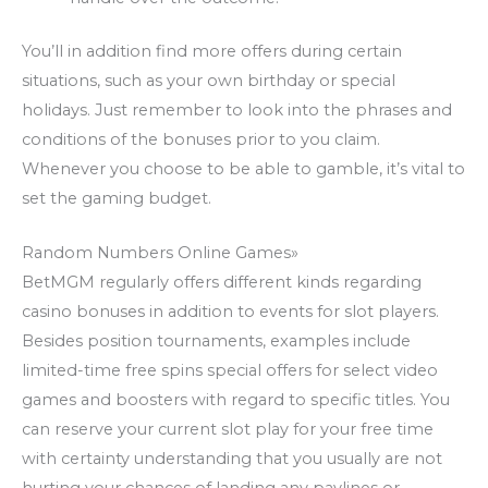
You’ll in addition find more offers during certain
situations, such as your own birthday or special
holidays. Just remember to look into the phrases and
conditions of the bonuses prior to you claim.
Whenever you choose to be able to gamble, it’s vital to
set the gaming budget.
Random Numbers Online Games»
BetMGM regularly offers different kinds regarding
casino bonuses in addition to events for slot players.
Besides position tournaments, examples include
limited-time free spins special offers for select video
games and boosters with regard to specific titles. You
can reserve your current slot play for your free time
with certainty understanding that you usually are not