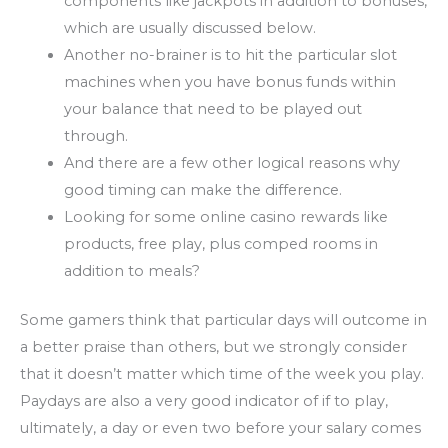
components like jackpots in addition to bonuses,
which are usually discussed below.
Another no-brainer is to hit the particular slot
machines when you have bonus funds within
your balance that need to be played out
through.
And there are a few other logical reasons why
good timing can make the difference.
Looking for some online casino rewards like
products, free play, plus comped rooms in
addition to meals?
Some gamers think that particular days will outcome in
a better praise than others, but we strongly consider
that it doesn’t matter which time of the week you play.
Paydays are also a very good indicator of if to play,
ultimately, a day or even two before your salary comes