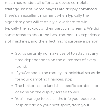
machines renders all efforts to devise complete
strategy useless. Some players are deeply convinced
there’s an excellent moment when typically the
algorithm gods will certainly allow them to win
typically the jackpot of their particular dreams. We did
some research about the best moment to experience
slot machines, and the effect might surprise a person.
So, it’s certainly no make use of to attach at any
time dependencies on the outcomes of every
round.
If you’ve spent the money an individual set aside
for your gambling finances, stop.
The bettor has to land the specific combination
of signs on the display screen to win.
You’ll manage to see all the info you require to
help decide on your next sport, from your