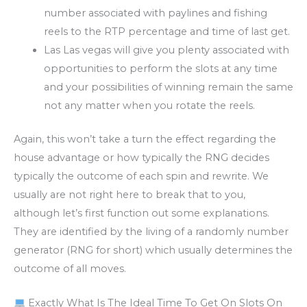
number associated with paylines and fishing
reels to the RTP percentage and time of last get.
Las Las vegas will give you plenty associated with
opportunities to perform the slots at any time
and your possibilities of winning remain the same
not any matter when you rotate the reels.
Again, this won’t take a turn the effect regarding the
house advantage or how typically the RNG decides
typically the outcome of each spin and rewrite. We
usually are not right here to break that to you,
although let’s first function out some explanations.
They are identified by the living of a randomly number
generator (RNG for short) which usually determines the
outcome of all moves.
Exactly What Is The Ideal Time To Get On Slots On