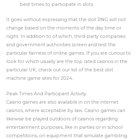
best times to participate in slots.
It goes without expressing that the slot RNG will not
change based on the moments of the day time or
night. In addition to of which, third-party companies
and government authorities screen and test the
particular fairness of online games. If you are curious to
look for which usually are the top rated casinos in the
particular UK, check out our list of the best slot
machine game sites for 2024.
Peak Times And Participant Activity
Casino games are also available in on the internet
casinos, where acceptable by law. Casino games can
likewise be played outdoors of casinos regarding
entertainment purposes, like in parties or in school
competitions, on equipment that simulate gambling.