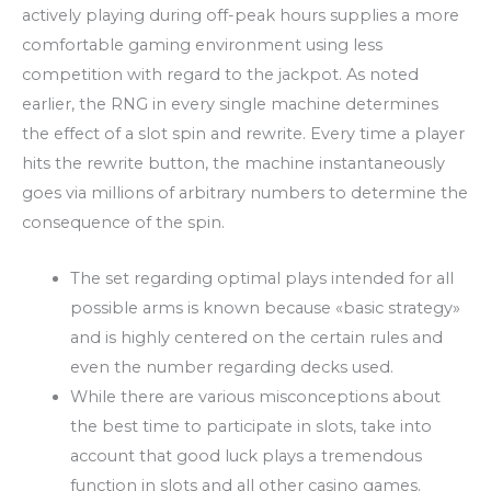
actively playing during off-peak hours supplies a more
comfortable gaming environment using less
competition with regard to the jackpot. As noted
earlier, the RNG in every single machine determines
the effect of a slot spin and rewrite. Every time a player
hits the rewrite button, the machine instantaneously
goes via millions of arbitrary numbers to determine the
consequence of the spin.
The set regarding optimal plays intended for all
possible arms is known because «basic strategy»
and is highly centered on the certain rules and
even the number regarding decks used.
While there are various misconceptions about
the best time to participate in slots, take into
account that good luck plays a tremendous
function in slots and all other casino games.