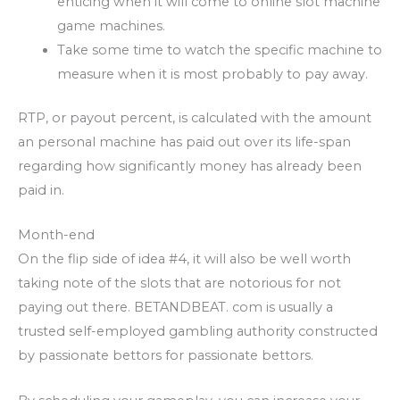
enticing when it will come to online slot machine
game machines.
Take some time to watch the specific machine to
measure when it is most probably to pay away.
RTP, or payout percent, is calculated with the amount
an personal machine has paid out over its life-span
regarding how significantly money has already been
paid in.
Month-end
On the flip side of idea #4, it will also be well worth
taking note of the slots that are notorious for not
paying out there. BETANDBEAT. com is usually a
trusted self-employed gambling authority constructed
by passionate bettors for passionate bettors.