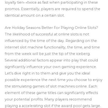
loyalty tier» «twice as fast when participating in these
promos. Essentially, players are required to spend the
identical amount on a certain slot.
Are Holiday Seasons Better For Playing Online Slots?
The likelihood of successful at online slots is not
influenced by the time of the day. Regarding on the
internet slot machine functionality, the time, and time
from the week will be just the tip of the iceberg.
Several additional factors appear into play that could
significantly influence your own gaming experience.
Let’s dive right in to them and give you the ideal
possible experience the next time you choose to enjoy
the stimulating games of slot machines online. Each
element of these game titles can significantly effects
your potential profits. Many players recommend
playing a accelerating slot if the award pool gets large.