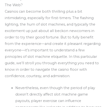
The Web?
Casinos can become both thrilling plus a bit
intimidating, especially for first-timers. The flashing
lighting, the hum of slot machines, and typically the
excitement up just about all beckon newcomers in
order to try their good fortune. But to fully benefit
from the experience—and create it pleasant regarding
everyone—it’s important to understand a few
principles of slot machine etiquette. In this particular
guide, we’ll stroll you through everything you need to
know in order to navigate the casino floor with
confidence, courtesy, and admiration.
Nevertheless, even though the period of play
doesn’t directly affect slot machine game
payouts, player exercise can influence