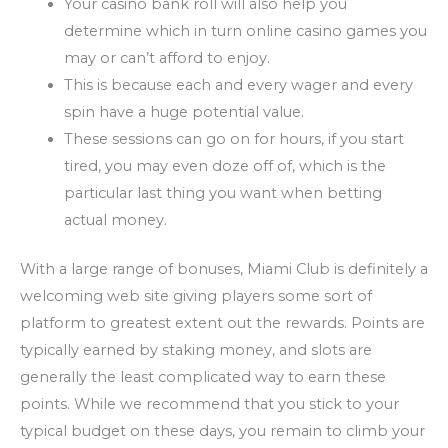
Your casino bank roll will also help you
determine which in turn online casino games you
may or can’t afford to enjoy.
This is because each and every wager and every
spin have a huge potential value.
These sessions can go on for hours, if you start
tired, you may even doze off of, which is the
particular last thing you want when betting
actual money.
With a large range of bonuses, Miami Club is definitely a
welcoming web site giving players some sort of
platform to greatest extent out the rewards. Points are
typically earned by staking money, and slots are
generally the least complicated way to earn these
points. While we recommend that you stick to your
typical budget on these days, you remain to climb your