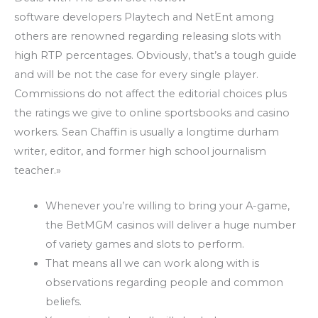
software developers Playtech and NetEnt among
others are renowned regarding releasing slots with
high RTP percentages. Obviously, that’s a tough guide
and will be not the case for every single player.
Commissions do not affect the editorial choices plus
the ratings we give to online sportsbooks and casino
workers. Sean Chaffin is usually a longtime durham
writer, editor, and former high school journalism
teacher.»
Whenever you’re willing to bring your A-game,
the BetMGM casinos will deliver a huge number
of variety games and slots to perform.
That means all we can work along with is
observations regarding people and common
beliefs.