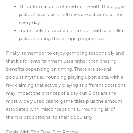
This information is offered in line with the biggest
jackpot levels, as small ones are activated almost
every day.
more likely to succeed on a sport with a smaller
jackpot during these huge progressives,
Finally, remember to enjoy gambling responsibly and
that it’s for entertainment uses rather than chasing
benefits depending on timing. There are several
popular myths surrounding playing upon slots, with a
few claiming that actively playing at different occasions
may impact the chances of a pay out. Slots are the
most widely used casino game titles plus the amount
associated with misconceptions surrounding all of
them is proportional to their popularity.
Deals With The Devil Slot Review