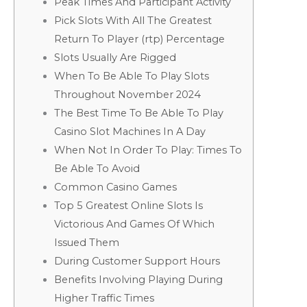
Peak Times And Participant Activity
Pick Slots With All The Greatest
Return To Player (rtp) Percentage
Slots Usually Are Rigged
When To Be Able To Play Slots
Throughout November 2024
The Best Time To Be Able To Play
Casino Slot Machines In A Day
When Not In Order To Play: Times To
Be Able To Avoid
Common Casino Games
Top 5 Greatest Online Slots Is
Victorious And Games Of Which
Issued Them
During Customer Support Hours
Benefits Involving Playing During
Higher Traffic Times