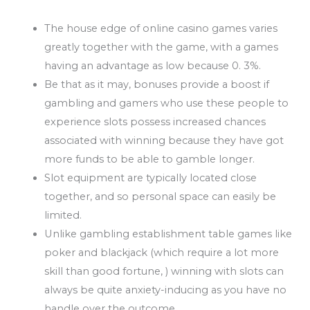
The house edge of online casino games varies
greatly together with the game, with a games
having an advantage as low because 0. 3%.
Be that as it may, bonuses provide a boost if
gambling and gamers who use these people to
experience slots possess increased chances
associated with winning because they have got
more funds to be able to gamble longer.
Slot equipment are typically located close
together, and so personal space can easily be
limited.
Unlike gambling establishment table games like
poker and blackjack (which require a lot more
skill than good fortune, ) winning with slots can
always be quite anxiety-inducing as you have no
handle over the outcome.