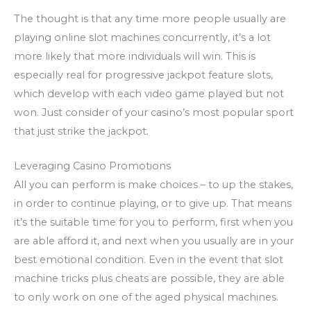
The thought is that any time more people usually are
playing online slot machines concurrently, it’s a lot
more likely that more individuals will win. This is
especially real for progressive jackpot feature slots,
which develop with each video game played but not
won. Just consider of your casino’s most popular sport
that just strike the jackpot.
Leveraging Casino Promotions
All you can perform is make choices – to up the stakes,
in order to continue playing, or to give up. That means
it’s the suitable time for you to perform, first when you
are able afford it, and next when you usually are in your
best emotional condition. Even in the event that slot
machine tricks plus cheats are possible, they are able
to only work on one of the aged physical machines.