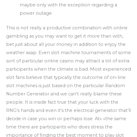
maybe only with the exception regarding a
power outage.
This is not really a productive combination with online
gambling as you may want to get it more than with,
bet just about all your money in addition to enjoy the
weather asap. Even slot machine tournaments of some
sort of particular online casino may attract a lot of extra
participants when the climate is bad. Most experienced
slot fans believe that typically the outcome of on-line
slot machines is just based on the particular Random
Number Generator and we can’t really blame these
people. It is inside fact true that your luck with the
RNG’s hands and even it’s the electrical generator that’ll
decide in case you win or perhaps lose. At» «the same
time there are participants who does stress the
importance of finding the best moment to play slot