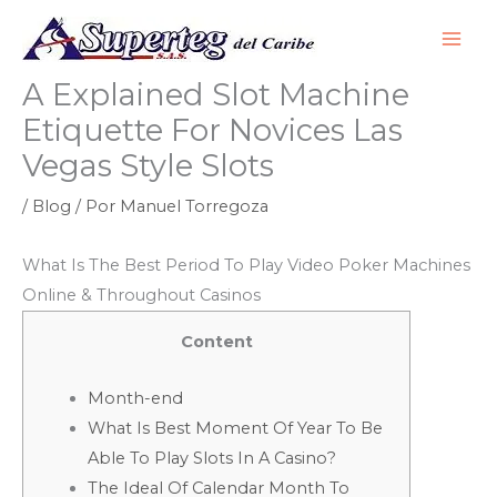
Ir
al
contenido
A Explained Slot Machine
Etiquette For Novices Las
Vegas Style Slots
/
Blog
/ Por
Manuel Torregoza
What Is The Best Period To Play Video Poker Machines
Online & Throughout Casinos
Content
Month-end
What Is Best Moment Of Year To Be
Able To Play Slots In A Casino?
The Ideal Of Calendar Month To