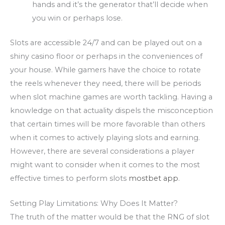
hands and it’s the generator that’ll decide when
you win or perhaps lose.
Slots are accessible 24/7 and can be played out on a
shiny casino floor or perhaps in the conveniences of
your house. While gamers have the choice to rotate
the reels whenever they need, there will be periods
when slot machine games are worth tackling. Having a
knowledge on that actuality dispels the misconception
that certain times will be more favorable than others
when it comes to actively playing slots and earning.
However, there are several considerations a player
might want to consider when it comes to the most
effective times to perform slots
mostbet app
.
Setting Play Limitations: Why Does It Matter?
The truth of the matter would be that the RNG of slot