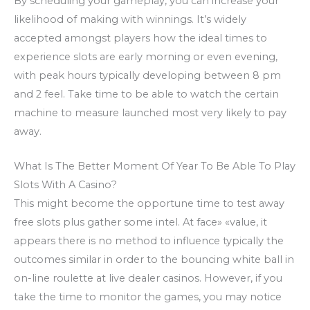
By scheduling your gameplay, you can increase your
likelihood of making with winnings. It’s widely
accepted amongst players how the ideal times to
experience slots are early morning or even evening,
with peak hours typically developing between 8 pm
and 2 feel. Take time to be able to watch the certain
machine to measure launched most very likely to pay
away.
What Is The Better Moment Of Year To Be Able To Play
Slots With A Casino?
This might become the opportune time to test away
free slots plus gather some intel. At face» «value, it
appears there is no method to influence typically the
outcomes similar in order to the bouncing white ball in
on-line roulette at live dealer casinos. However, if you
take the time to monitor the games, you may notice