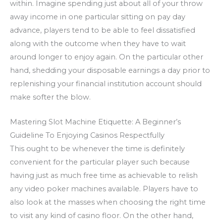
within. Imagine spending just about all of your throw
away income in one particular sitting on pay day
advance, players tend to be able to feel dissatisfied
along with the outcome when they have to wait
around longer to enjoy again. On the particular other
hand, shedding your disposable earnings a day prior to
replenishing your financial institution account should
make softer the blow.
Mastering Slot Machine Etiquette: A Beginner’s
Guideline To Enjoying Casinos Respectfully
This ought to be whenever the time is definitely
convenient for the particular player such because
having just as much free time as achievable to relish
any video poker machines available. Players have to
also look at the masses when choosing the right time
to visit any kind of casino floor. On the other hand,