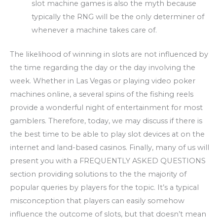
slot machine games is also the myth because
typically the RNG will be the only determiner of
whenever a machine takes care of.
The likelihood of winning in slots are not influenced by
the time regarding the day or the day involving the
week. Whether in Las Vegas or playing video poker
machines online, a several spins of the fishing reels
provide a wonderful night of entertainment for most
gamblers. Therefore, today, we may discuss if there is
the best time to be able to play slot devices at on the
internet and land-based casinos. Finally, many of us will
present you with a FREQUENTLY ASKED QUESTIONS
section providing solutions to the the majority of
popular queries by players for the topic. It’s a typical
misconception that players can easily somehow
influence the outcome of slots, but that doesn’t mean