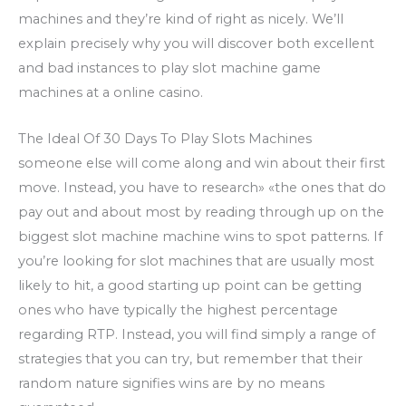
machines and they’re kind of right as nicely. We’ll
explain precisely why you will discover both excellent
and bad instances to play slot machine game
machines at a online casino.
The Ideal Of 30 Days To Play Slots Machines
someone else will come along and win about their first
move. Instead, you have to research» «the ones that do
pay out and about most by reading through up on the
biggest slot machine machine wins to spot patterns. If
you’re looking for slot machines that are usually most
likely to hit, a good starting up point can be getting
ones who have typically the highest percentage
regarding RTP. Instead, you will find simply a range of
strategies that you can try, but remember that their
random nature signifies wins are by no means