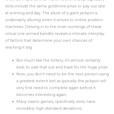
slots include the same goldmine prize or pay out rate
at evening and day. The allure of a giant jackpot is
undeniably alluring when it arrives to online position
machines. Delving in to the inner workings of these
virtual one-armed bandits reveals a intricate interplay
of factors that determine your own chances of
reaching it big.
But much like the lottery, it’s almost certainly
best to wait that out and blast for the huge prize.
Now, you don’t need to be the next person using
a greatest extent bet as typically the jackpot will
very first need to complete again before it
becomes interesting again.
Many casino games, specifically slots, have
incredibly high standard deviations.