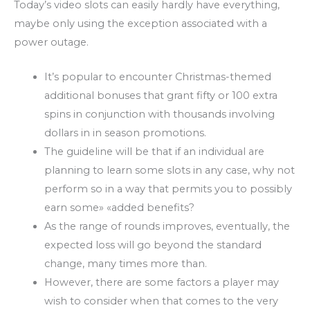
Today’s video slots can easily hardly have everything,
maybe only using the exception associated with a
power outage.
It’s popular to encounter Christmas-themed
additional bonuses that grant fifty or 100 extra
spins in conjunction with thousands involving
dollars in in season promotions.
The guideline will be that if an individual are
planning to learn some slots in any case, why not
perform so in a way that permits you to possibly
earn some» «added benefits?
As the range of rounds improves, eventually, the
expected loss will go beyond the standard
change, many times more than.
However, there are some factors a player may
wish to consider when that comes to the very