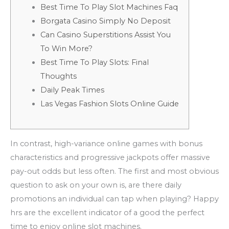
Best Time To Play Slot Machines Faq
Borgata Casino Simply No Deposit
Can Casino Superstitions Assist You
To Win More?
Best Time To Play Slots: Final
Thoughts
Daily Peak Times
Las Vegas Fashion Slots Online Guide
In contrast, high-variance online games with bonus
characteristics and progressive jackpots offer massive
pay-out odds but less often. The first and most obvious
question to ask on your own is, are there daily
promotions an individual can tap when playing? Happy
hrs are the excellent indicator of a good the perfect
time to enjoy online slot machines.