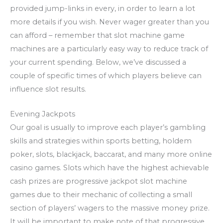
provided jump-links in every, in order to learn a lot
more details if you wish. Never wager greater than you
can afford – remember that slot machine game
machines are a particularly easy way to reduce track of
your current spending. Below, we’ve discussed a
couple of specific times of which players believe can
influence slot results.
Evening Jackpots
Our goal is usually to improve each player’s gambling
skills and strategies within sports betting, holdem
poker, slots, blackjack, baccarat, and many more online
casino games. Slots which have the highest achievable
cash prizes are progressive jackpot slot machine
games due to their mechanic of collecting a small
section of players’ wagers to the massive money prize.
It will be important to make note of that progressive