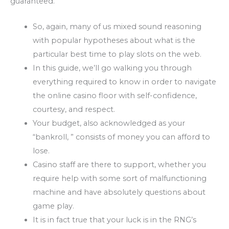
guaranteed.
So, again, many of us mixed sound reasoning
with popular hypotheses about what is the
particular best time to play slots on the web.
In this guide, we’ll go walking you through
everything required to know in order to navigate
the online casino floor with self-confidence,
courtesy, and respect.
Your budget, also acknowledged as your
“bankroll, ” consists of money you can afford to
lose.
Casino staff are there to support, whether you
require help with some sort of malfunctioning
machine and have absolutely questions about
game play.
It is in fact true that your luck is in the RNG’s