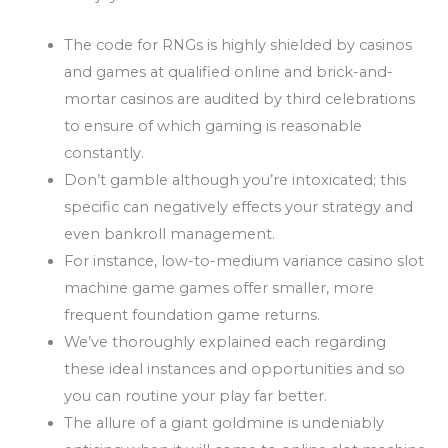
The code for RNGs is highly shielded by casinos
and games at qualified online and brick-and-
mortar casinos are audited by third celebrations
to ensure of which gaming is reasonable
constantly.
Don’t gamble although you’re intoxicated; this
specific can negatively effects your strategy and
even bankroll management.
For instance, low-to-medium variance casino slot
machine game games offer smaller, more
frequent foundation game returns.
We’ve thoroughly explained each regarding
these ideal instances and opportunities and so
you can routine your play far better.
The allure of a giant goldmine is undeniably