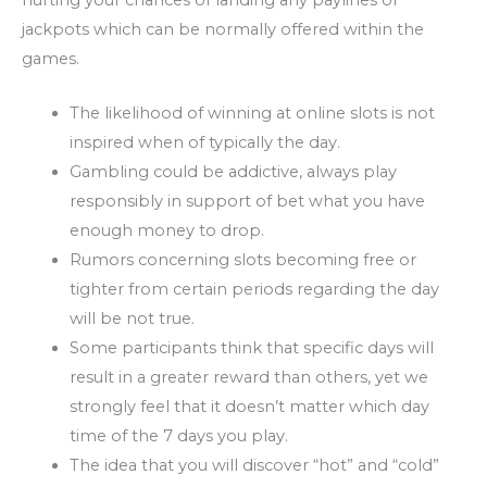
hurting your chances of landing any paylines or
jackpots which can be normally offered within the
games.
The likelihood of winning at online slots is not
inspired when of typically the day.
Gambling could be addictive, always play
responsibly in support of bet what you have
enough money to drop.
Rumors concerning slots becoming free or
tighter from certain periods regarding the day
will be not true.
Some participants think that specific days will
result in a greater reward than others, yet we
strongly feel that it doesn’t matter which day
time of the 7 days you play.
The idea that you will discover “hot” and “cold”