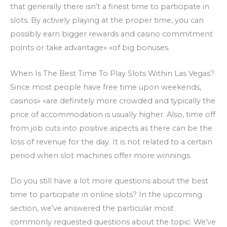
that generally there isn’t a finest time to participate in
slots. By actively playing at the proper time, you can
possibly earn bigger rewards and casino commitment
points or take advantage» «of big bonuses.
When Is The Best Time To Play Slots Within Las Vegas?
Since most people have free time upon weekends,
casinos» «are definitely more crowded and typically the
price of accommodation is usually higher. Also, time off
from job cuts into positive aspects as there can be the
loss of revenue for the day. It is not related to a certain
period when slot machines offer more winnings.
Do you still have a lot more questions about the best
time to participate in online slots? In the upcoming
section, we’ve answered the particular most
commonly requested questions about the topic. We’ve