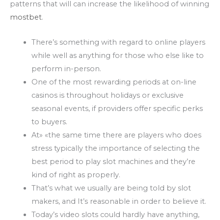
patterns that will can increase the likelihood of winning
mostbet
.
There’s something with regard to online players
while well as anything for those who else like to
perform in-person.
One of the most rewarding periods at on-line
casinos is throughout holidays or exclusive
seasonal events, if providers offer specific perks
to buyers.
At» «the same time there are players who does
stress typically the importance of selecting the
best period to play slot machines and they’re
kind of right as properly.
That’s what we usually are being told by slot
makers, and It’s reasonable in order to believe it.
Today’s video slots could hardly have anything,