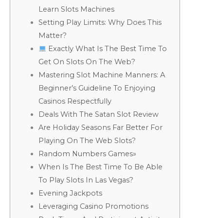
Learn Slots Machines
Setting Play Limits: Why Does This
Matter?
Exactly What Is The Best Time To
Get On Slots On The Web?
Mastering Slot Machine Manners: A
Beginner’s Guideline To Enjoying
Casinos Respectfully
Deals With The Satan Slot Review
Are Holiday Seasons Far Better For
Playing On The Web Slots?
Random Numbers Games»
When Is The Best Time To Be Able
To Play Slots In Las Vegas?
Evening Jackpots
Leveraging Casino Promotions