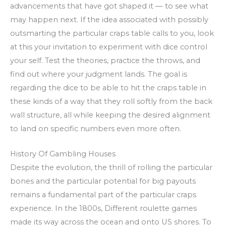
advancements that have got shaped it — to see what
may happen next. If the idea associated with possibly
outsmarting the particular craps table calls to you, look
at this your invitation to experiment with dice control
your self. Test the theories, practice the throws, and
find out where your judgment lands. The goal is
regarding the dice to be able to hit the craps table in
these kinds of a way that they roll softly from the back
wall structure, all while keeping the desired alignment
to land on specific numbers even more often.
History Of Gambling Houses
Despite the evolution, the thrill of rolling the particular
bones and the particular potential for big payouts
remains a fundamental part of the particular craps
experience. In the 1800s, Different roulette games
made its way across the ocean and onto US shores. To