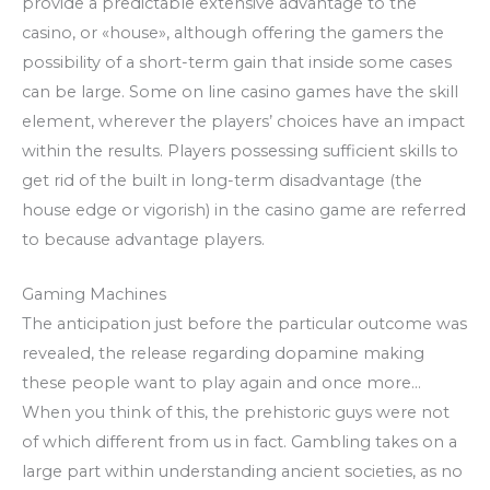
provide a predictable extensive advantage to the
casino, or «house», although offering the gamers the
possibility of a short-term gain that inside some cases
can be large. Some on line casino games have the skill
element, wherever the players’ choices have an impact
within the results. Players possessing sufficient skills to
get rid of the built in long-term disadvantage (the
house edge or vigorish) in the casino game are referred
to because advantage players.
Gaming Machines
The anticipation just before the particular outcome was
revealed, the release regarding dopamine making
these people want to play again and once more…
When you think of this, the prehistoric guys were not
of which different from us in fact. Gambling takes on a
large part within understanding ancient societies, as no