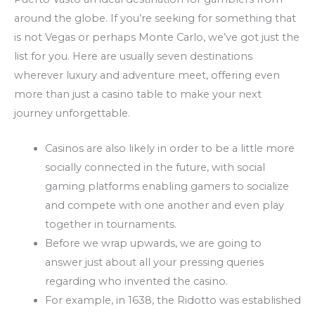
around the globe. If you’re seeking for something that
is not Vegas or perhaps Monte Carlo, we’ve got just the
list for you. Here are usually seven destinations
wherever luxury and adventure meet, offering even
more than just a casino table to make your next
journey unforgettable.
Casinos are also likely in order to be a little more
socially connected in the future, with social
gaming platforms enabling gamers to socialize
and compete with one another and even play
together in tournaments.
Before we wrap upwards, we are going to
answer just about all your pressing queries
regarding who invented the casino.
For example, in 1638, the Ridotto was established