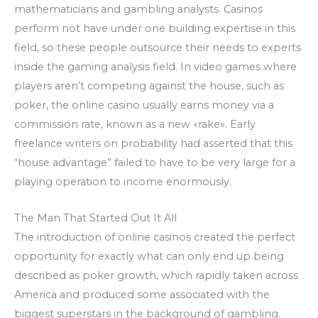
mathematicians and gambling analysts. Casinos
perform not have under one building expertise in this
field, so these people outsource their needs to experts
inside the gaming analysis field. In video games where
players aren’t competing against the house, such as
poker, the online casino usually earns money via a
commission rate, known as a new «rake». Early
freelance writers on probability had asserted that this
“house advantage” failed to have to be very large for a
playing operation to income enormously.
The Man That Started Out It All
The introduction of online casinos created the perfect
opportunity for exactly what can only end up being
described as poker growth, which rapidly taken across
America and produced some associated with the
biggest superstars in the background of gambling.