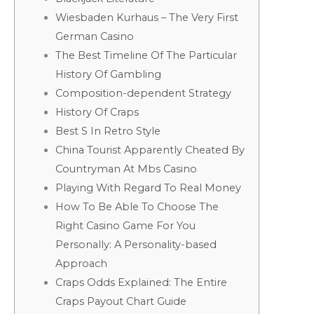
Wiesbaden Kurhaus – The Very First
German Casino
The Best Timeline Of The Particular
History Of Gambling
Composition-dependent Strategy
History Of Craps
Best S In Retro Style
China Tourist Apparently Cheated By
Countryman At Mbs Casino
Playing With Regard To Real Money
How To Be Able To Choose The
Right Casino Game For You
Personally: A Personality-based
Approach
Craps Odds Explained: The Entire
Craps Payout Chart Guide