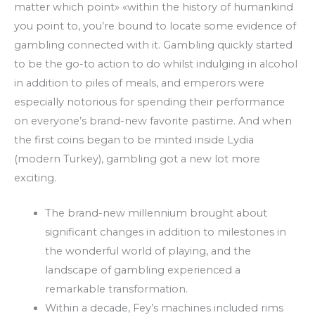
matter which point» «within the history of humankind
you point to, you’re bound to locate some evidence of
gambling connected with it. Gambling quickly started
to be the go-to action to do whilst indulging in alcohol
in addition to piles of meals, and emperors were
especially notorious for spending their performance
on everyone’s brand-new favorite pastime. And when
the first coins began to be minted inside Lydia
(modern Turkey), gambling got a new lot more
exciting.
The brand-new millennium brought about
significant changes in addition to milestones in
the wonderful world of playing, and the
landscape of gambling experienced a
remarkable transformation.
Within a decade, Fey’s machines included rims