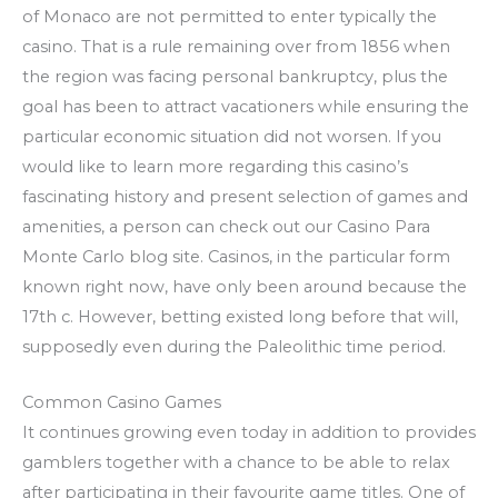
of Monaco are not permitted to enter typically the
casino. That is a rule remaining over from 1856 when
the region was facing personal bankruptcy, plus the
goal has been to attract vacationers while ensuring the
particular economic situation did not worsen. If you
would like to learn more regarding this casino’s
fascinating history and present selection of games and
amenities, a person can check out our Casino Para
Monte Carlo blog site. Casinos, in the particular form
known right now, have only been around because the
17th c. However, betting existed long before that will,
supposedly even during the Paleolithic time period.
Common Casino Games
It continues growing even today in addition to provides
gamblers together with a chance to be able to relax
after participating in their favourite game titles. One of