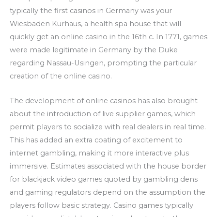
typically the first casinos in Germany was your
Wiesbaden Kurhaus, a health spa house that will
quickly get an online casino in the 16th c. In 1771, games
were made legitimate in Germany by the Duke
regarding Nassau-Usingen, prompting the particular
creation of the online casino.
The development of online casinos has also brought
about the introduction of live supplier games, which
permit players to socialize with real dealers in real time.
This has added an extra coating of excitement to
internet gambling, making it more interactive plus
immersive. Estimates associated with the house border
for blackjack video games quoted by gambling dens
and gaming regulators depend on the assumption the
players follow basic strategy. Casino games typically