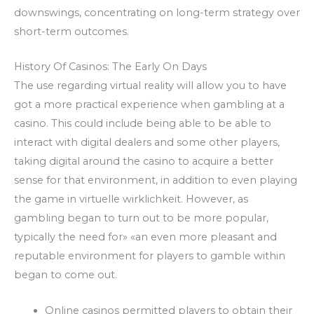
downswings, concentrating on long-term strategy over
short-term outcomes.
History Of Casinos: The Early On Days
The use regarding virtual reality will allow you to have
got a more practical experience when gambling at a
casino. This could include being able to be able to
interact with digital dealers and some other players,
taking digital around the casino to acquire a better
sense for that environment, in addition to even playing
the game in virtuelle wirklichkeit. However, as
gambling began to turn out to be more popular,
typically the need for» «an even more pleasant and
reputable environment for players to gamble within
began to come out.
Online casinos permitted players to obtain their