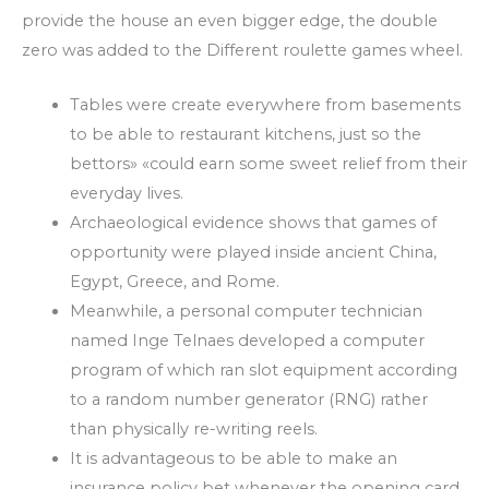
provide the house an even bigger edge, the double
zero was added to the Different roulette games wheel.
Tables were create everywhere from basements
to be able to restaurant kitchens, just so the
bettors» «could earn some sweet relief from their
everyday lives.
Archaeological evidence shows that games of
opportunity were played inside ancient China,
Egypt, Greece, and Rome.
Meanwhile, a personal computer technician
named Inge Telnaes developed a computer
program of which ran slot equipment according
to a random number generator (RNG) rather
than physically re-writing reels.
It is advantageous to be able to make an
insurance policy bet whenever the opening card