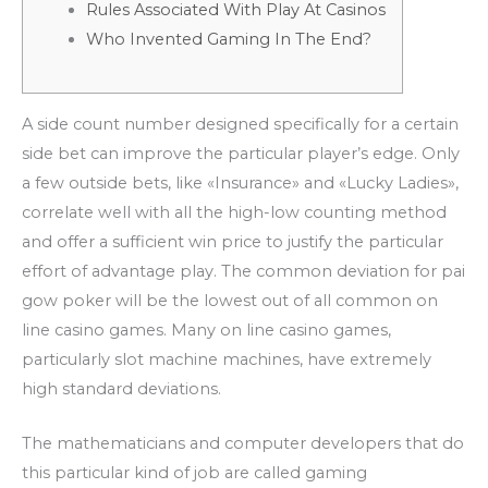
Rules Associated With Play At Casinos
Who Invented Gaming In The End?
A side count number designed specifically for a certain
side bet can improve the particular player’s edge. Only
a few outside bets, like «Insurance» and «Lucky Ladies»,
correlate well with all the high-low counting method
and offer a sufficient win price to justify the particular
effort of advantage play. The common deviation for pai
gow poker will be the lowest out of all common on
line casino games. Many on line casino games,
particularly slot machine machines, have extremely
high standard deviations.
The mathematicians and computer developers that do
this particular kind of job are called gaming