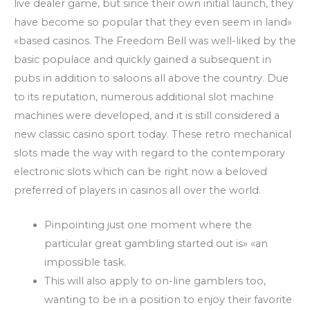
live dealer game, but since their own initial launch, they
have become so popular that they even seem in land»
«based casinos. The Freedom Bell was well-liked by the
basic populace and quickly gained a subsequent in
pubs in addition to saloons all above the country. Due
to its reputation, numerous additional slot machine
machines were developed, and it is still considered a
new classic casino sport today. These retro mechanical
slots made the way with regard to the contemporary
electronic slots which can be right now a beloved
preferred of players in casinos all over the world.
Pinpointing just one moment where the
particular great gambling started out is» «an
impossible task.
This will also apply to on-line gamblers too,
wanting to be in a position to enjoy their favorite