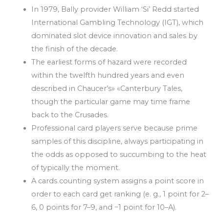
In 1979, Bally provider William ‘Si’ Redd started
International Gambling Technology (IGT), which
dominated slot device innovation and sales by
the finish of the decade.
The earliest forms of hazard were recorded
within the twelfth hundred years and even
described in Chaucer’s» «Canterbury Tales,
though the particular game may time frame
back to the Crusades.
Professional card players serve because prime
samples of this discipline, always participating in
the odds as opposed to succumbing to the heat
of typically the moment.
A cards counting system assigns a point score in
order to each card get ranking (e. g., 1 point for 2–
6, 0 points for 7–9, and −1 point for 10–A).