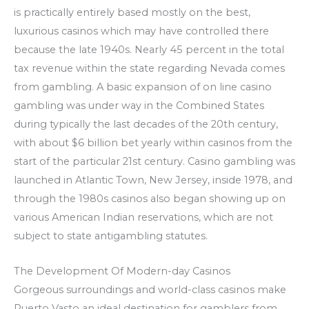
is practically entirely based mostly on the best,
luxurious casinos which may have controlled there
because the late 1940s. Nearly 45 percent in the total
tax revenue within the state regarding Nevada comes
from gambling. A basic expansion of on line casino
gambling was under way in the Combined States
during typically the last decades of the 20th century,
with about $6 billion bet yearly within casinos from the
start of the particular 21st century. Casino gambling was
launched in Atlantic Town, New Jersey, inside 1978, and
through the 1980s casinos also began showing up on
various American Indian reservations, which are not
subject to state antigambling statutes.
The Development Of Modern-day Casinos
Gorgeous surroundings and world-class casinos make
Puerto Vasto an ideal destination for gamblers from