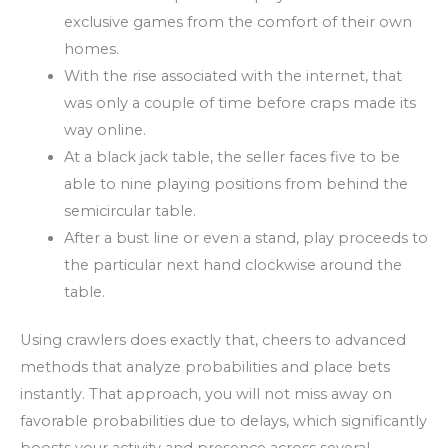
exclusive games from the comfort of their own
homes.
With the rise associated with the internet, that
was only a couple of time before craps made its
way online.
At a black jack table, the seller faces five to be
able to nine playing positions from behind the
semicircular table.
After a bust line or even a stand, play proceeds to
the particular next hand clockwise around the
table.
Using crawlers does exactly that, cheers to advanced
methods that analyze probabilities and place bets
instantly. That approach, you will not miss away on
favorable probabilities due to delays, which significantly