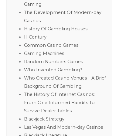
Gaming
The Development Of Modern-day
Casinos
History Of Gambling Houses
H Century
Common Casino Games
Gaming Machines
Random Numbers Games
Who Invented Gambling?
Who Created Casino Venues – A Brief
Background Of Gambling
The History Of Internet Casinos:
From One Informed Bandits To
Survive Dealer Tables
Blackjack Strategy
Las Vegas And Modern-day Casinos
Blackjack Literature