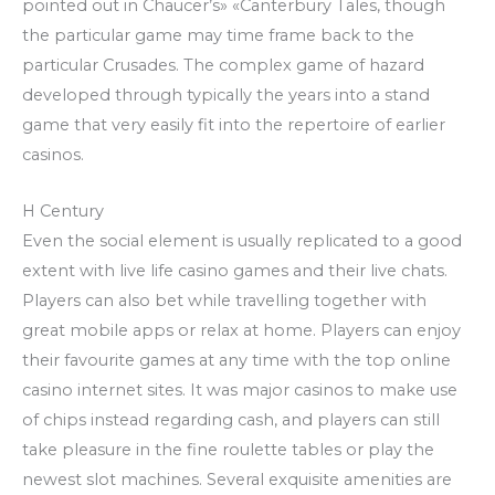
pointed out in Chaucer’s» «Canterbury Tales, though
the particular game may time frame back to the
particular Crusades. The complex game of hazard
developed through typically the years into a stand
game that very easily fit into the repertoire of earlier
casinos.
H Century
Even the social element is usually replicated to a good
extent with live life casino games and their live chats.
Players can also bet while travelling together with
great mobile apps or relax at home. Players can enjoy
their favourite games at any time with the top online
casino internet sites. It was major casinos to make use
of chips instead regarding cash, and players can still
take pleasure in the fine roulette tables or play the
newest slot machines. Several exquisite amenities are