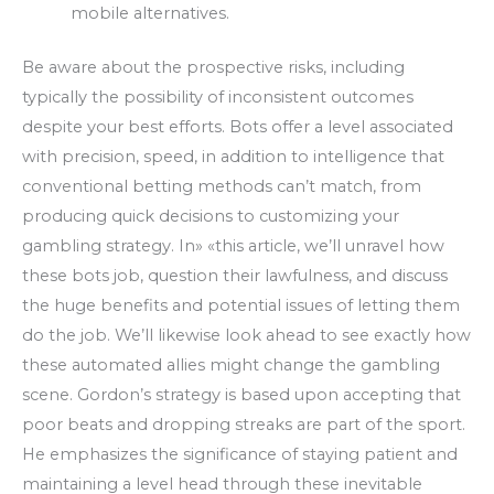
mobile alternatives.
Be aware about the prospective risks, including
typically the possibility of inconsistent outcomes
despite your best efforts. Bots offer a level associated
with precision, speed, in addition to intelligence that
conventional betting methods can’t match, from
producing quick decisions to customizing your
gambling strategy. In» «this article, we’ll unravel how
these bots job, question their lawfulness, and discuss
the huge benefits and potential issues of letting them
do the job. We’ll likewise look ahead to see exactly how
these automated allies might change the gambling
scene. Gordon’s strategy is based upon accepting that
poor beats and dropping streaks are part of the sport.
He emphasizes the significance of staying patient and
maintaining a level head through these inevitable