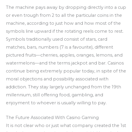
The machine pays away by dropping directly into a cup
or even trough from 2 to all the particular coins in the
machine, according to just how and how most of the
symbols line upward if the rotating reels come to rest.
Symbols traditionally used consist of stars, card
matches, bars, numbers (7 is a favourite), different
pictured fruits—cherries, apples, oranges, lemons, and
watermelons—and the terms jackpot and bar. Casinos
continue being extremely popular today, in spite of the
moral objections and possibility associated with
addiction. They stay largely unchanged from the 19th
millennium, still offering food, gambling, and
enjoyment to whoever is usually willing to pay.
The Future Associated With Casino Gaming
It is not clear who or just what company created the 1st