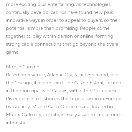
more exciting plus entertaining. As technologies
continually develop, casinos have found new plus
innovative ways in order to appeal to buyers, so their
potential is more than promising. People come
together to play within person or online, forming
strong cable connections that go beyond the overall
game.
Mobile Gaming
Based on revenue, Atlantic City, Nj, rates second, plus
the Chicago, il region third. The Casino Estoril, located
in the municipality of Cascais, within the Portuguese
Riviera, close to Lisbon, is the largest casino in Europe
by capacity. Monte Carlo Online casino, located in
Monte Carlo city, in Frate, is really a casino and a tourist
interest.»