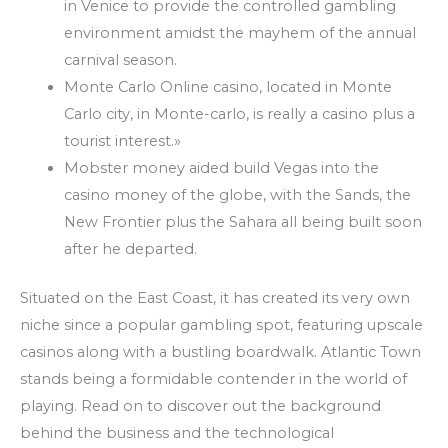
in Venice to provide the controlled gambling
environment amidst the mayhem of the annual
carnival season.
Monte Carlo Online casino, located in Monte
Carlo city, in Monte-carlo, is really a casino plus a
tourist interest.»
Mobster money aided build Vegas into the
casino money of the globe, with the Sands, the
New Frontier plus the Sahara all being built soon
after he departed.
Situated on the East Coast, it has created its very own
niche since a popular gambling spot, featuring upscale
casinos along with a bustling boardwalk. Atlantic Town
stands being a formidable contender in the world of
playing. Read on to discover out the background
behind the business and the technological