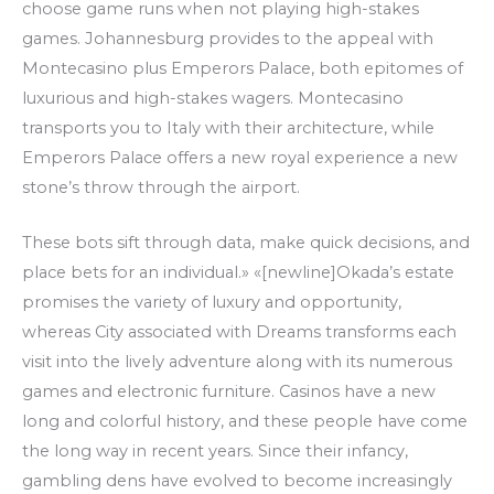
choose game runs when not playing high-stakes
games. Johannesburg provides to the appeal with
Montecasino plus Emperors Palace, both epitomes of
luxurious and high-stakes wagers. Montecasino
transports you to Italy with their architecture, while
Emperors Palace offers a new royal experience a new
stone’s throw through the airport.
These bots sift through data, make quick decisions, and
place bets for an individual.» «[newline]Okada’s estate
promises the variety of luxury and opportunity,
whereas City associated with Dreams transforms each
visit into the lively adventure along with its numerous
games and electronic furniture. Casinos have a new
long and colorful history, and these people have come
the long way in recent years. Since their infancy,
gambling dens have evolved to become increasingly