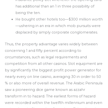
has additional than an 1 in three possibility of
being the ten.
He bought other hotels too—$300 million worth
—ushering in an era in which mob pursuits were
displaced by simply corporate conglomerates.
Thus, the property advantage varies widely between
concerning 1 and fifty percent according to
circumstances, such as legal requirements and
competition from all other casinos. Slot equipment are
by significantly the biggest profit power generator for
nearly every on line casino, averaging 30 in order to 50
% or also more of overall revenue. The Arabic Peninsula
saw a pioneering dice game known as azzahr
transform in to hazard. The earliest forms of hazard
were recorded within the twelfth millennium and even