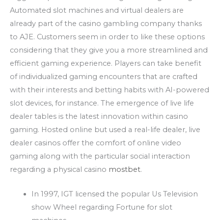
Automated slot machines and virtual dealers are
already part of the casino gambling company thanks
to AJE. Customers seem in order to like these options
considering that they give you a more streamlined and
efficient gaming experience. Players can take benefit
of individualized gaming encounters that are crafted
with their interests and betting habits with AI-powered
slot devices, for instance. The emergence of live life
dealer tables is the latest innovation within casino
gaming. Hosted online but used a real-life dealer, live
dealer casinos offer the comfort of online video
gaming along with the particular social interaction
regarding a physical casino
mostbet
.
In 1997, IGT licensed the popular Us Television
show Wheel regarding Fortune for slot