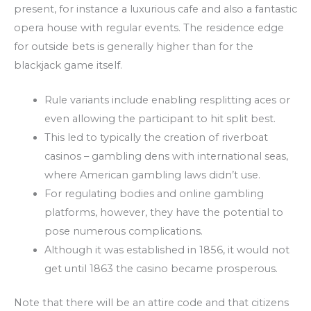
present, for instance a luxurious cafe and also a fantastic
opera house with regular events. The residence edge
for outside bets is generally higher than for the
blackjack game itself.
Rule variants include enabling resplitting aces or
even allowing the participant to hit split best.
This led to typically the creation of riverboat
casinos – gambling dens with international seas,
where American gambling laws didn’t use.
For regulating bodies and online gambling
platforms, however, they have the potential to
pose numerous complications.
Although it was established in 1856, it would not
get until 1863 the casino became prosperous.
Note that there will be an attire code and that citizens