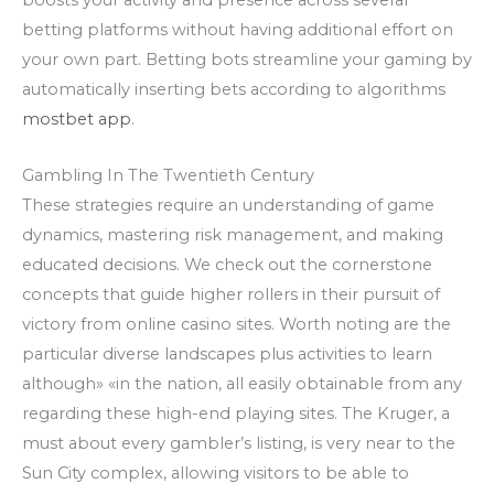
boosts your activity and presence across several
betting platforms without having additional effort on
your own part. Betting bots streamline your gaming by
automatically inserting bets according to algorithms
mostbet app
.
Gambling In The Twentieth Century
These strategies require an understanding of game
dynamics, mastering risk management, and making
educated decisions. We check out the cornerstone
concepts that guide higher rollers in their pursuit of
victory from online casino sites. Worth noting are the
particular diverse landscapes plus activities to learn
although» «in the nation, all easily obtainable from any
regarding these high-end playing sites. The Kruger, a
must about every gambler’s listing, is very near to the
Sun City complex, allowing visitors to be able to