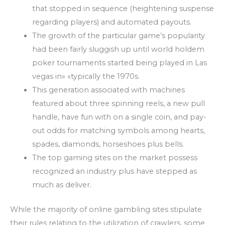
that stopped in sequence (heightening suspense
regarding players) and automated payouts.
The growth of the particular game’s popularity
had been fairly sluggish up until world holdem
poker tournaments started being played in Las
vegas in» «typically the 1970s.
This generation associated with machines
featured about three spinning reels, a new pull
handle, have fun with on a single coin, and pay-
out odds for matching symbols among hearts,
spades, diamonds, horseshoes plus bells.
The top gaming sites on the market possess
recognized an industry plus have stepped as
much as deliver.
While the majority of online gambling sites stipulate
their rules relating to the utilization of crawlers, some