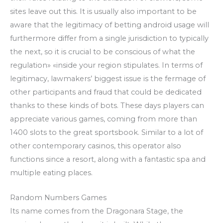
sites leave out this. It is usually also important to be
aware that the legitimacy of betting android usage will
furthermore differ from a single jurisdiction to typically
the next, so it is crucial to be conscious of what the
regulation» «inside your region stipulates. In terms of
legitimacy, lawmakers’ biggest issue is the fermage of
other participants and fraud that could be dedicated
thanks to these kinds of bots. These days players can
appreciate various games, coming from more than
1400 slots to the great sportsbook. Similar to a lot of
other contemporary casinos, this operator also
functions since a resort, along with a fantastic spa and
multiple eating places.
Random Numbers Games
Its name comes from the Dragonara Stage, the