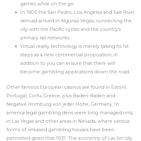
games while on the go.
In 1905 the San Pedro, Los Angeles and Salt River
railroad arrived in Algunas Vegas, connecting the
city with the Pacific cycles and the country’s
primary rail networks.
Virtual reality technology is merely taking its 1st
steps as a new commercial proposition, in
addition to you can ensure that there will
become gambling applications down the road.
Other famous European casinos are found in Estoril,
Portugal; Corfu, Greece; plus Baden-Baden and
Negative Homburg von jeder Höhe, Germany. In
america legal gambling dens were long managed only
in Las Vegas and other areas in Nevada, where various
forms of released gambling houses have been
permitted given that 1931. The economy of Las Sin city