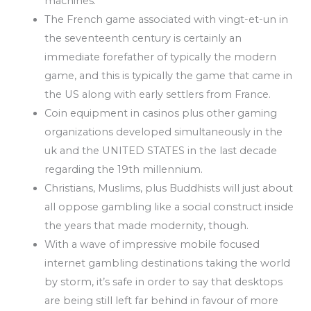
machines.
The French game associated with vingt-et-un in
the seventeenth century is certainly an
immediate forefather of typically the modern
game, and this is typically the game that came in
the US along with early settlers from France.
Coin equipment in casinos plus other gaming
organizations developed simultaneously in the
uk and the UNITED STATES in the last decade
regarding the 19th millennium.
Christians, Muslims, plus Buddhists will just about
all oppose gambling like a social construct inside
the years that made modernity, though.
With a wave of impressive mobile focused
internet gambling destinations taking the world
by storm, it’s safe in order to say that desktops
are being still left far behind in favour of more