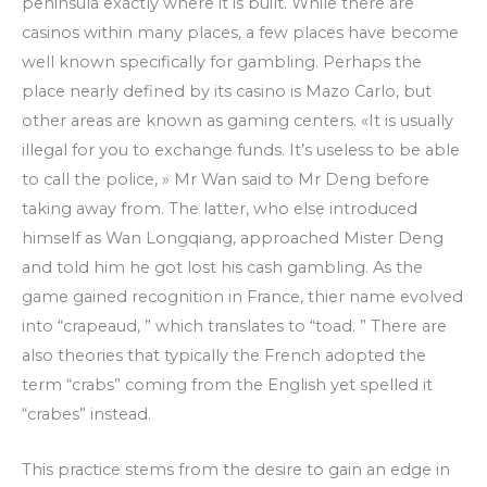
peninsula exactly where it is built. While there are
casinos within many places, a few places have become
well known specifically for gambling. Perhaps the
place nearly defined by its casino is Mazo Carlo, but
other areas are known as gaming centers. «It is usually
illegal for you to exchange funds. It’s useless to be able
to call the police, » Mr Wan said to Mr Deng before
taking away from. The latter, who else introduced
himself as Wan Longqiang, approached Mister Deng
and told him he got lost his cash gambling. As the
game gained recognition in France, thier name evolved
into “crapeaud, ” which translates to “toad. ” There are
also theories that typically the French adopted the
term “crabs” coming from the English yet spelled it
“crabes” instead.
This practice stems from the desire to gain an edge in