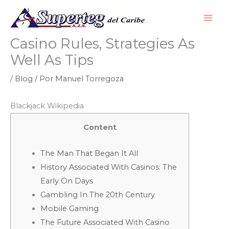
Ir
al
contenido
Casino Rules, Strategies As
Well As Tips
/
Blog
/ Por
Manuel Torregoza
Blackjack Wikipedia
Content
The Man That Began It All
History Associated With Casinos: The
Early On Days
Gambling In The 20th Century
Mobile Gaming
The Future Associated With Casino