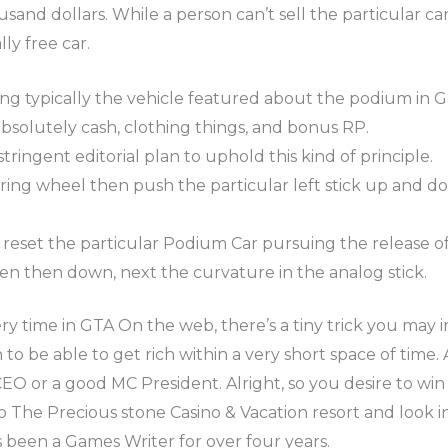
nd dollars. While a person can’t sell the particular car f
ly free car.
nning typically the vehicle featured about the podium in 
 absolutely cash, clothing things, and bonus RP.
tringent editorial plan to uphold this kind of principle.
ring wheel then push the particular left stick up and dow
 reset the particular Podium Car pursuing the release 
ven then down, next the curvature in the analog stick.
y time in GTA On the web, there’s a tiny trick you may 
be able to get rich within a very short space of time. A
 a CEO or a good MC President. Alright, so you desire to
to The Precious stone Casino & Vacation resort and look
rs been a Games Writer for over four years.