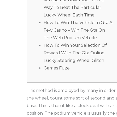
Way To Beat The Particular
Lucky Wheel Each Time
How To Win The Vehicle In Gta A
Few Casino – Win The Gta On
The Web Podium Vehicle
How To Win Your Selection Of
Reward With The Gta Online
Lucky Steering Wheel Glitch
Games Fuze
This method is employed by many in order t
the wheel, count some sort of second and a
base. Think than it like a clock deal with an
position. The podium vehicle is usually the