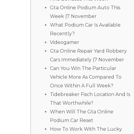
Gta Online Podium Auto This
Week (7 November
What Podium Car Is Available
Recently?
Videogamer
Gta Online Repair Yard Robbery
Cars Immediately (7 November
Can You Win The Particular
Vehicle More As Compared To
Once Within A Full Week?
Tidebreaker Fisch Location And Is
That Worthwhile?
When Will The Gta Online
Podium Car Reset
How To Work With The Lucky