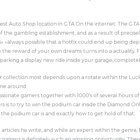
test Auto Shop location in GTA On the internet. The G
 the gambling establishment, and as a result of precisely
s» «always possible that a hotfix could end up being depl
e the reward of your own dreams turns into a actuality. 
arking a display new ride inside your garage, completel
ur collection most depends upon a rotate within the Lu
ime around.
ssionate gamers together with 1000’s of several hours of pl
s is to try to win the podium car inside the Diamond Onl
he podium car is and exactly how to get hold of that.
 articles he write, and while an expert within the genre,
w gamers is definitely such an amazing opportunity. Ther