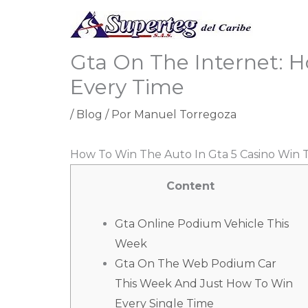
Ir
al
contenido
Gta On The Internet: 
Every Time
/
Blog
/ Por
Manuel Torregoza
How To Win The Auto In Gta 5 Casino Win 
Content
Gta Online Podium Vehicle This
Week
Gta On The Web Podium Car
This Week And Just How To Win
Every Single Time