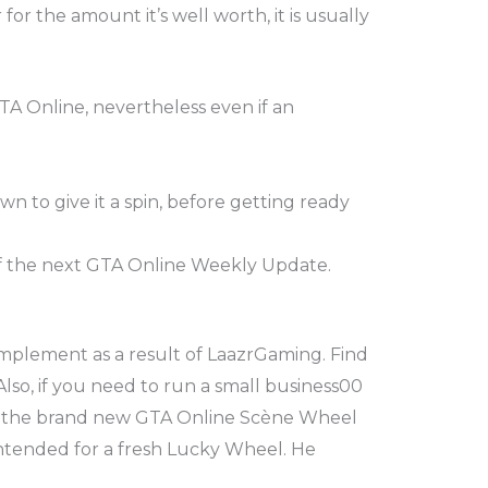
or the amount it’s well worth, it is usually
GTA Online, nevertheless even if an
n to give it a spin, before getting ready
of the next GTA Online Weekly Update.
implement as a result of LaazrGaming. Find
lso, if you need to run a small business00
 win the brand new GTA Online Scène Wheel
 intended for a fresh Lucky Wheel. He