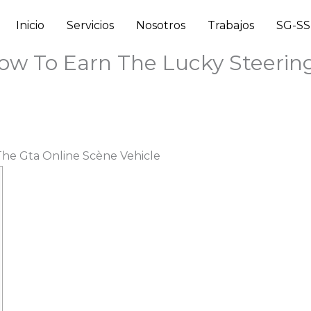
Inicio
Servicios
Nosotros
Trabajos
SG-S
How To Earn The Lucky Steeri
The Gta Online Scène Vehicle