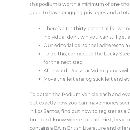
this podium is worth a minimum of one thousa
good to have bragging privileges and a total
There’s a 1 in thirty potential for wi
individual don’t win you can still get
Our editorial personnel adheres to a s
To do this, connect to the Lucky Stee
for the next step.
Afterward, Rockstar Video games will
Move the left analog stick left and e
To obtain the Podium Vehicle each and ever
out exactly how you can make money soon to 
in Los Santos, find out how to register as
but don’t know where to start. First, head 
contains a BA in British Literature and offe