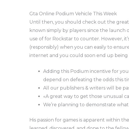
Gta Online Podium Vehicle This Week
Until then, you should check out the grea
known simply by players since the launch of
use of for Rockstar to counter. However, it’
(responsibly) when you can easily to ensur
internet and you could soon end up being p
Adding this Podium incentive for yo
depend on defeating the odds this t
All our publishers & writers will be pa
«A great way to get those unusual car
We’re planning to demonstrate what t
His passion for games is apparent within the
learned, discovered, and done to the fello