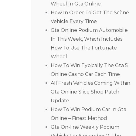
Wheel In Gta Online
How In Order To Get The Scène
Vehicle Every Time
Gta Online Podium Automobile
In This Week, Which Includes
How To Use The Fortunate
Wheel
How To Win Typically The Gta 5
Online Casino Car Each Time
All Fresh Vehicles Coming Within
Gta Online Slice Shop Patch
Update
How To Win Podium Car In Gta
Online – Finest Method
Gta On-line Weekly Podium
Vehicle For November 7: The