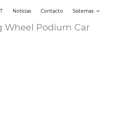
ST
Noticias
Contacto
Sistemas
ng Wheel Podium Car