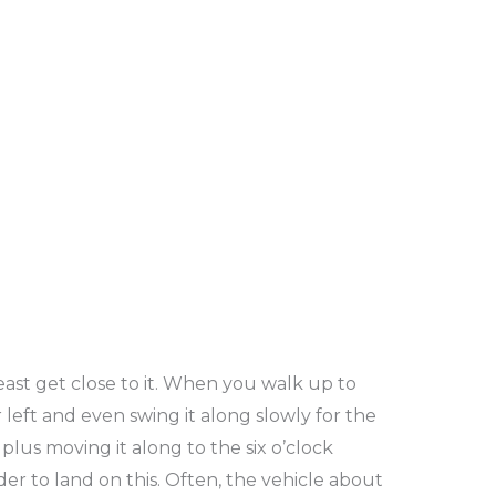
ast get close to it. When you walk up to
eft and even swing it along slowly for the
 plus moving it along to the six o’clock
er to land on this. Often, the vehicle about