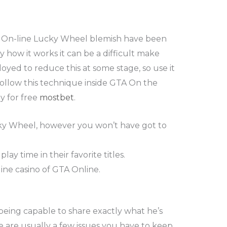
TA On-line Lucky Wheel blemish have been
 how it works it can be a difficult make
oyed to reduce this at some stage, so use it
Follow this technique inside GTA On the
y for free
mostbet
.
cky Wheel, however you won’t have got to
ay time in their favorite titles.
ine casino of GTA Online.
 being capable to share exactly what he’s
e are usually a few issues you have to keep