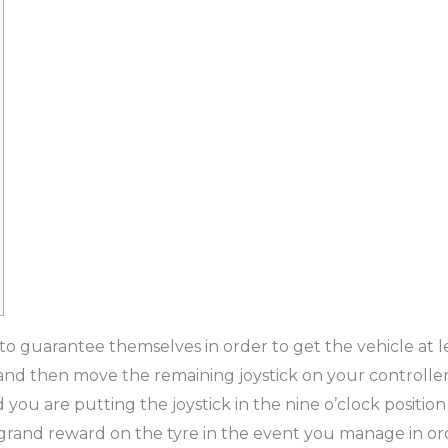
o guarantee themselves in order to get the vehicle at le
nd then move the remaining joystick on your controller l
d you are putting the joystick in the nine o’clock position
 grand reward on the tyre in the event you manage in ord