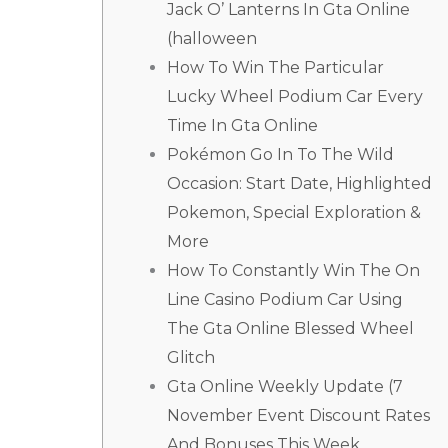
Jack O’ Lanterns In Gta Online
(halloween
How To Win The Particular
Lucky Wheel Podium Car Every
Time In Gta Online
Pokémon Go In To The Wild
Occasion: Start Date, Highlighted
Pokemon, Special Exploration &
More
How To Constantly Win The On
Line Casino Podium Car Using
The Gta Online Blessed Wheel
Glitch
Gta Online Weekly Update (7
November Event Discount Rates
And Bonuses This Week