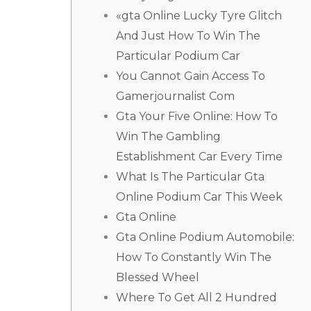
«gta Online Lucky Tyre Glitch
And Just How To Win The
Particular Podium Car
You Cannot Gain Access To
Gamerjournalist Com
Gta Your Five Online: How To
Win The Gambling
Establishment Car Every Time
What Is The Particular Gta
Online Podium Car This Week
Gta Online
Gta Online Podium Automobile:
How To Constantly Win The
Blessed Wheel
Where To Get All 2 Hundred