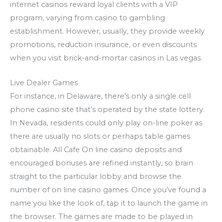
internet casinos reward loyal clients with a VIP
program, varying from casino to gambling
establishment. However, usually, they provide weekly
promotions, reduction insurance, or even discounts
when you visit brick-and-mortar casinos in Las vegas.
Live Dealer Games
For instance, in Delaware, there’s only a single cell
phone casino site that’s operated by the state lottery.
In Nevada, residents could only play on-line poker as
there are usually no slots or perhaps table games
obtainable. All Cafe On line casino deposits and
encouraged bonuses are refined instantly, so brain
straight to the particular lobby and browse the
number of on line casino games. Once you’ve found a
name you like the look of, tap it to launch the game in
the browser. The games are made to be played in