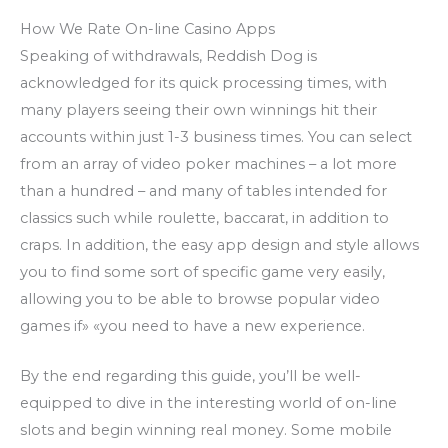
How We Rate On-line Casino Apps
Speaking of withdrawals, Reddish Dog is
acknowledged for its quick processing times, with
many players seeing their own winnings hit their
accounts within just 1-3 business times. You can select
from an array of video poker machines – a lot more
than a hundred – and many of tables intended for
classics such while roulette, baccarat, in addition to
craps. In addition, the easy app design and style allows
you to find some sort of specific game very easily,
allowing you to be able to browse popular video
games if» «you need to have a new experience.
By the end regarding this guide, you’ll be well-
equipped to dive in the interesting world of on-line
slots and begin winning real money. Some mobile