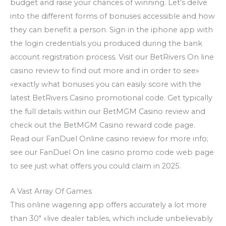
budget and raise your chances of winning. Let’s delve
into the different forms of bonuses accessible and how
they can benefit a person. Sign in the iphone app with
the login credentials you produced during the bank
account registration process. Visit our BetRivers On line
casino review to find out more and in order to see»
«exactly what bonuses you can easily score with the
latest BetRivers Casino promotional code. Get typically
the full details within our BetMGM Casino review and
check out the BetMGM Casino reward code page.
Read our FanDuel Online casino review for more info;
see our FanDuel On line casino promo code web page
to see just what offers you could claim in 2025.
A Vast Array Of Games
This online wagering app offers accurately a lot more
than 30″ «live dealer tables, which include unbelievably