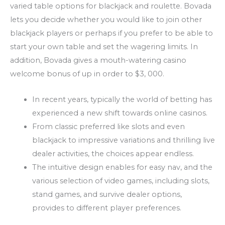
varied table options for blackjack and roulette. Bovada
lets you decide whether you would like to join other
blackjack players or perhaps if you prefer to be able to
start your own table and set the wagering limits. In
addition, Bovada gives a mouth-watering casino
welcome bonus of up in order to $3, 000.
In recent years, typically the world of betting has
experienced a new shift towards online casinos.
From classic preferred like slots and even
blackjack to impressive variations and thrilling live
dealer activities, the choices appear endless.
The intuitive design enables for easy nav, and the
various selection of video games, including slots,
stand games, and survive dealer options,
provides to different player preferences.