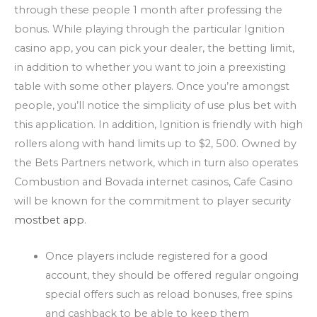
through these people 1 month after professing the
bonus. While playing through the particular Ignition
casino app, you can pick your dealer, the betting limit,
in addition to whether you want to join a preexisting
table with some other players. Once you’re amongst
people, you’ll notice the simplicity of use plus bet with
this application. In addition, Ignition is friendly with high
rollers along with hand limits up to $2, 500. Owned by
the Bets Partners network, which in turn also operates
Combustion and Bovada internet casinos, Cafe Casino
will be known for the commitment to player security
mostbet app
.
Once players include registered for a good
account, they should be offered regular ongoing
special offers such as reload bonuses, free spins
and cashback to be able to keep them