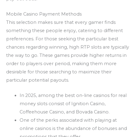
Mobile Casino Payment Methods
This selection makes sure that every gamer finds
something these people enjoy, catering to different
preferences. For those seeking the particular best
chances regarding winning, high RTP slots are typically
the way to go. These games provide higher returns in
order to players over period, making them more
desirable for those searching to maximize their
particular potential payouts.
In 2025, among the best on-line casinos for real
money slots consist of Ignition Casino,
Coffeehouse Casino, and Bovada Casino.
One of the perks associated with playing at
online casinos is the abundance of bonuses and
promotions that they offer.