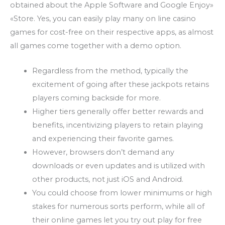
obtained about the Apple Software and Google Enjoy»
«Store. Yes, you can easily play many on line casino
games for cost-free on their respective apps, as almost
all games come together with a demo option.
Regardless from the method, typically the
excitement of going after these jackpots retains
players coming backside for more.
Higher tiers generally offer better rewards and
benefits, incentivizing players to retain playing
and experiencing their favorite games.
However, browsers don’t demand any
downloads or even updates and is utilized with
other products, not just iOS and Android.
You could choose from lower minimums or high
stakes for numerous sorts perform, while all of
their online games let you try out play for free