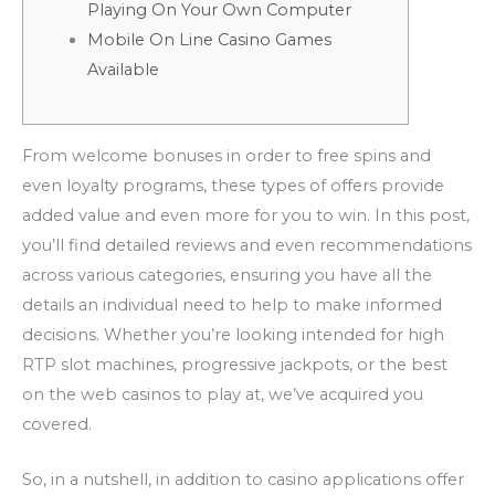
Playing On Your Own Computer
Mobile On Line Casino Games
Available
From welcome bonuses in order to free spins and
even loyalty programs, these types of offers provide
added value and even more for you to win. In this post,
you’ll find detailed reviews and even recommendations
across various categories, ensuring you have all the
details an individual need to help to make informed
decisions. Whether you’re looking intended for high
RTP slot machines, progressive jackpots, or the best
on the web casinos to play at, we’ve acquired you
covered.
So, in a nutshell, in addition to casino applications offer