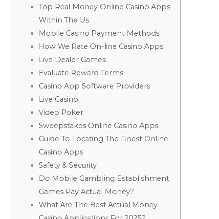
Top Real Money Online Casino Apps
Within The Us
Mobile Casino Payment Methods
How We Rate On-line Casino Apps
Live Dealer Games
Evaluate Reward Terms
Casino App Software Providers
Live Casino
Video Poker
Sweepstakes Online Casino Apps
Guide To Locating The Finest Online
Casino Apps
Safety & Security
Do Mobile Gambling Establishment
Games Pay Actual Money?
What Are The Best Actual Money
Casino Applications For 2025?