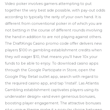
Video poker involves gamers attempting to put
together the very best side possible, with pay-out odds
according to typically the rarity of your own hand. It is
different from conventional poker in of which you are
not betting in the course of different rounds involving
the hand in addition to are not playing against others.
The DraftKings Casino promo code offer delivers new
players $100 in gambling establishment credits when
they will wager $10, that means you’ll have 10x your
funds to be able to enjoy. To download casino apps
through the Google Participate in Store, open the
Google Play Retail outlet app, search with regard to
the required casino app, and tap ‘Install’. Las Atlantis
Gambling establishment captivates players using its
underwater design» «and even generous bonuses,
boosting player engagement. The attractive bonuses
plus unique theme make it a popular choice between