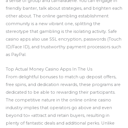
a sense of group and camaraderie. You can engage in
friendly banter, talk about strategies, and brighten each
other about. The online gambling establishment
community is a new vibrant one, splitting the
stereotype that gambling is the isolating activity. Safe
casino apps also use SSL encryption, passwords (Touch
ID/Face ID), and trustworthy payment processors such
as PayPal.
Top Actual Money Casino Apps In The Us
From delightful bonuses to match up deposit offers,
free spins, and dedication rewards, these programs are
dedicated to be able to rewarding their participants.
The competitive nature in the online online casino
industry implies that operators go above and even
beyond to» «attract and retain buyers, resulting in
plenty of fantastic deals and additional perks. Unlike