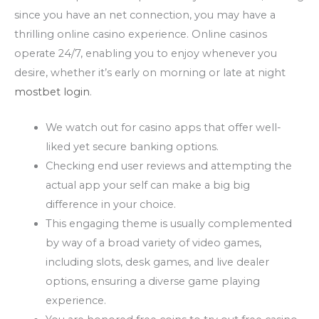
since you have an net connection, you may have a
thrilling online casino experience. Online casinos
operate 24/7, enabling you to enjoy whenever you
desire, whether it’s early on morning or late at night
mostbet login
.
We watch out for casino apps that offer well-
liked yet secure banking options.
Checking end user reviews and attempting the
actual app your self can make a big big
difference in your choice.
This engaging theme is usually complemented
by way of a broad variety of video games,
including slots, desk games, and live dealer
options, ensuring a diverse game playing
experience.