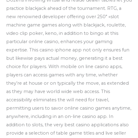
Dozens involving virtual and reside dealer tables let you
practice blackjack ahead of the tournament. RTG, a
new renowned developer offering over 250″ «slot
machine game games along with blackjack, roulette,
video clip poker, keno, in addition to bingo at this
particular online casino, enhances your gaming
expertise. This casino iphone app not only ensures fun
but likewise pays actual money, generating it a best
choice for players. With mobile on line casino apps,
players can access games with any time, whether
they’re at house or on typically the move, as extended
as they may have world wide web access. This
accessibility eliminates the will need for travel,
permitting users to savor online casino games anytime,
anywhere, including in an on-line casino app. In
addition to slots, the very best casino applications also
provide a selection of table game titles and live seller