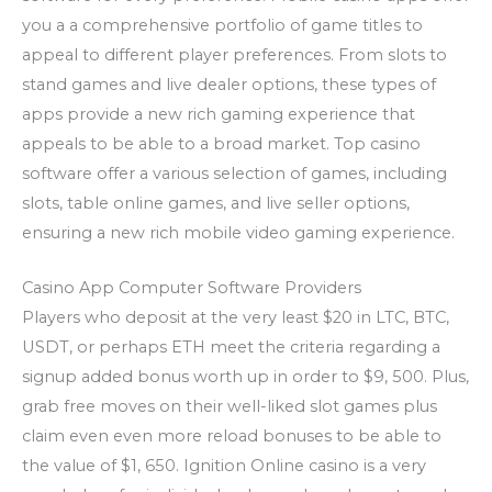
you a a comprehensive portfolio of game titles to
appeal to different player preferences. From slots to
stand games and live dealer options, these types of
apps provide a new rich gaming experience that
appeals to be able to a broad market. Top casino
software offer a various selection of games, including
slots, table online games, and live seller options,
ensuring a new rich mobile video gaming experience.
Casino App Computer Software Providers
Players who deposit at the very least $20 in LTC, BTC,
USDT, or perhaps ETH meet the criteria regarding a
signup added bonus worth up in order to $9, 500. Plus,
grab free moves on their well-liked slot games plus
claim even even more reload bonuses to be able to
the value of $1, 650. Ignition Online casino is a very