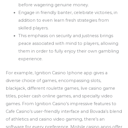
before wagering genuine money.
Engage in friendly banter, celebrate victories, in
addition to even learn fresh strategies from
skilled players.
This emphasis on security and justness brings
peace associated with mind to players, allowing
them in order to fully enjoy their own gambling
experience.
For example, Ignition Casino Iphone app gives a
diverse choice of games, encompassing slots,
blackjack, different roulette games, live casino game
titles, poker cash online games, and specialty video
games. From Ignition Casino’s impressive features to
Cafe Casino’s user-friendly interface and Bovada’s blend
of athletics and casino video gaming, there’s an
software for every preference. Mobile casino apps offer