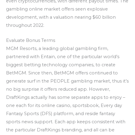
even cryptocurrencies, with different payout times. The
gambling online market offers seen explosive
development, with a valuation nearing $60 billion
throughout 2022.
Evaluate Bonus Terms
MGM Resorts, a leading global gambling firm,
partnered with Entain, one of the particular world’s
biggest betting technology companies, to create
BetMGM. Since then, BetMGM offers continued to
generate surf in the PEOPLE gambling market, thus it’s
no big surprise it offers reduced app. However,
DraftKings actually has some separate apps to enjoy –
one each for its online casino, sportsbook, Every day
Fantasy Sports (DFS) platform, and reside fantasy
sports news support. Each app keeps consistent with
the particular DraftKings branding, and all can be