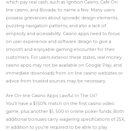
which pay real cash, such as Ignition Casino, Cafe On
line casino, and Bovada, to name a few. Many users
possess grievances about sporadic design elements,
puzzling navigation patterns, and also a lack of
simplicity and accessibility. Casino apps need to focus
on user experience and software design to give a
smooth and enjoyable gaming encounter for their
customers. For users exterior these states, real money
casino apps may not be available on Google Play, and
immediate downloads from on line casino websites or
advice from trusted sources may be necessary.
Are On-line Casino Apps Lawful In The Us?
You’ll have a $150% match on the first casino video
game, plus another $1, 500 in online poker funds. Both
additional bonuses carry wagering specifications of 25X,
in addition to you’re required to be able to play