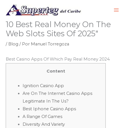
Ir
al
contenido
10 Best Real Money On The
Web Slots Sites Of 2025″
/
Blog
/ Por
Manuel Torregoza
Best Casino Apps Of Which Pay Real Money 2024
Content
Ignition Casino App
Are On The Internet Casino Apps
Legitimate In The Us?
Best Iphone Casino Apps
A Range Of Games
Diversity And Variety