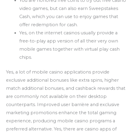
You are honored free coins to try out free casino
video games, but can also earn Sweepstakes
Cash, which you can use to enjoy games that
offer redemption for cash.
Yes, on the internet casinos usually provide a
free-to-play app version of all their very own
mobile games together with virtual play cash
chips.
Yes, a lot of mobile casino applications provide
exclusive additional bonuses like extra spins, higher
match additional bonuses, and cashback rewards that
are commonly not available on their desktop
counterparts. Improved user barrière and exclusive
marketing promotions enhance the total gaming
experience, producing mobile casino programs a
preferred alternative. Yes, there are casino apps of