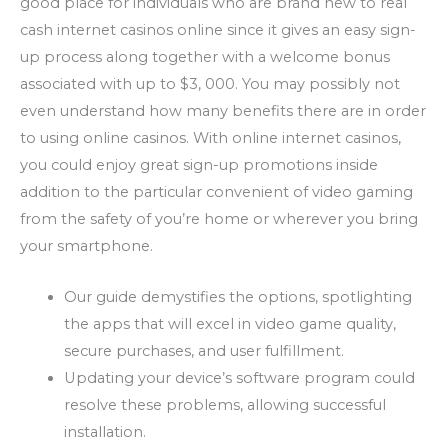
good place for individuals who are brand new to real
cash internet casinos online since it gives an easy sign-
up process along together with a welcome bonus
associated with up to $3, 000. You may possibly not
even understand how many benefits there are in order
to using online casinos. With online internet casinos,
you could enjoy great sign-up promotions inside
addition to the particular convenient of video gaming
from the safety of you’re home or wherever you bring
your smartphone.
Our guide demystifies the options, spotlighting
the apps that will excel in video game quality,
secure purchases, and user fulfillment.
Updating your device’s software program could
resolve these problems, allowing successful
installation.