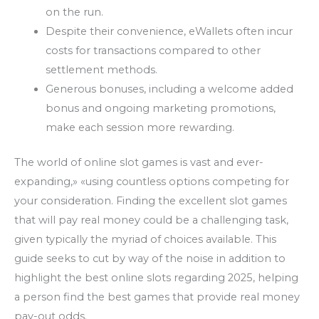
on the run.
Despite their convenience, eWallets often incur
costs for transactions compared to other
settlement methods.
Generous bonuses, including a welcome added
bonus and ongoing marketing promotions,
make each session more rewarding.
The world of online slot games is vast and ever-
expanding,» «using countless options competing for
your consideration. Finding the excellent slot games
that will pay real money could be a challenging task,
given typically the myriad of choices available. This
guide seeks to cut by way of the noise in addition to
highlight the best online slots regarding 2025, helping
a person find the best games that provide real money
pay-out odds.