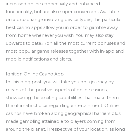
increased online connectivity and enhanced
functionality, but are also super convenient. Available
on a broad range involving device types, the particular
best casino apps allow you in order to gamble away
from home whenever you wish. You may also stay
upwards to date» «on all the most current bonuses and
most popular game releases together with in-app and
mobile notifications and alerts.
Ignition Online Casino App
In this blog post, you will take you on a journey by
means of the positive aspects of online casinos,
showcasing the exciting capabilities that make them
the ultimate choice regarding entertainment. Online
casinos have broken along geographical barriers plus
made gambling attainable to players coming from
around the planet. Irrespective of your location, as long