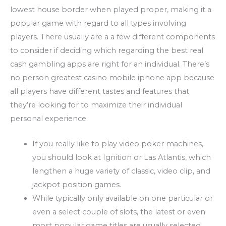
lowest house border when played proper, making it a
popular game with regard to all types involving
players. There usually are a a few different components
to consider if deciding which regarding the best real
cash gambling apps are right for an individual. There’s
no person greatest casino mobile iphone app because
all players have different tastes and features that
they’re looking for to maximize their individual
personal experience.
If you really like to play video poker machines,
you should look at Ignition or Las Atlantis, which
lengthen a huge variety of classic, video clip, and
jackpot position games.
While typically only available on one particular or
even a select couple of slots, the latest or even
most popular game titles are usually selected