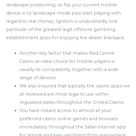
landscape positioning, so flip your current mobile
device in to landscape mode plus start playing with
regard to real money. Ignition is undoubtedly one
particular of the greatest legit offshore gambling
establishment apps for enjoying live dealer blackjack.
Another key factor that makes Red Canine
Casino an ideal choice for mobile players is
usually its compatibility together with a wide
range of devices.
We also ensured that typically the casino apps we
all reviewed are most legal to use within
regulated states throughout the United Claims.
You have instant access to almost all your
preferred casino online games and bonuses
immediately throughout the Safari internet app
for simple and easy gambling from everywhere