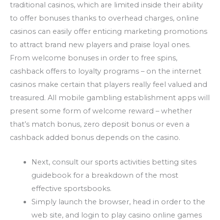
traditional casinos, which are limited inside their ability
to offer bonuses thanks to overhead charges, online
casinos can easily offer enticing marketing promotions
to attract brand new players and praise loyal ones.
From welcome bonuses in order to free spins,
cashback offers to loyalty programs – on the internet
casinos make certain that players really feel valued and
treasured. All mobile gambling establishment apps will
present some form of welcome reward – whether
that’s match bonus, zero deposit bonus or even a
cashback added bonus depends on the casino.
Next, consult our sports activities betting sites
guidebook for a breakdown of the most
effective sportsbooks.
Simply launch the browser, head in order to the
web site, and login to play casino online games