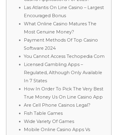
Las Atlantis On Line Casino – Largest
Encouraged Bonus
What Online Casino Matures The
Most Genuine Money?
Payment Methods Of Top Casino
Software 2024
You Cannot Access Techopedia Com
Licensed Gambling Apps –
Regulated, Although Only Available
In 7 States
How In Order To Pick The Very Best
True Money Us On Line Casino App
Are Cell Phone Casinos Legal?
Fish Table Games
Wide Variety Of Games
Mobile Online Casino Apps Vs