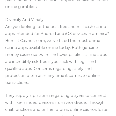
online gamblers.
Diversity And Variety
Are you looking for the best free and real cash casino
apps intended for Android and iOS devices in america?
Here at Casinos. com, we’ve listed the most prime
casino apps available online today. Both genuine
money casino software and sweepstakes casino apps
are incredibly risk-free if you stick with legal and
qualified apps. Concerns regarding safety and
protection often arise any time it comes to online
transactions.
They supply a platform regarding players to connect
with like-minded persons from worldwide. Through
chat functions and online forums, online casinos foster