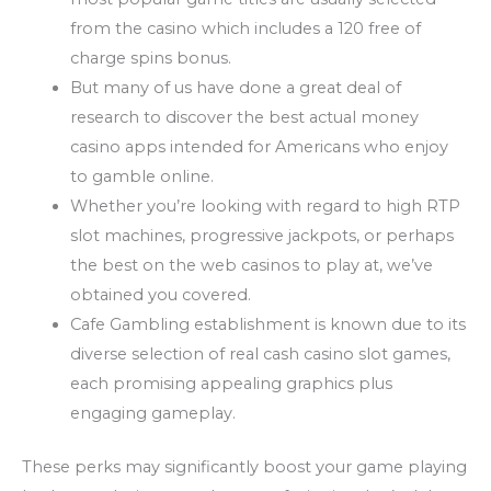
from the casino which includes a 120 free of
charge spins bonus.
But many of us have done a great deal of
research to discover the best actual money
casino apps intended for Americans who enjoy
to gamble online.
Whether you’re looking with regard to high RTP
slot machines, progressive jackpots, or perhaps
the best on the web casinos to play at, we’ve
obtained you covered.
Cafe Gambling establishment is known due to its
diverse selection of real cash casino slot games,
each promising appealing graphics plus
engaging gameplay.
These perks may significantly boost your game playing