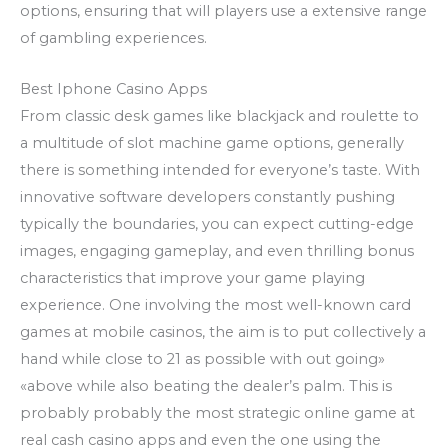
options, ensuring that will players use a extensive range
of gambling experiences.
Best Iphone Casino Apps
From classic desk games like blackjack and roulette to
a multitude of slot machine game options, generally
there is something intended for everyone’s taste. With
innovative software developers constantly pushing
typically the boundaries, you can expect cutting-edge
images, engaging gameplay, and even thrilling bonus
characteristics that improve your game playing
experience. One involving the most well-known card
games at mobile casinos, the aim is to put collectively a
hand while close to 21 as possible with out going»
«above while also beating the dealer’s palm. This is
probably probably the most strategic online game at
real cash casino apps and even the one using the