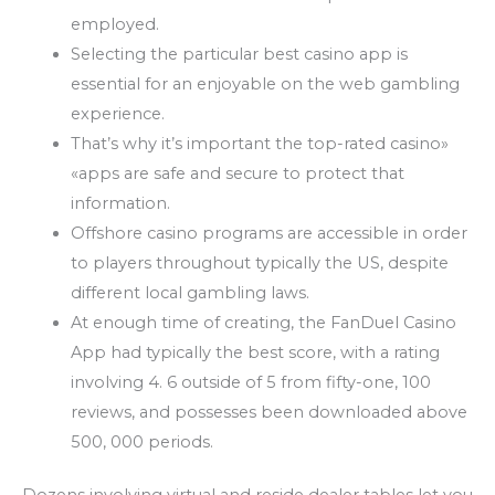
employed.
Selecting the particular best casino app is
essential for an enjoyable on the web gambling
experience.
That’s why it’s important the top-rated casino»
«apps are safe and secure to protect that
information.
Offshore casino programs are accessible in order
to players throughout typically the US, despite
different local gambling laws.
At enough time of creating, the FanDuel Casino
App had typically the best score, with a rating
involving 4. 6 outside of 5 from fifty-one, 100
reviews, and possesses been downloaded above
500, 000 periods.