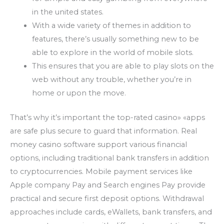
in the united states.
With a wide variety of themes in addition to
features, there’s usually something new to be
able to explore in the world of mobile slots.
This ensures that you are able to play slots on the
web without any trouble, whether you’re in
home or upon the move.
That’s why it’s important the top-rated casino» «apps
are safe plus secure to guard that information. Real
money casino software support various financial
options, including traditional bank transfers in addition
to cryptocurrencies. Mobile payment services like
Apple company Pay and Search engines Pay provide
practical and secure first deposit options. Withdrawal
approaches include cards, eWallets, bank transfers, and