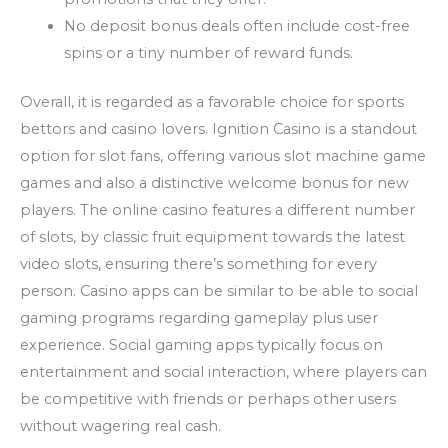
No deposit bonus deals often include cost-free
spins or a tiny number of reward funds.
Overall, it is regarded as a favorable choice for sports
bettors and casino lovers. Ignition Casino is a standout
option for slot fans, offering various slot machine game
games and also a distinctive welcome bonus for new
players. The online casino features a different number
of slots, by classic fruit equipment towards the latest
video slots, ensuring there’s something for every
person. Casino apps can be similar to be able to social
gaming programs regarding gameplay plus user
experience. Social gaming apps typically focus on
entertainment and social interaction, where players can
be competitive with friends or perhaps other users
without wagering real cash.