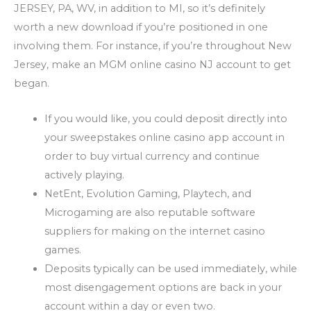
JERSEY, PA, WV, in addition to MI, so it’s definitely
worth a new download if you’re positioned in one
involving them. For instance, if you’re throughout New
Jersey, make an MGM online casino NJ account to get
began.
If you would like, you could deposit directly into
your sweepstakes online casino app account in
order to buy virtual currency and continue
actively playing.
NetEnt, Evolution Gaming, Playtech, and
Microgaming are also reputable software
suppliers for making on the internet casino
games.
Deposits typically can be used immediately, while
most disengagement options are back in your
account within a day or even two.