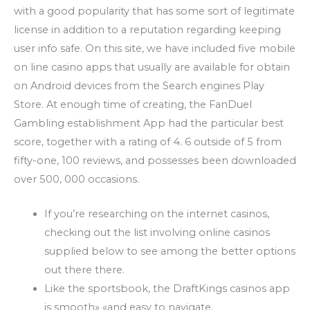
with a good popularity that has some sort of legitimate
license in addition to a reputation regarding keeping
user info safe. On this site, we have included five mobile
on line casino apps that usually are available for obtain
on Android devices from the Search engines Play
Store. At enough time of creating, the FanDuel
Gambling establishment App had the particular best
score, together with a rating of 4. 6 outside of 5 from
fifty-one, 100 reviews, and possesses been downloaded
over 500, 000 occasions.
If you’re researching on the internet casinos,
checking out the list involving online casinos
supplied below to see among the better options
out there there.
Like the sportsbook, the DraftKings casinos app
is smooth» «and easy to navigate.