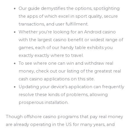
Our guide demystifies the options, spotlighting
the apps of which excel in sport quality, secure
transactions, and user fulfillment.
Whether you’re looking for an Android casino
with the largest casino benefit or widest range of
games, each of our handy table exhibits you
exactly exactly where to travel.
To see where one can win and withdraw real
money, check out our listing of the greatest real
cash casino applications on this site.
Updating your device’s application can frequently
resolve these kinds of problems, allowing
prosperous installation.
Though offshore casino programs that pay real money
are already operating in the US for many years, and