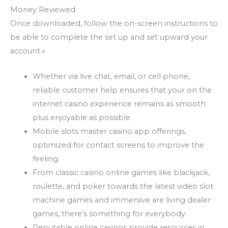
Money Reviewed
Once downloaded, follow the on-screen instructions to
be able to complete the set up and set upward your
account.»
Whether via live chat, email, or cell phone,
reliable customer help ensures that your on the
internet casino experience remains as smooth
plus enjoyable as possible.
Mobile slots master casino app offerings,
optimized for contact screens to improve the
feeling.
From classic casino online games like blackjack,
roulette, and poker towards the latest video slot
machine games and immersive are living dealer
games, there’s something for everybody.
Reputable online casinos provide resources in