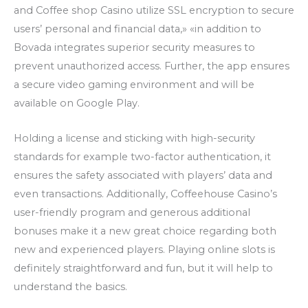
and Coffee shop Casino utilize SSL encryption to secure
users’ personal and financial data,» «in addition to
Bovada integrates superior security measures to
prevent unauthorized access. Further, the app ensures
a secure video gaming environment and will be
available on Google Play.
Holding a license and sticking with high-security
standards for example two-factor authentication, it
ensures the safety associated with players’ data and
even transactions. Additionally, Coffeehouse Casino’s
user-friendly program and generous additional
bonuses make it a new great choice regarding both
new and experienced players. Playing online slots is
definitely straightforward and fun, but it will help to
understand the basics.