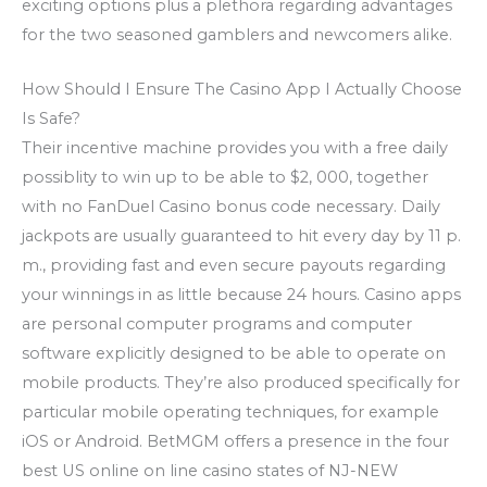
exciting options plus a plethora regarding advantages
for the two seasoned gamblers and newcomers alike.
How Should I Ensure The Casino App I Actually Choose
Is Safe?
Their incentive machine provides you with a free daily
possiblity to win up to be able to $2, 000, together
with no FanDuel Casino bonus code necessary. Daily
jackpots are usually guaranteed to hit every day by 11 p.
m., providing fast and even secure payouts regarding
your winnings in as little because 24 hours. Casino apps
are personal computer programs and computer
software explicitly designed to be able to operate on
mobile products. They’re also produced specifically for
particular mobile operating techniques, for example
iOS or Android. BetMGM offers a presence in the four
best US online on line casino states of NJ-NEW