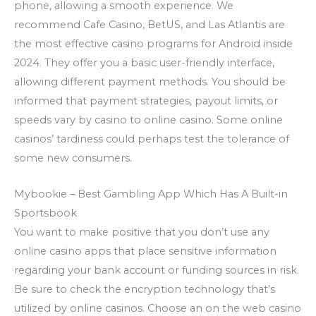
phone, allowing a smooth experience. We
recommend Cafe Casino, BetUS, and Las Atlantis are
the most effective casino programs for Android inside
2024. They offer you a basic user-friendly interface,
allowing different payment methods. You should be
informed that payment strategies, payout limits, or
speeds vary by casino to online casino. Some online
casinos’ tardiness could perhaps test the tolerance of
some new consumers.
Mybookie – Best Gambling App Which Has A Built-in
Sportsbook
You want to make positive that you don’t use any
online casino apps that place sensitive information
regarding your bank account or funding sources in risk.
Be sure to check the encryption technology that’s
utilized by online casinos. Choose an on the web casino