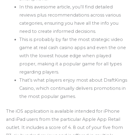
In this awesome article, you’ll find detailed
reviews plus recommendations across various
categories, ensuring you have all the info you
need to create informed decisions.
This is probably by far the most strategic video
game at real cash casino apps and even the one
with the lowest house edge when played
proper, making it a popular game for all types
regarding players.
That’s what players enjoy most about DraftKings
Casino, which continually delivers promotions in
the most popular games.
The iOS application is available intended for iPhone
and iPad users from the particular Apple App Retail
outlet. It includes a score of 4. 8 out of your five from