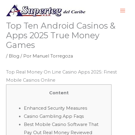
Ir
al
contenido
Top Ten Android Casinos &
Apps 2025 True Money
Games
/
Blog
/ Por
Manuel Torregoza
Top Real Money On Line Casino Apps 2025: Finest
Mobile Casinos Online
Content
Enhanced Security Measures
Casino Gambling App Faqs
Best Mobile Casino Software That
Pay Out Real Money Reviewed