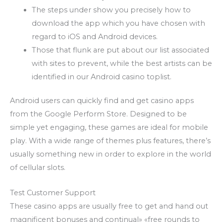
The steps under show you precisely how to
download the app which you have chosen with
regard to iOS and Android devices.
Those that flunk are put about our list associated
with sites to prevent, while the best artists can be
identified in our Android casino toplist.
Android users can quickly find and get casino apps
from the Google Perform Store. Designed to be
simple yet engaging, these games are ideal for mobile
play. With a wide range of themes plus features, there’s
usually something new in order to explore in the world
of cellular slots.
Test Customer Support
These casino apps are usually free to get and hand out
magnificent bonuses and continual» «free rounds to