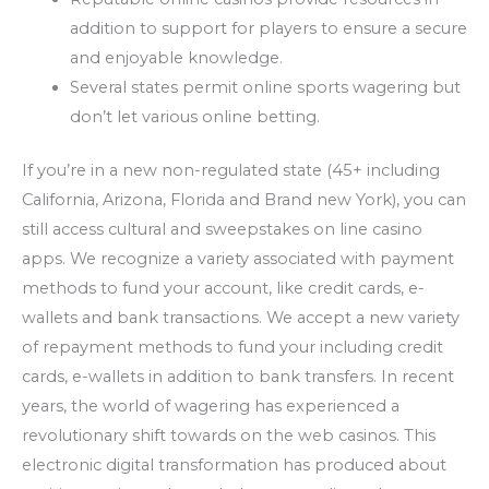
addition to support for players to ensure a secure
and enjoyable knowledge.
Several states permit online sports wagering but
don’t let various online betting.
If you’re in a new non-regulated state (45+ including
California, Arizona, Florida and Brand new York), you can
still access cultural and sweepstakes on line casino
apps. We recognize a variety associated with payment
methods to fund your account, like credit cards, e-
wallets and bank transactions. We accept a new variety
of repayment methods to fund your including credit
cards, e-wallets in addition to bank transfers. In recent
years, the world of wagering has experienced a
revolutionary shift towards on the web casinos. This
electronic digital transformation has produced about