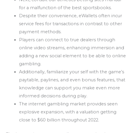
for a malfunction of the best sportsbooks.
Despite their convenience, eWallets often incur
service fees for transactions in contrast to other
payment methods.
Players can connect to true dealers through
online video streams, enhancing immersion and
adding a new social element to be able to online
gambling.
Additionally, familiarize your self with the game’s
paytable, paylines, and even bonus features, that
knowledge can support you make even more
informed decisions during play.
The internet gambling market provides seen
explosive expansion, with a valuation getting
close to $60 billion throughout 2022.