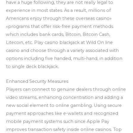
have a huge following, they are not really legal to
experience in most states. As a result, millions of
Americans enjoy through these overseas casino»
«programs that offer risk-free payment methods
which includes bank cards, Bitcoin, Bitcoin Cash,
Litecoin, etc. Play casino blackjack at Wild On line
casino and choose through a variety associated with
options including five handed, multi-hand, in addition
to single deck blackjack.
Enhanced Security Measures
Players can connect to genuine dealers through online
video streams, enhancing concentration and adding a
new social element to online gambling. Using secure
payment approaches like e-wallets and recognized
mobile payment systems such since Apple Pay
improves transaction safety inside online casinos. Top