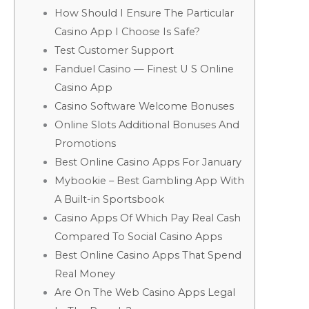
How Should I Ensure The Particular
Casino App I Choose Is Safe?
Test Customer Support
Fanduel Casino — Finest U S Online
Casino App
Casino Software Welcome Bonuses
Online Slots Additional Bonuses And
Promotions
Best Online Casino Apps For January
Mybookie – Best Gambling App With
A Built-in Sportsbook
Casino Apps Of Which Pay Real Cash
Compared To Social Casino Apps
Best Online Casino Apps That Spend
Real Money
Are On The Web Casino Apps Legal