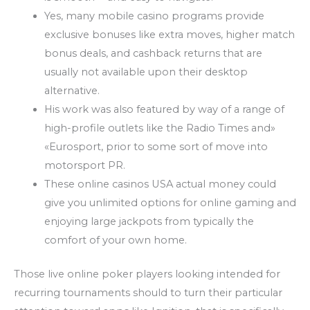
Yes, many mobile casino programs provide
exclusive bonuses like extra moves, higher match
bonus deals, and cashback returns that are
usually not available upon their desktop
alternative.
His work was also featured by way of a range of
high-profile outlets like the Radio Times and»
«Eurosport, prior to some sort of move into
motorsport PR.
These online casinos USA actual money could
give you unlimited options for online gaming and
enjoying large jackpots from typically the
comfort of your own home.
Those live online poker players looking intended for
recurring tournaments should to turn their particular