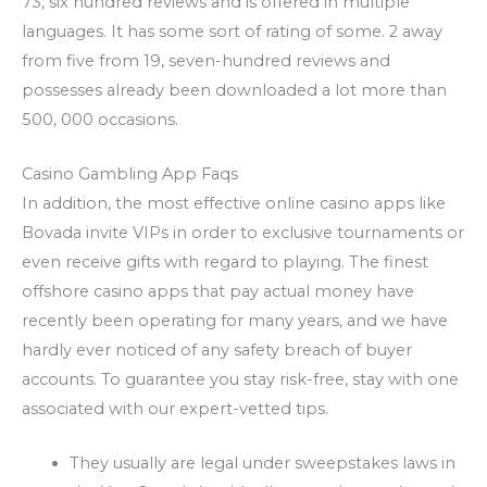
73, six hundred reviews and is offered in multiple
languages. It has some sort of rating of some. 2 away
from five from 19, seven-hundred reviews and
possesses already been downloaded a lot more than
500, 000 occasions.
Casino Gambling App Faqs
In addition, the most effective online casino apps like
Bovada invite VIPs in order to exclusive tournaments or
even receive gifts with regard to playing. The finest
offshore casino apps that pay actual money have
recently been operating for many years, and we have
hardly ever noticed of any safety breach of buyer
accounts. To guarantee you stay risk-free, stay with one
associated with our expert-vetted tips.
They usually are legal under sweepstakes laws in