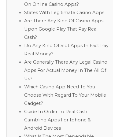
On Online Casino Apps?
States With Legitimate Casino Apps
Are There Any Kind Of Casino Apps
Upon Google Play That Pay Real
Cash?
Do Any Kind Of Slot Apps In Fact Pay
Real Money?
Are Generally There Any Legal Casino
Apps For Actual Money In The All Of
Us?
Which Casino App Need To You
Choose With Regard To Your Mobile
Gadget?
Guide In Order To Real Cash
Gambling Apps For Iphone &
Android Devices
What Is The Most Dependable