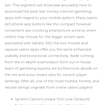
win. This segment will showcase accurately how to
download the best real-money internet gambling
apps with regard to your mobile system. Many casino
cell phone app bettors like the compact however
convenient size involving smartphone screens, when
others may choose for the bigger screen sizes
associated with tablets. Still, the two mobile and
capsule casino apps offer you the same enhanced
usability and exceptional connectivity. Aside coming
from the in-depth examination from our in-house
team of gambling experts, we furthermore decide on
the net and scour review sites for current player
rankings. After all, one of the most trusted, honest, and
neutral ratings originate from online casino players!
Ignition Casino’s unique ‘Hot Lose Jackpots’