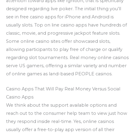
attention toward apps like Ignition, that is specifically
designed regarding live poker. The initial thing you’ll
see in free casino apps for iPhone and Android is
usually slots. Top on line casino apps have hundreds of
classic, movie, and progressive jackpot feature slots.
Some online casino sites offer showcased slots,
allowing participants to play free of charge or qualify
regarding slot tournaments. Real money online casinos
serve US gamers, offering a similar variety and number
of online games as land-based PEOPLE casinos.
Casino Apps That Will Pay Real Money Versus Social
Casino Apps
We think about the support available options and
reach out to the consumer help team to view just how
they respond inside real-time. Yes, online casinos
usually offer a free-to-play app version of all their