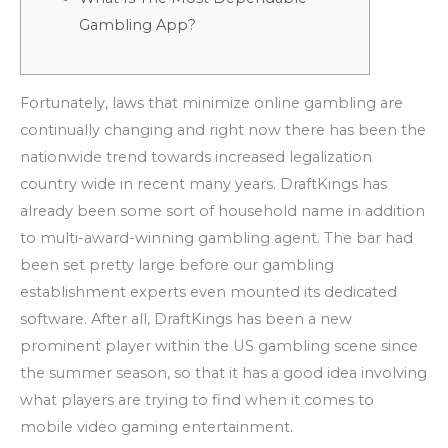
Gambling App?
Fortunately, laws that minimize online gambling are
continually changing and right now there has been the
nationwide trend towards increased legalization
country wide in recent many years. DraftKings has
already been some sort of household name in addition
to multi-award-winning gambling agent. The bar had
been set pretty large before our gambling
establishment experts even mounted its dedicated
software. After all, DraftKings has been a new
prominent player within the US gambling scene since
the summer season, so that it has a good idea involving
what players are trying to find when it comes to
mobile video gaming entertainment.