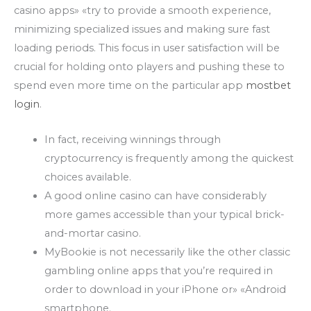
casino apps» «try to provide a smooth experience,
minimizing specialized issues and making sure fast
loading periods. This focus in user satisfaction will be
crucial for holding onto players and pushing these to
spend even more time on the particular app
mostbet
login
.
In fact, receiving winnings through
cryptocurrency is frequently among the quickest
choices available.
A good online casino can have considerably
more games accessible than your typical brick-
and-mortar casino.
MyBookie is not necessarily like the other classic
gambling online apps that you’re required in
order to download in your iPhone or» «Android
smartphone.