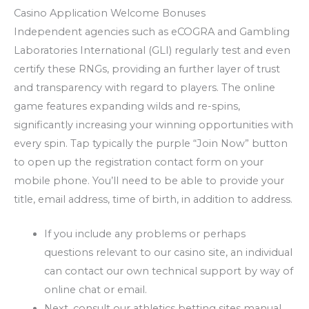
Casino Application Welcome Bonuses
Independent agencies such as eCOGRA and Gambling
Laboratories International (GLI) regularly test and even
certify these RNGs, providing an further layer of trust
and transparency with regard to players. The online
game features expanding wilds and re-spins,
significantly increasing your winning opportunities with
every spin. Tap typically the purple “Join Now” button
to open up the registration contact form on your
mobile phone. You’ll need to be able to provide your
title, email address, time of birth, in addition to address.
If you include any problems or perhaps
questions relevant to our casino site, an individual
can contact our own technical support by way of
online chat or email.
Next, consult our athletics betting sites manual