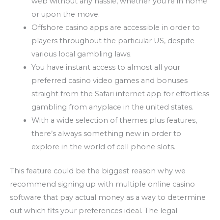
web without any hassle, whether you’re in home
or upon the move.
Offshore casino apps are accessible in order to
players throughout the particular US, despite
various local gambling laws.
You have instant access to almost all your
preferred casino video games and bonuses
straight from the Safari internet app for effortless
gambling from anyplace in the united states.
With a wide selection of themes plus features,
there’s always something new in order to
explore in the world of cell phone slots.
This feature could be the biggest reason why we
recommend signing up with multiple online casino
software that pay actual money as a way to determine
out which fits your preferences ideal. The legal