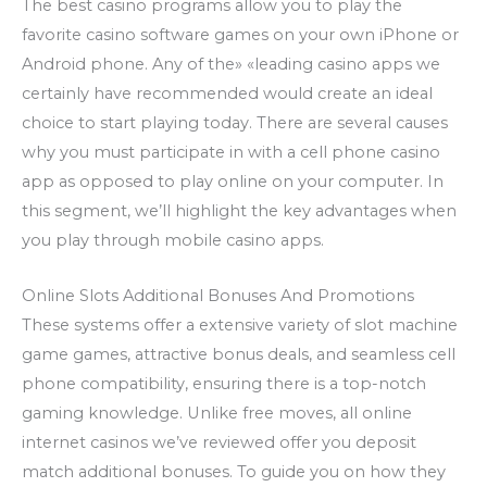
The best casino programs allow you to play the
favorite casino software games on your own iPhone or
Android phone. Any of the» «leading casino apps we
certainly have recommended would create an ideal
choice to start playing today. There are several causes
why you must participate in with a cell phone casino
app as opposed to play online on your computer. In
this segment, we’ll highlight the key advantages when
you play through mobile casino apps.
Online Slots Additional Bonuses And Promotions
These systems offer a extensive variety of slot machine
game games, attractive bonus deals, and seamless cell
phone compatibility, ensuring there is a top-notch
gaming knowledge. Unlike free moves, all online
internet casinos we’ve reviewed offer you deposit
match additional bonuses. To guide you on how they