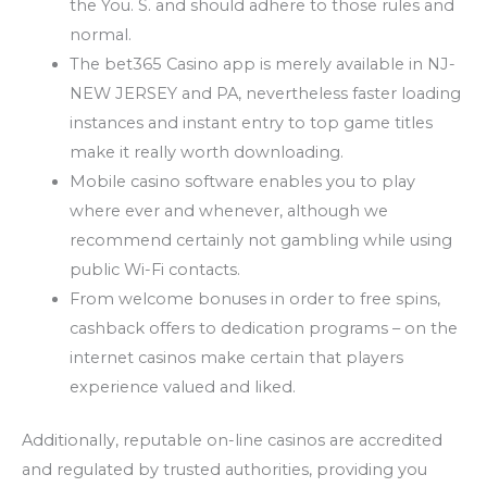
the You. S. and should adhere to those rules and
normal.
The bet365 Casino app is merely available in NJ-
NEW JERSEY and PA, nevertheless faster loading
instances and instant entry to top game titles
make it really worth downloading.
Mobile casino software enables you to play
where ever and whenever, although we
recommend certainly not gambling while using
public Wi-Fi contacts.
From welcome bonuses in order to free spins,
cashback offers to dedication programs – on the
internet casinos make certain that players
experience valued and liked.
Additionally, reputable on-line casinos are accredited
and regulated by trusted authorities, providing you