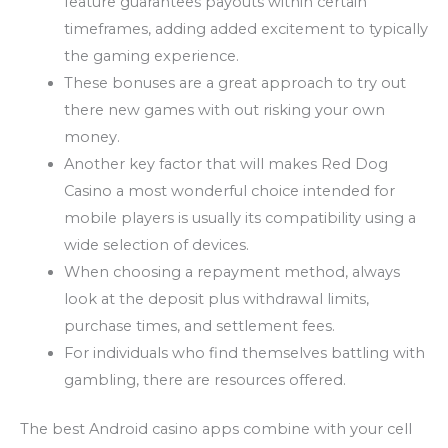
feature guarantees payouts within certain
timeframes, adding added excitement to typically
the gaming experience.
These bonuses are a great approach to try out
there new games with out risking your own
money.
Another key factor that will makes Red Dog
Casino a most wonderful choice intended for
mobile players is usually its compatibility using a
wide selection of devices.
When choosing a repayment method, always
look at the deposit plus withdrawal limits,
purchase times, and settlement fees.
For individuals who find themselves battling with
gambling, there are resources offered.
The best Android casino apps combine with your cell