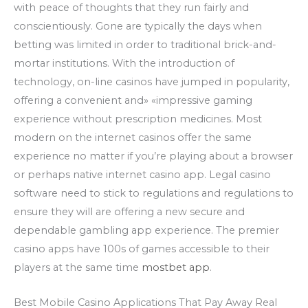
with peace of thoughts that they run fairly and
conscientiously. Gone are typically the days when
betting was limited in order to traditional brick-and-
mortar institutions. With the introduction of
technology, on-line casinos have jumped in popularity,
offering a convenient and» «impressive gaming
experience without prescription medicines. Most
modern on the internet casinos offer the same
experience no matter if you’re playing about a browser
or perhaps native internet casino app. Legal casino
software need to stick to regulations and regulations to
ensure they will are offering a new secure and
dependable gambling app experience. The premier
casino apps have 100s of games accessible to their
players at the same time
mostbet app
.
Best Mobile Casino Applications That Pay Away Real