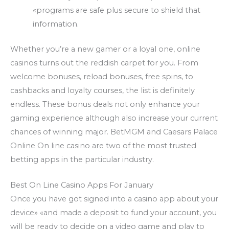
«programs are safe plus secure to shield that
information.
Whether you’re a new gamer or a loyal one, online
casinos turns out the reddish carpet for you. From
welcome bonuses, reload bonuses, free spins, to
cashbacks and loyalty courses, the list is definitely
endless. These bonus deals not only enhance your
gaming experience although also increase your current
chances of winning major. BetMGM and Caesars Palace
Online On line casino are two of the most trusted
betting apps in the particular industry.
Best On Line Casino Apps For January
Once you have got signed into a casino app about your
device» «and made a deposit to fund your account, you
will be ready to decide on a video game and play to