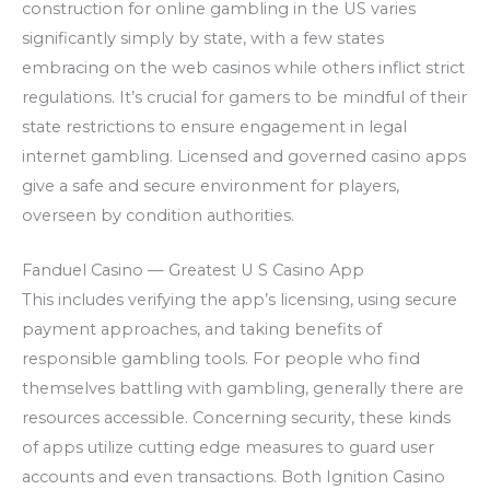
construction for online gambling in the US varies
significantly simply by state, with a few states
embracing on the web casinos while others inflict strict
regulations. It’s crucial for gamers to be mindful of their
state restrictions to ensure engagement in legal
internet gambling. Licensed and governed casino apps
give a safe and secure environment for players,
overseen by condition authorities.
Fanduel Casino — Greatest U S Casino App
This includes verifying the app’s licensing, using secure
payment approaches, and taking benefits of
responsible gambling tools. For people who find
themselves battling with gambling, generally there are
resources accessible. Concerning security, these kinds
of apps utilize cutting edge measures to guard user
accounts and even transactions. Both Ignition Casino