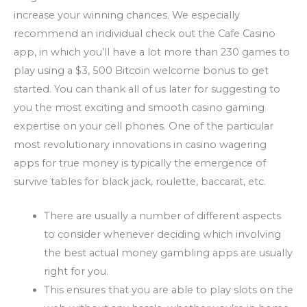
increase your winning chances. We especially
recommend an individual check out the Cafe Casino
app, in which you’ll have a lot more than 230 games to
play using a $3, 500 Bitcoin welcome bonus to get
started. You can thank all of us later for suggesting to
you the most exciting and smooth casino gaming
expertise on your cell phones. One of the particular
most revolutionary innovations in casino wagering
apps for true money is typically the emergence of
survive tables for black jack, roulette, baccarat, etc.
There are usually a number of different aspects
to consider whenever deciding which involving
the best actual money gambling apps are usually
right for you.
This ensures that you are able to play slots on the