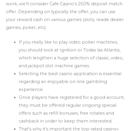
work, we’ll consider Cafe Casino’s 250% deposit match
offer. Depending on typically the offer, you can use
your reward cash on various games (slots, reside dealer
games, poker, etc).
If you really like to play video poker machines,
you should look at Ignition or Todas las Atlantis,
which lengthen a huge selection of classic, video,
and jackpot slot machine games.
Selecting the best casino application is essential
regarding an enjoyable on-line gambling
experience.
Once players have registered for a good account,
they must be offered regular ongoing special
offers such as refill bonuses, free rotates and
cashback in order to keep them interested.
That’s why it’s important the top-rated casino»