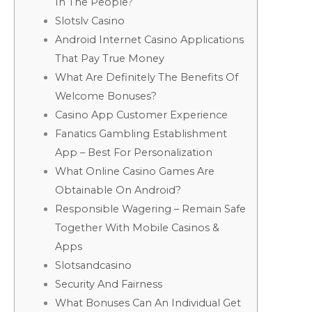
In The People?
Slotslv Casino
Android Internet Casino Applications
That Pay True Money
What Are Definitely The Benefits Of
Welcome Bonuses?
Casino App Customer Experience
Fanatics Gambling Establishment
App – Best For Personalization
What Online Casino Games Are
Obtainable On Android?
Responsible Wagering – Remain Safe
Together With Mobile Casinos &
Apps
Slotsandcasino
Security And Fairness
What Bonuses Can An Individual Get