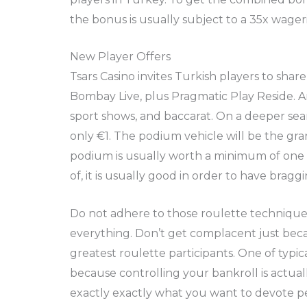
the bonus is usually subject to a 35x wager
New Player Offers
Tsars Casino invites Turkish players to sha
Bombay Live, plus Pragmatic Play Reside. A
sport shows, and baccarat. On a deeper sea
only €1. The podium vehicle will be the gra
podium is usually worth a minimum of one mil
of, it is usually good in order to have bragg
Do not adhere to those roulette techniques
everything. Don’t get complacent just becau
greatest roulette participants. One of typic
because controlling your bankroll is actual
exactly exactly what you want to devote per