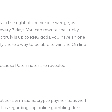
to the right of the Vehicle wedge, as
 every 7 days. You can rewrite the Lucky
it truly is up to RNG gods, you have an one
ly there a way to be able to win the On line
because Patch notes are revealed.
etitions & missions, crypto payments, as well
ristics regarding top online gambling dens