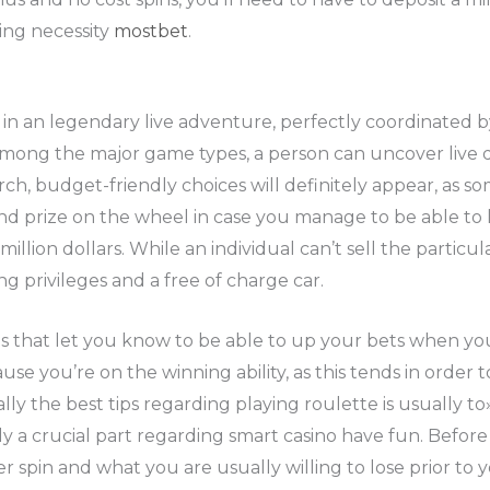
ing necessity
mostbet
.
re in an legendary live adventure, perfectly coordinated
mong the major game types, a person can uncover live de
rch, budget-friendly choices will definitely appear, as 
nd prize on the wheel in case you manage to be able to l
lion dollars. While an individual can’t sell the particul
ing privileges and a free of charge car.
 that let you know to be able to up your bets when you
se you’re on the winning ability, as this tends in order 
ally the best tips regarding playing roulette is usually to
ly a crucial part regarding smart casino have fun. Befor
 spin and what you are usually willing to lose prior to