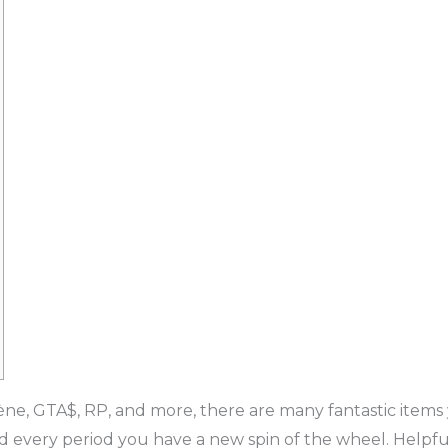
e, GTA$, RP, and more, there are many fantastic items 
 every period you have a new spin of the wheel. Helpful