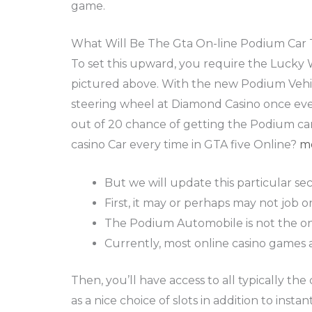
game.
What Will Be The Gta On-line Podium Car 
To set this upward, you require the Lucky 
pictured above. With the new Podium Vehicl
steering wheel at Diamond Casino once ever
out of 20 chance of getting the Podium car 
casino Car every time in GTA five Online?
m
But we will update this particular s
First, it may or perhaps may not job o
The Podium Automobile is not the on
Currently, most online casino games a
Then, you’ll have access to all typically th
as a nice choice of slots in addition to ins