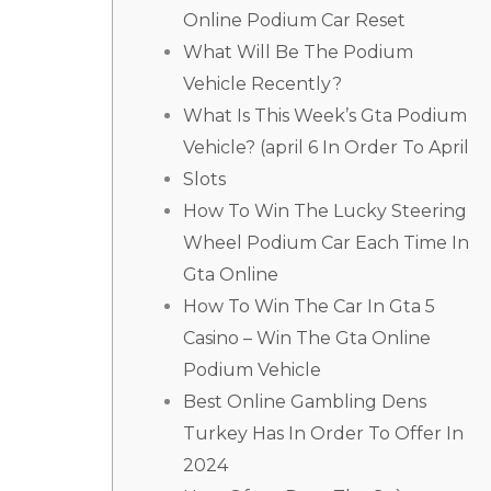
Online Podium Car Reset
What Will Be The Podium
Vehicle Recently?
What Is This Week’s Gta Podium
Vehicle? (april 6 In Order To April
Slots
How To Win The Lucky Steering
Wheel Podium Car Each Time In
Gta Online
How To Win The Car In Gta 5
Casino – Win The Gta Online
Podium Vehicle
Best Online Gambling Dens
Turkey Has In Order To Offer In
2024