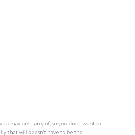
you may get carry of, so you don’t want to
ly that will doesn’t have to be the