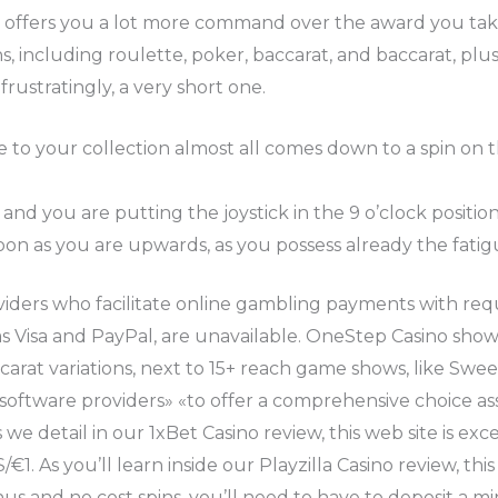
 offers you a lot more command over the award you take a
ions, including roulette, poker, baccarat, and baccarat, p
frustratingly, a very short one.
 to your collection almost all comes down to a spin on
 and you are putting the joystick in the 9 o’clock position 
soon as you are upwards, as you possess already the fati
ders who facilitate online gambling payments with requ
 Visa and PayPal, are unavailable. OneStep Casino showcas
accarat variations, next to 15+ reach game shows, like 
 software providers» «to offer a comprehensive choice ass
as we detail in our 1xBet Casino review, this web site is exc
 As you’ll learn inside our Playzilla Casino review, this 
us and no cost spins, you’ll need to have to deposit a 