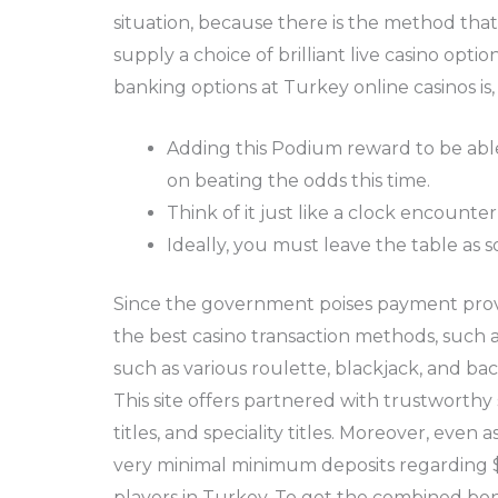
situation, because there is the method that
supply a choice of brilliant live casino opt
banking options at Turkey online casinos is, 
Adding this Podium reward to be able
on beating the odds this time.
Think of it just like a clock encounter
Ideally, you must leave the table as 
Since the government poises payment provi
the best casino transaction methods, such as
such as various roulette, blackjack, and b
This site offers partnered with trustworthy
titles, and speciality titles. Moreover, even 
very minimal minimum deposits regarding $/€1.
players in Turkey. To get the combined bon