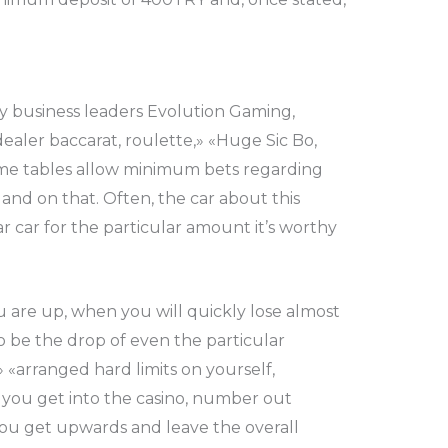
 by business leaders Evolution Gaming,
aler baccarat, roulette,» «Huge Sic Bo,
some tables allow minimum bets regarding
and on that. Often, the car about this
ar car for the particular amount it’s worthy
 are up, when you will quickly lose almost
to be the drop of even the particular
» «arranged hard limits on yourself,
e you get into the casino, number out
 you get upwards and leave the overall