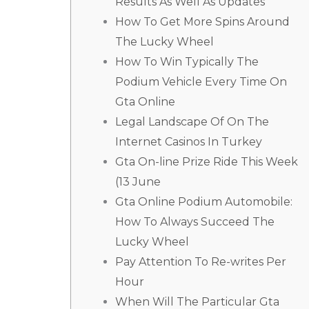
Results As Well As Updates
How To Get More Spins Around
The Lucky Wheel
How To Win Typically The
Podium Vehicle Every Time On
Gta Online
Legal Landscape Of On The
Internet Casinos In Turkey
Gta On-line Prize Ride This Week
(13 June
Gta Online Podium Automobile:
How To Always Succeed The
Lucky Wheel
Pay Attention To Re-writes Per
Hour
When Will The Particular Gta