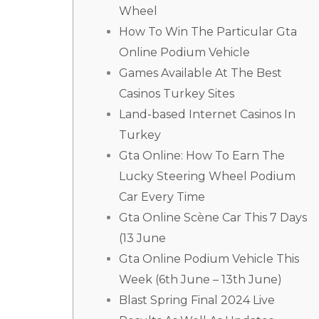
Wheel
How To Win The Particular Gta
Online Podium Vehicle
Games Available At The Best
Casinos Turkey Sites
Land-based Internet Casinos In
Turkey
Gta Online: How To Earn The
Lucky Steering Wheel Podium
Car Every Time
Gta Online Scène Car This 7 Days
(13 June
Gta Online Podium Vehicle This
Week (6th June – 13th June)
Blast Spring Final 2024 Live