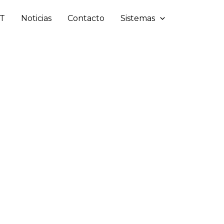
ST
Noticias
Contacto
Sistemas