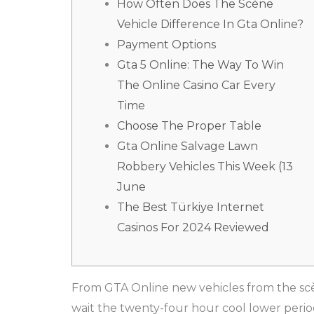
How Often Does The Scène
Vehicle Difference In Gta Online?
Payment Options
Gta 5 Online: The Way To Win
The Online Casino Car Every
Time
Choose The Proper Table
Gta Online Salvage Lawn
Robbery Vehicles This Week (13
June
The Best Türkiye Internet
Casinos For 2024 Reviewed
From GTA Online new vehicles from the scèn
wait the twenty-four hour cool lower period