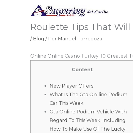
Ir
al
contenido
Roulette Tips That Will
/
Blog
/ Por
Manuel Torregoza
Online Online Casino Turkey: 10 Greatest T
Content
New Player Offers
What Is The Gta On-line Podium
Car This Week
Gta Online Podium Vehicle With
Regard To This Week, Including
How To Make Use Of The Lucky