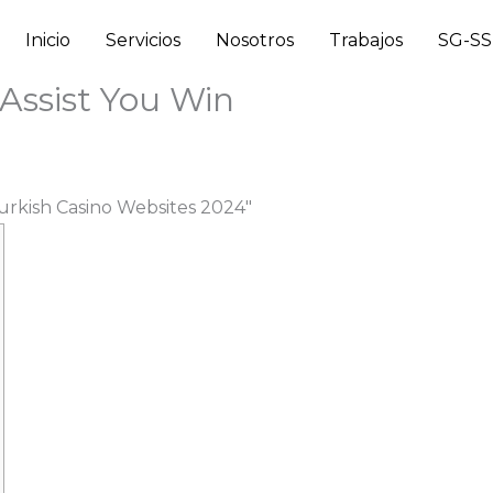
Inicio
Servicios
Nosotros
Trabajos
SG-S
 Assist You Win
urkish Casino Websites 2024″