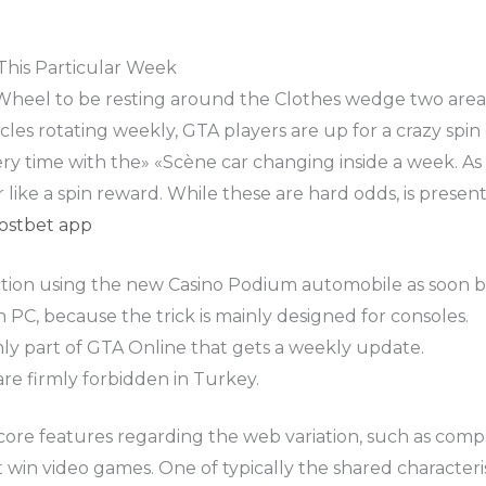
This Particular Week
Wheel to be resting around the Clothes wedge two areas 
es rotating weekly, GTA players are up for a crazy spin
y time with the» «Scène car changing inside a week. As 
like a spin reward. While these are hard odds, is present
ostbet app
ection using the new Casino Podium automobile as soon 
n PC, because the trick is mainly designed for consoles.
ly part of GTA Online that gets a weekly update.
re firmly forbidden in Turkey.
e core features regarding the web variation, such as comp
tant win video games. One of typically the shared characte