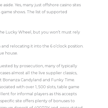
side. Yes, many just offshore casino sites
lus game shows. The list of supported
 the Lucky Wheel, but you won’t must rely
and relocating it into the 6 o’clock position.
gue house.
ested by prosecution, many of typically
es almost all the live supplier classics,
Sweet Bonanza Candyland and Funky Time.
ociated with over 1, 500 slots, table game
ellent for informal players as this accepts
specific site offers plenty of bonuses to
minimum deposit of 400TRY and, once stated,