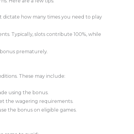
. Here are a few tips:
 dictate how many times you need to play
s. Typically, slots contribute 100%, while
r bonus prematurely.
nditions. These may include:
ade using the bonus.
eet the wagering requirements.
se the bonus on eligible games.