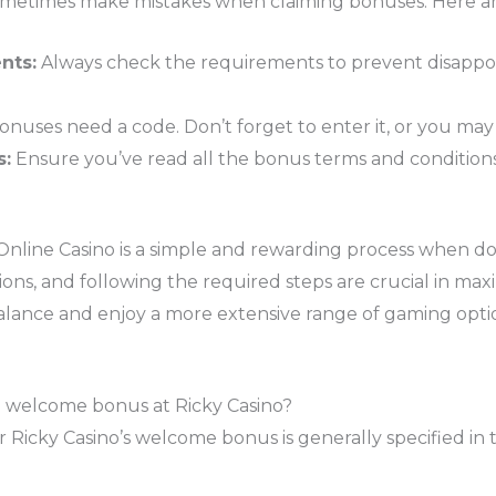
 sometimes make mistakes when claiming bonuses. Here ar
nts:
Always check the requirements to prevent disappo
uses need a code. Don’t forget to enter it, or you may 
s:
Ensure you’ve read all the bonus terms and conditions 
nline Casino is a simple and rewarding process when don
ons, and following the required steps are crucial in maxi
g balance and enjoy a more extensive range of gaming opt
he welcome bonus at Ricky Casino?
Ricky Casino’s welcome bonus is generally specified in 