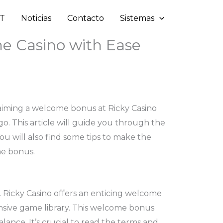
ST
Noticias
Contacto
Sistemas
e Casino with Ease
Claiming a welcome bonus at Ricky Casino
. This article will guide you through the
u will also find some tips to make the
me bonus.
. Ricky Casino offers an enticing welcome
ensive game library. This welcome bonus
lance. It’s crucial to read the terms and