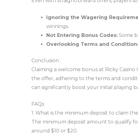
Even with straightforward offers, players
Ignoring the Wagering Requireme
winnings.
Not Entering Bonus Codes:
Some bon
Overlooking Terms and Condition
Conclusion
Claiming a welcome bonus at Ricky Casino O
the offer, adhering to the terms and conditi
can significantly boost your initial playin
FAQs
1. What is the minimum deposit to claim t
The minimum deposit amount to qualify for 
around $10 or $20.