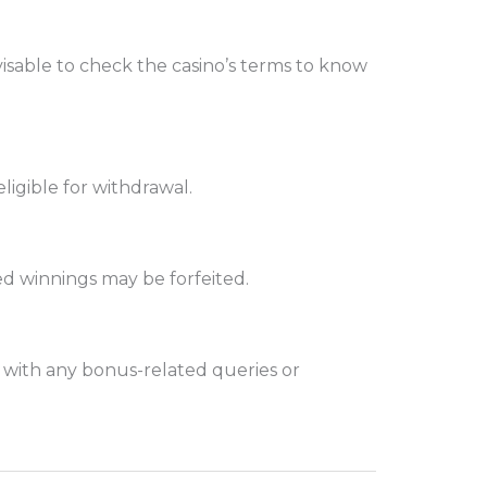
isable to check the casino’s terms to know
igible for withdrawal.
ed winnings may be forfeited.
t with any bonus-related queries or