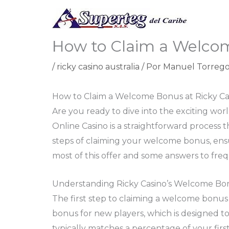
Ir
al
contenido
How to Claim a Welcom
/
ricky casino australia
/ Por
Manuel Torreg
How to Claim a Welcome Bonus at Ricky Cas
Are you ready to dive into the exciting wor
Online Casino is a straightforward process
steps of claiming your welcome bonus, ensur
most of this offer and some answers to fre
Understanding Ricky Casino’s Welcome Bo
The first step to claiming a welcome bonus
bonus for new players, which is designed t
typically matches a percentage of your first