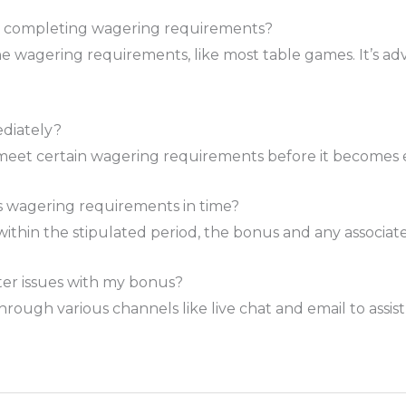
le completing wagering requirements?
e wagering requirements, like most table games. It’s adv
diately?
eet certain wagering requirements before it becomes el
s wagering requirements in time?
ithin the stipulated period, the bonus and any associat
nter issues with my bonus?
hrough various channels like live chat and email to assis