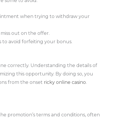
e some to avoid:
intment when trying to withdraw your
miss out on the offer.
to avoid forfeiting your bonus.
e correctly. Understanding the details of
mizing this opportunity. By doing so, you
ions from the onset
ricky online casino
.
the promotion’s terms and conditions, often