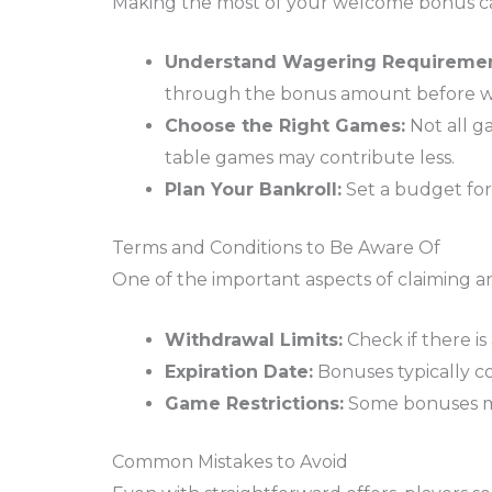
Making the most of your welcome bonus can
Understand Wagering Requiremen
through the bonus amount before wi
Choose the Right Games:
Not all g
table games may contribute less.
Plan Your Bankroll:
Set a budget for 
Terms and Conditions to Be Aware Of
One of the important aspects of claiming an
Withdrawal Limits:
Check if there i
Expiration Date:
Bonuses typically c
Game Restrictions:
Some bonuses mig
Common Mistakes to Avoid