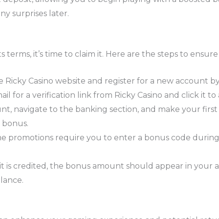
y surprises later.
erms, it’s time to claim it. Here are the steps to ensure 
 Ricky Casino website and register for a new account by 
l for a verification link from Ricky Casino and click it to
nt, navigate to the banking section, and make your firs
 bonus.
 promotions require you to enter a bonus code during 
 is credited, the bonus amount should appear in your a
lance.