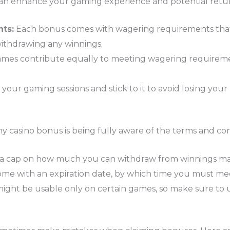
 enhance your gaming experience and potential returns
ts:
Each bonus comes with wagering requirements that
thdrawing any winnings.
ames contribute equally to meeting wagering requirement
your gaming sessions and stick to it to avoid losing you
y casino bonus is being fully aware of the terms and co
s a cap on how much you can withdraw from winnings m
ome with an expiration date, by which time you must m
ht be usable only on certain games, so make sure to u