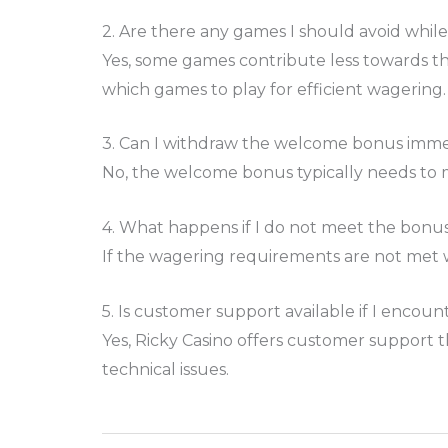
2. Are there any games I should avoid whi
Yes, some games contribute less towards th
which games to play for efficient wagering.
3. Can I withdraw the welcome bonus imme
No, the welcome bonus typically needs to m
4. What happens if I do not meet the bonu
If the wagering requirements are not met w
5. Is customer support available if I encou
Yes, Ricky Casino offers customer support t
technical issues.