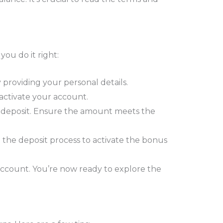
you do it right:
providing your personal details.
 activate your account.
t deposit. Ensure the amount meets the
the deposit process to activate the bonus
ccount. You’re now ready to explore the