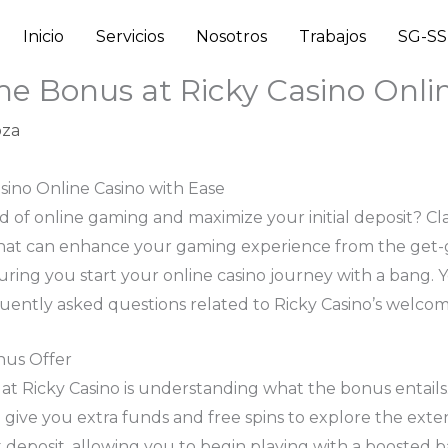
Inicio
Servicios
Nosotros
Trabajos
SG-S
e Bonus at Ricky Casino Onlin
oza
ino Online Casino with Ease
ld of online gaming and maximize your initial deposit? 
 that can enhance your gaming experience from the get-go
ing you start your online casino journey with a bang. Yo
quently asked questions related to Ricky Casino’s welco
nus Offer
 at Ricky Casino is understanding what the bonus entails
o give you extra funds and free spins to explore the ext
 deposit, allowing you to begin playing with a boosted ba