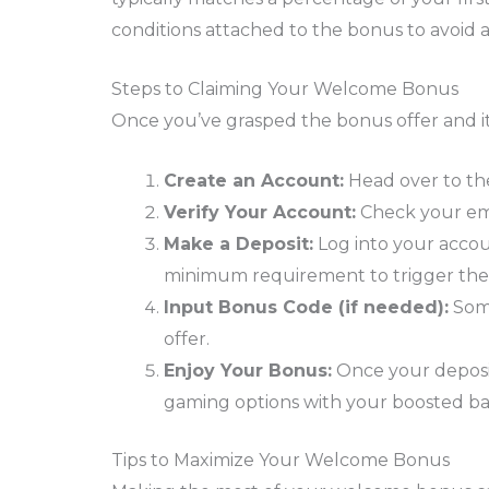
conditions attached to the bonus to avoid an
Steps to Claiming Your Welcome Bonus
Once you’ve grasped the bonus offer and its t
Create an Account:
Head over to the
Verify Your Account:
Check your emai
Make a Deposit:
Log into your accou
minimum requirement to trigger the
Input Bonus Code (if needed):
Some
offer.
Enjoy Your Bonus:
Once your deposit
gaming options with your boosted ba
Tips to Maximize Your Welcome Bonus