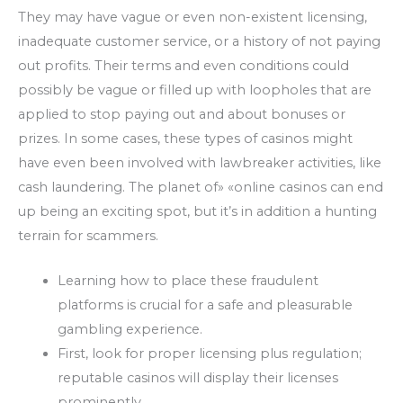
They may have vague or even non-existent licensing,
inadequate customer service, or a history of not paying
out profits. Their terms and even conditions could
possibly be vague or filled up with loopholes that are
applied to stop paying out and about bonuses or
prizes. In some cases, these types of casinos might
have even been involved with lawbreaker activities, like
cash laundering. The planet of» «online casinos can end
up being an exciting spot, but it’s in addition a hunting
terrain for scammers.
Learning how to place these fraudulent
platforms is crucial for a safe and pleasurable
gambling experience.
First, look for proper licensing plus regulation;
reputable casinos will display their licenses
prominently.