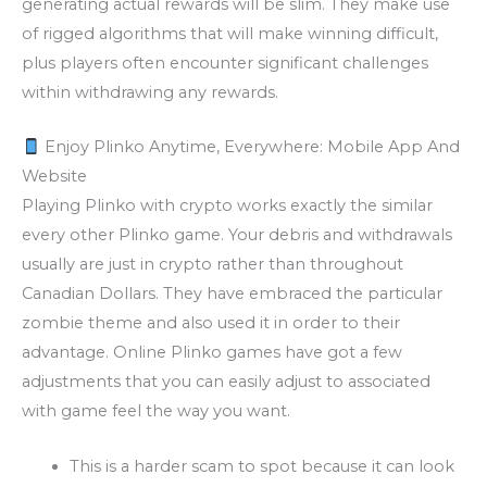
generating actual rewards will be slim. They make use
of rigged algorithms that will make winning difficult,
plus players often encounter significant challenges
within withdrawing any rewards.
Enjoy Plinko Anytime, Everywhere: Mobile App And
Website
Playing Plinko with crypto works exactly the similar
every other Plinko game. Your debris and withdrawals
usually are just in crypto rather than throughout
Canadian Dollars. They have embraced the particular
zombie theme and also used it in order to their
advantage. Online Plinko games have got a few
adjustments that you can easily adjust to associated
with game feel the way you want.
This is a harder scam to spot because it can look