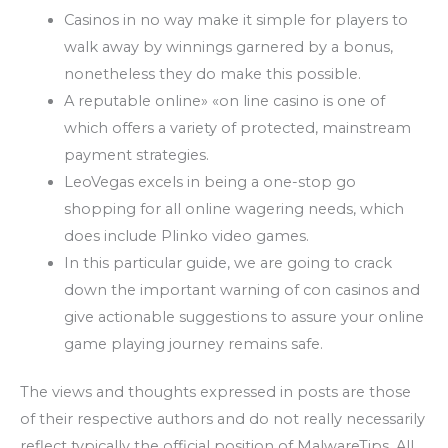
Casinos in no way make it simple for players to
walk away by winnings garnered by a bonus,
nonetheless they do make this possible.
A reputable online» «on line casino is one of
which offers a variety of protected, mainstream
payment strategies.
LeoVegas excels in being a one-stop go
shopping for all online wagering needs, which
does include Plinko video games.
In this particular guide, we are going to crack
down the important warning of con casinos and
give actionable suggestions to assure your online
game playing journey remains safe.
The views and thoughts expressed in posts are those
of their respective authors and do not really necessarily
reflect typically the official position of MalwareTips. All