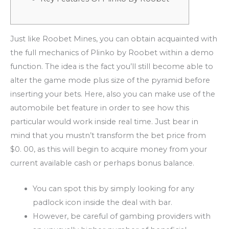
Just like Roobet Mines, you can obtain acquainted with
the full mechanics of Plinko by Roobet within a demo
function. The idea is the fact you’ll still become able to
alter the game mode plus size of the pyramid before
inserting your bets. Here, also you can make use of the
automobile bet feature in order to see how this
particular would work inside real time. Just bear in
mind that you mustn’t transform the bet price from
$0. 00, as this will begin to acquire money from your
current available cash or perhaps bonus balance.
You can spot this by simply looking for any
padlock icon inside the deal with bar.
However, be careful of gambing providers with