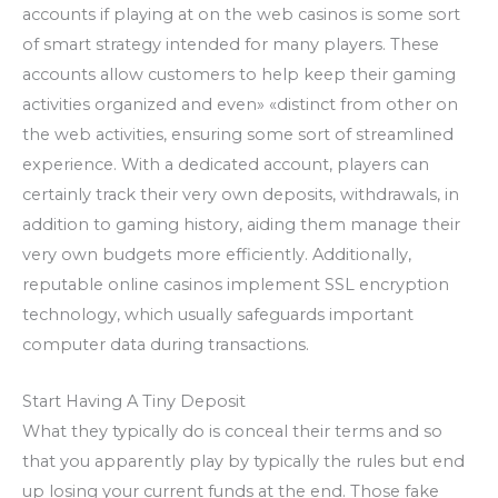
accounts if playing at on the web casinos is some sort
of smart strategy intended for many players. These
accounts allow customers to help keep their gaming
activities organized and even» «distinct from other on
the web activities, ensuring some sort of streamlined
experience. With a dedicated account, players can
certainly track their very own deposits, withdrawals, in
addition to gaming history, aiding them manage their
very own budgets more efficiently. Additionally,
reputable online casinos implement SSL encryption
technology, which usually safeguards important
computer data during transactions.
Start Having A Tiny Deposit
What they typically do is conceal their terms and so
that you apparently play by typically the rules but end
up losing your current funds at the end. Those fake