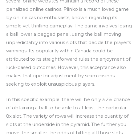
several online websites maintain a record of these
penalized online casinos. Plinko is a much loved game
by online casino enthusiasts, known regarding its
simple yet thrilling gameplay. The game involves losing
a ball lower a pegged panel, using the ball moving
unpredictably into various slots that decide the player’s
winnings. Its popularity within Canada could be
attributed to its straightforward rules the enjoyment of
luck-based outcomes. However, this acceptance also
makes that ripe for adjustment by scam casinos
seeking to exploit unsuspicious players.
In this specific example, there will be only a 2% chance
of obtaining a ball to be able to at least the particular
8x slot. The variety of rows will increase the quantity of
slots at the underside in the pyramid. The further you
move, the smaller the odds of hitting all those slots