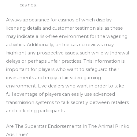
casinos.
Always appearance for casinos of which display
licensing details and customer testimonials, as these
may indicate a risk-free environment for the wagering
activities. Additionally, online casino reviews may
highlight any prospective issues, such while withdrawal
delays or perhaps unfair practices. This information is
important for players who want to safeguard their
investments and enjoy a fair video gaming
environment. Live dealers who want in order to take
full advantage of players can easily use advanced
transmission systems to talk secretly between retailers
and colluding participants.
Are The Superstar Endorsements In The Animal Plinko
Ads True?