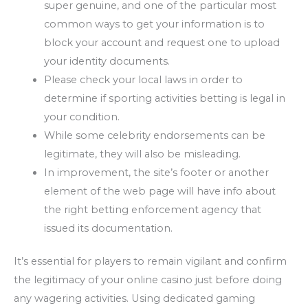
super genuine, and one of the particular most
common ways to get your information is to
block your account and request one to upload
your identity documents.
Please check your local laws in order to
determine if sporting activities betting is legal in
your condition.
While some celebrity endorsements can be
legitimate, they will also be misleading.
In improvement, the site’s footer or another
element of the web page will have info about
the right betting enforcement agency that
issued its documentation.
It’s essential for players to remain vigilant and confirm
the legitimacy of your online casino just before doing
any wagering activities. Using dedicated gaming