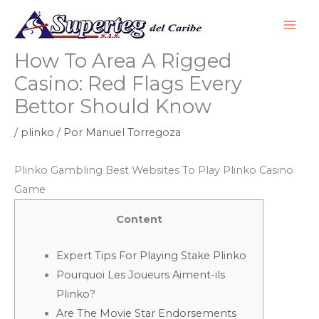
Ir
al
contenido
How To Area A Rigged
Casino: Red Flags Every
Bettor Should Know
/
plinko
/ Por
Manuel Torregoza
Plinko Gambling Best Websites To Play Plinko Casino
Game
Content
Expert Tips For Playing Stake Plinko
Pourquoi Les Joueurs Aiment-ils
Plinko?
Are The Movie Star Endorsements