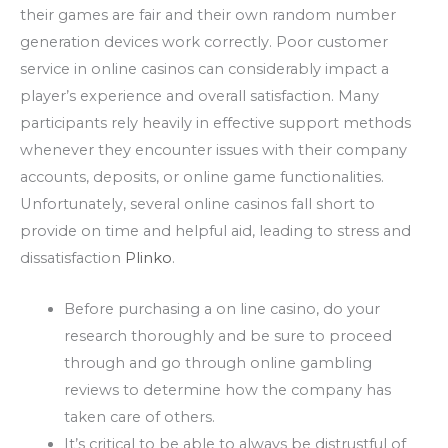
their games are fair and their own random number
generation devices work correctly. Poor customer
service in online casinos can considerably impact a
player’s experience and overall satisfaction. Many
participants rely heavily in effective support methods
whenever they encounter issues with their company
accounts, deposits, or online game functionalities.
Unfortunately, several online casinos fall short to
provide on time and helpful aid, leading to stress and
dissatisfaction
Plinko
.
Before purchasing a on line casino, do your
research thoroughly and be sure to proceed
through and go through online gambling
reviews to determine how the company has
taken care of others.
It’s critical to be able to always be distrustful of