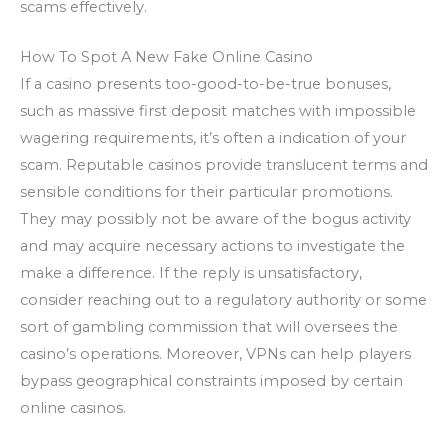
scams effectively.
How To Spot A New Fake Online Casino
If a casino presents too-good-to-be-true bonuses,
such as massive first deposit matches with impossible
wagering requirements, it’s often a indication of your
scam. Reputable casinos provide translucent terms and
sensible conditions for their particular promotions.
They may possibly not be aware of the bogus activity
and may acquire necessary actions to investigate the
make a difference. If the reply is unsatisfactory,
consider reaching out to a regulatory authority or some
sort of gambling commission that will oversees the
casino’s operations. Moreover, VPNs can help players
bypass geographical constraints imposed by certain
online casinos.