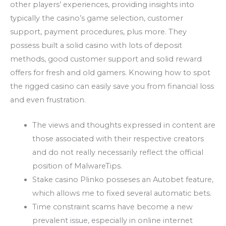
other players’ experiences, providing insights into
typically the casino’s game selection, customer
support, payment procedures, plus more. They
possess built a solid casino with lots of deposit
methods, good customer support and solid reward
offers for fresh and old gamers. Knowing how to spot
the rigged casino can easily save you from financial loss
and even frustration.
The views and thoughts expressed in content are
those associated with their respective creators
and do not really necessarily reflect the official
position of MalwareTips.
Stake casino Plinko posseses an Autobet feature,
which allows me to fixed several automatic bets.
Time constraint scams have become a new
prevalent issue, especially in online internet