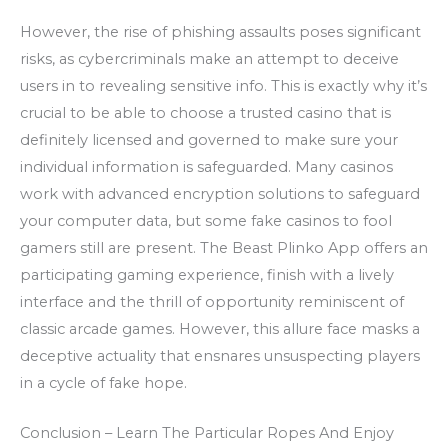
However, the rise of phishing assaults poses significant
risks, as cybercriminals make an attempt to deceive
users in to revealing sensitive info. This is exactly why it’s
crucial to be able to choose a trusted casino that is
definitely licensed and governed to make sure your
individual information is safeguarded. Many casinos
work with advanced encryption solutions to safeguard
your computer data, but some fake casinos to fool
gamers still are present. The Beast Plinko App offers an
participating gaming experience, finish with a lively
interface and the thrill of opportunity reminiscent of
classic arcade games. However, this allure face masks a
deceptive actuality that ensnares unsuspecting players
in a cycle of fake hope.
Conclusion – Learn The Particular Ropes And Enjoy