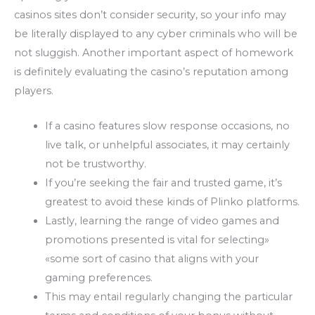
casinos sites don’t consider security, so your info may
be literally displayed to any cyber criminals who will be
not sluggish. Another important aspect of homework
is definitely evaluating the casino’s reputation among
players.
If a casino features slow response occasions, no
live talk, or unhelpful associates, it may certainly
not be trustworthy.
If you’re seeking the fair and trusted game, it’s
greatest to avoid these kinds of Plinko platforms.
Lastly, learning the range of video games and
promotions presented is vital for selecting»
«some sort of casino that aligns with your
gaming preferences.
This may entail regularly changing the particular