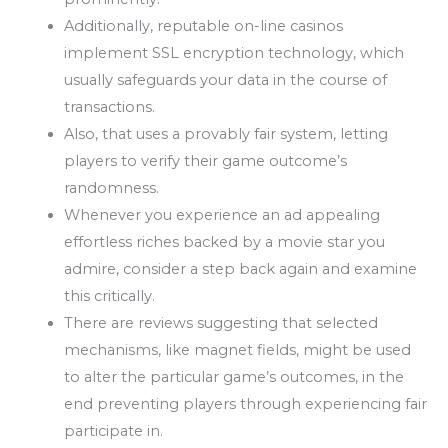
Additionally, reputable on-line casinos
implement SSL encryption technology, which
usually safeguards your data in the course of
transactions.
Also, that uses a provably fair system, letting
players to verify their game outcome’s
randomness.
Whenever you experience an ad appealing
effortless riches backed by a movie star you
admire, consider a step back again and examine
this critically.
There are reviews suggesting that selected
mechanisms, like magnet fields, might be used
to alter the particular game’s outcomes, in the
end preventing players through experiencing fair
participate in.