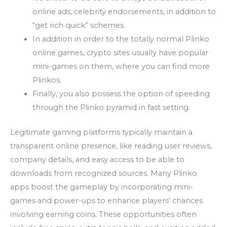
online ads, celebrity endorsements, in addition to
“get rich quick” schemes.
In addition in order to the totally normal Plinko
online games, crypto sites usually have popular
mini-games on them, where you can find more
Plinkos.
Finally, you also possess the option of speeding
through the Plinko pyramid in fast setting.
Legitimate gaming platforms typically maintain a
transparent online presence, like reading user reviews,
company details, and easy access to be able to
downloads from recognized sources. Many Plinko
apps boost the gameplay by incorporating mini-
games and power-ups to enhance players’ chances
involving earning coins. These opportunities often