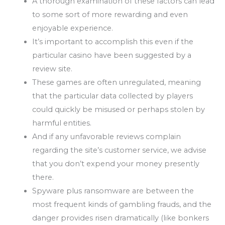
A thorough examination of these factors can lead
to some sort of more rewarding and even
enjoyable experience.
It’s important to accomplish this even if the
particular casino have been suggested by a
review site.
These games are often unregulated, meaning
that the particular data collected by players
could quickly be misused or perhaps stolen by
harmful entities.
And if any unfavorable reviews complain
regarding the site’s customer service, we advise
that you don’t expend your money presently
there.
Spyware plus ransomware are between the
most frequent kinds of gambling frauds, and the
danger provides risen dramatically (like bonkers