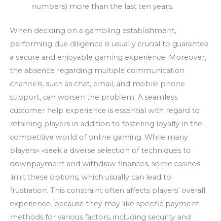
numbers) more than the last ten years.
When deciding on a gambling establishment,
performing due diligence is usually crucial to guarantee
a secure and enjoyable gaming experience. Moreover,
the absence regarding multiple communication
channels, such as chat, email, and mobile phone
support, can worsen the problem. A seamless
customer help experience is essential with regard to
retaining players in addition to fostering loyalty in the
competitive world of online gaming. While many
players» «seek a diverse selection of techniques to
downpayment and withdraw finances, some casinos
limit these options, which usually can lead to
frustration. This constraint often affects players’ overall
experience, because they may like specific payment
methods for various factors, including security and