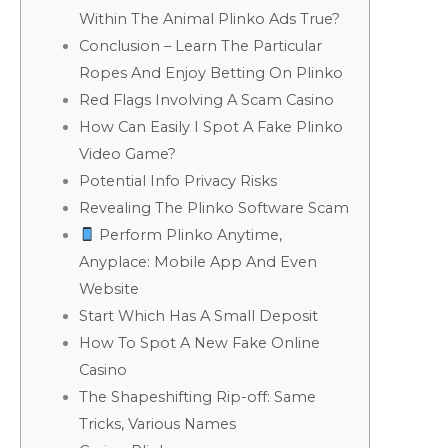
Within The Animal Plinko Ads True?
Conclusion – Learn The Particular
Ropes And Enjoy Betting On Plinko
Red Flags Involving A Scam Casino
How Can Easily I Spot A Fake Plinko
Video Game?
Potential Info Privacy Risks
Revealing The Plinko Software Scam
Perform Plinko Anytime,
Anyplace: Mobile App And Even
Website
Start Which Has A Small Deposit
How To Spot A New Fake Online
Casino
The Shapeshifting Rip-off: Same
Tricks, Various Names