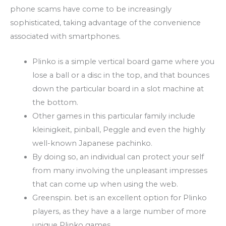
phone scams have come to be increasingly
sophisticated, taking advantage of the convenience
associated with smartphones.
Plinko is a simple vertical board game where you
lose a ball or a disc in the top, and that bounces
down the particular board in a slot machine at
the bottom.
Other games in this particular family include
kleinigkeit, pinball, Peggle and even the highly
well-known Japanese pachinko.
By doing so, an individual can protect your self
from many involving the unpleasant impresses
that can come up when using the web.
Greenspin. bet is an excellent option for Plinko
players, as they have a a large number of more
unique Plinko games.