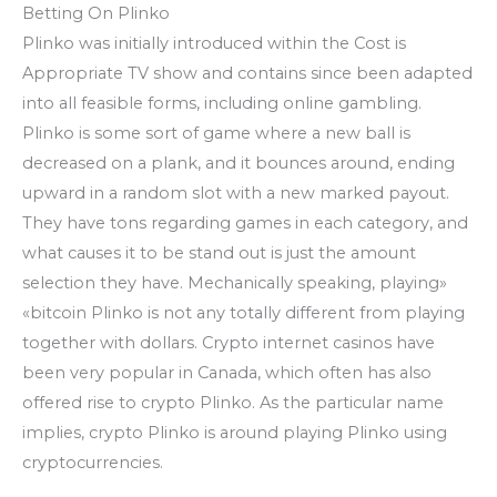
Betting On Plinko
Plinko was initially introduced within the Cost is
Appropriate TV show and contains since been adapted
into all feasible forms, including online gambling.
Plinko is some sort of game where a new ball is
decreased on a plank, and it bounces around, ending
upward in a random slot with a new marked payout.
They have tons regarding games in each category, and
what causes it to be stand out is just the amount
selection they have. Mechanically speaking, playing»
«bitcoin Plinko is not any totally different from playing
together with dollars. Crypto internet casinos have
been very popular in Canada, which often has also
offered rise to crypto Plinko. As the particular name
implies, crypto Plinko is around playing Plinko using
cryptocurrencies.