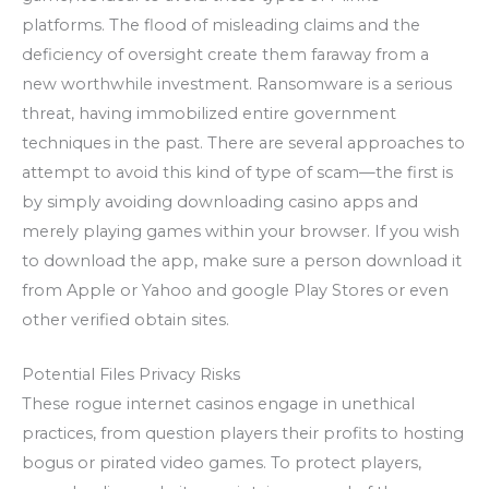
platforms. The flood of misleading claims and the
deficiency of oversight create them faraway from a
new worthwhile investment. Ransomware is a serious
threat, having immobilized entire government
techniques in the past. There are several approaches to
attempt to avoid this kind of type of scam—the first is
by simply avoiding downloading casino apps and
merely playing games within your browser. If you wish
to download the app, make sure a person download it
from Apple or Yahoo and google Play Stores or even
other verified obtain sites.
Potential Files Privacy Risks
These rogue internet casinos engage in unethical
practices, from question players their profits to hosting
bogus or pirated video games. To protect players,