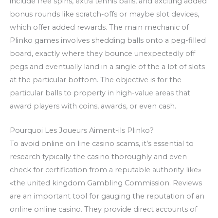
include free spins, extra tennis balls, and exciting added
bonus rounds like scratch-offs or maybe slot devices,
which offer added rewards. The main mechanic of
Plinko games involves shedding balls onto a peg-filled
board, exactly where they bounce unexpectedly off
pegs and eventually land in a single of the a lot of slots
at the particular bottom. The objective is for the
particular balls to property in high-value areas that
award players with coins, awards, or even cash.
Pourquoi Les Joueurs Aiment-ils Plinko?
To avoid online on line casino scams, it’s essential to
research typically the casino thoroughly and even
check for certification from a reputable authority like»
«the united kingdom Gambling Commission. Reviews
are an important tool for gauging the reputation of an
online online casino. They provide direct accounts of