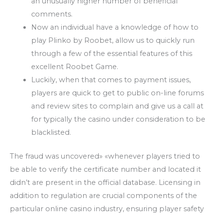
an unusually higher number of beneficial
comments.
Now an individual have a knowledge of how to
play Plinko by Roobet, allow us to quickly run
through a few of the essential features of this
excellent Roobet Game.
Luckily, when that comes to payment issues,
players are quick to get to public on-line forums
and review sites to complain and give us a call at
for typically the casino under consideration to be
blacklisted.
The fraud was uncovered» «whenever players tried to
be able to verify the certificate number and located it
didn’t are present in the official database. Licensing in
addition to regulation are crucial components of the
particular online casino industry, ensuring player safety