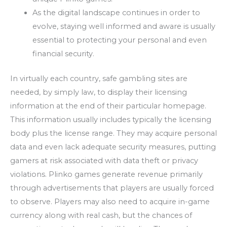
As the digital landscape continues in order to
evolve, staying well informed and aware is usually
essential to protecting your personal and even
financial security.
In virtually each country, safe gambling sites are
needed, by simply law, to display their licensing
information at the end of their particular homepage.
This information usually includes typically the licensing
body plus the license range. They may acquire personal
data and even lack adequate security measures, putting
gamers at risk associated with data theft or privacy
violations. Plinko games generate revenue primarily
through advertisements that players are usually forced
to observe. Players may also need to acquire in-game
currency along with real cash, but the chances of