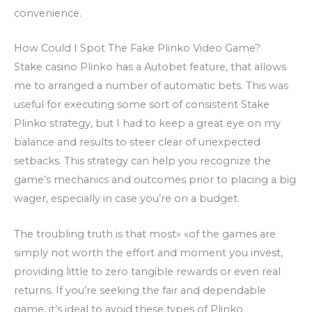
convenience.
How Could I Spot The Fake Plinko Video Game?
Stake casino Plinko has a Autobet feature, that allows
me to arranged a number of automatic bets. This was
useful for executing some sort of consistent Stake
Plinko strategy, but I had to keep a great eye on my
balance and results to steer clear of unexpected
setbacks. This strategy can help you recognize the
game’s mechanics and outcomes prior to placing a big
wager, especially in case you’re on a budget.
The troubling truth is that most» «of the games are
simply not worth the effort and moment you invest,
providing little to zero tangible rewards or even real
returns. If you’re seeking the fair and dependable
game, it’s ideal to avoid these types of Plinko