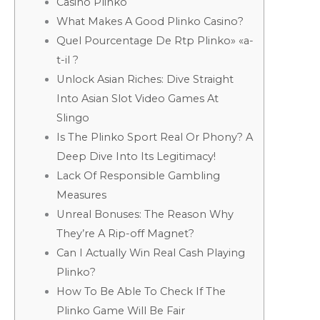
Casino Plinko
What Makes A Good Plinko Casino?
Quel Pourcentage De Rtp Plinko» «a-
t-il ?
Unlock Asian Riches: Dive Straight
Into Asian Slot Video Games At
Slingo
Is The Plinko Sport Real Or Phony? A
Deep Dive Into Its Legitimacy!
Lack Of Responsible Gambling
Measures
Unreal Bonuses: The Reason Why
They’re A Rip-off Magnet?
Can I Actually Win Real Cash Playing
Plinko?
How To Be Able To Check If The
Plinko Game Will Be Fair