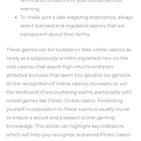
terms and conditions of your bonus without
warning.
To make sure a safe wagering experience, always
select licensed and regulated casinos that are
transparent about their terms.
These games can be located on fake online casinos as
nicely as a suspiciously-written explained new on the
web casinos that assure high returns and even
attractive bonuses that seem too good to be genuine.
As the recognition of online casinos increases, so will
the likelihood of encountering scams, particularly with
online games like Plinko Online casino. Protecting
yourself in opposition to these scams is usually crucial
to ensure a secure and pleasant online gaming
knowledge. This article can highlight key indicators
which will help you recognize and avoid Plinko Casino