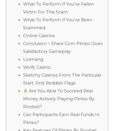
What To Perform If You’ve Fallen
Victim For This Scam
What To Perform If You’ve Been
Scammed
Online Casinos
Conclusion – Share Com Plinko Gives
Satisfactory Gameplay
Licensing
Wolfy Casino
Sketchy Casinos From The Particular
Start: First Reddish Flags
Are You Able To Succeed Real
Money Actively Playing Plinko By
Roobet?
Can Participants Earn Real Funds In
Plinko?
Key Features Of Plinko By Roobet