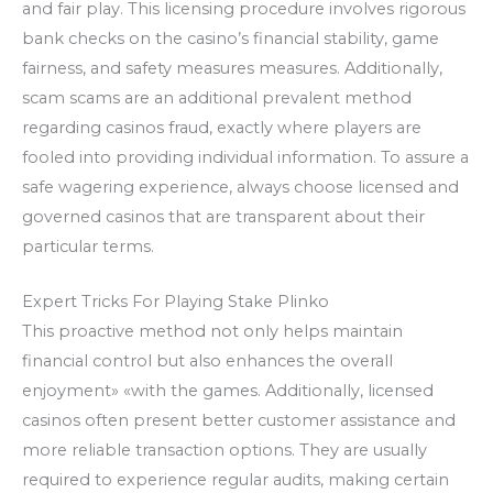
and fair play. This licensing procedure involves rigorous
bank checks on the casino’s financial stability, game
fairness, and safety measures measures. Additionally,
scam scams are an additional prevalent method
regarding casinos fraud, exactly where players are
fooled into providing individual information. To assure a
safe wagering experience, always choose licensed and
governed casinos that are transparent about their
particular terms.
Expert Tricks For Playing Stake Plinko
This proactive method not only helps maintain
financial control but also enhances the overall
enjoyment» «with the games. Additionally, licensed
casinos often present better customer assistance and
more reliable transaction options. They are usually
required to experience regular audits, making certain