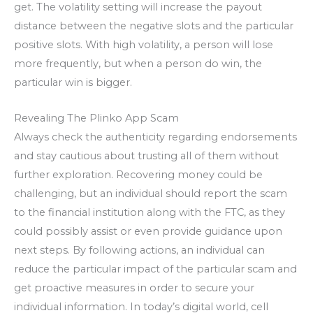
get. The volatility setting will increase the payout
distance between the negative slots and the particular
positive slots. With high volatility, a person will lose
more frequently, but when a person do win, the
particular win is bigger.
Revealing The Plinko App Scam
Always check the authenticity regarding endorsements
and stay cautious about trusting all of them without
further exploration. Recovering money could be
challenging, but an individual should report the scam
to the financial institution along with the FTC, as they
could possibly assist or even provide guidance upon
next steps. By following actions, an individual can
reduce the particular impact of the particular scam and
get proactive measures in order to secure your
individual information. In today’s digital world, cell