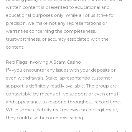
written content is presented to educational and
educational purposes only. While all of us strive for
precision, we make not any representations or
warranties concerning the completeness,
trustworthiness, or accuracy associated with the
content.
Red Flags Involving A Scam Casino
If» «you encounter any issues with your deposits or
even withdrawals, Stake. apresentando customer
support is definitely readily available. The group are
contactable by means of live support or even email
and appearance to respond throughout record time.
While some celebrity real reviews can be legitimate,
they could also become misleading.