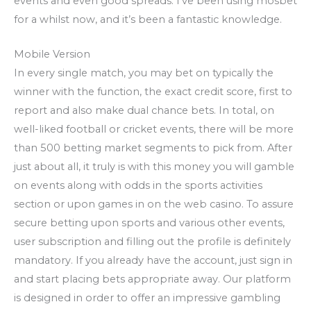
events and even good spreads. I’ve been using mosbet
for a whilst now, and it’s been a fantastic knowledge.
Mobile Version
In every single match, you may bet on typically the
winner with the function, the exact credit score, first to
report and also make dual chance bets. In total, on
well-liked football or cricket events, there will be more
than 500 betting market segments to pick from. After
just about all, it truly is with this money you will gamble
on events along with odds in the sports activities
section or upon games in on the web casino. To assure
secure betting upon sports and various other events,
user subscription and filling out the profile is definitely
mandatory. If you already have the account, just sign in
and start placing bets appropriate away. Our platform
is designed in order to offer an impressive gambling