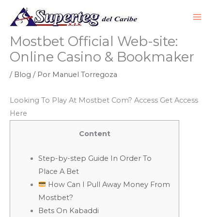
Ir
al
contenido
Mostbet Official Web-site:
Online Casino & Bookmaker
/
Blog
/ Por
Manuel Torregoza
Looking To Play At Mostbet Com? Access Get Access
Here
Content
Step-by-step Guide In Order To
Place A Bet
How Can I Pull Away Money From
Mostbet?
Bets On Kabaddi