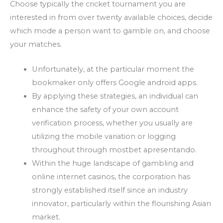
Choose typically the cricket tournament you are
interested in from over twenty available choices, decide
which mode a person want to gamble on, and choose
your matches.
Unfortunately, at the particular moment the
bookmaker only offers Google android apps.
By applying these strategies, an individual can
enhance the safety of your own account
verification process, whether you usually are
utilizing the mobile variation or logging
throughout through mostbet apresentando.
Within the huge landscape of gambling and
online internet casinos, the corporation has
strongly established itself since an industry
innovator, particularly within the flourishing Asian
market.