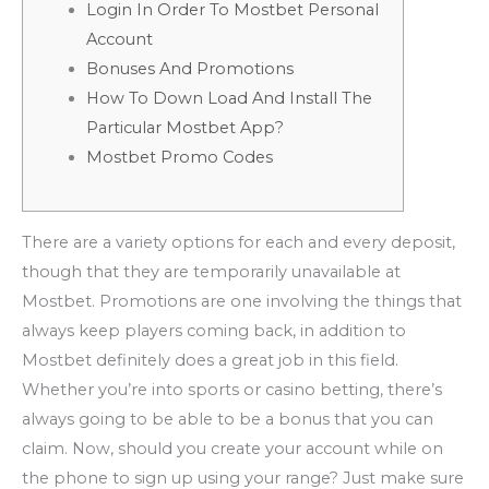
Login In Order To Mostbet Personal
Account
Bonuses And Promotions
How To Down Load And Install The
Particular Mostbet App?
Mostbet Promo Codes
There are a variety options for each and every deposit,
though that they are temporarily unavailable at
Mostbet. Promotions are one involving the things that
always keep players coming back, in addition to
Mostbet definitely does a great job in this field.
Whether you’re into sports or casino betting, there’s
always going to be able to be a bonus that you can
claim. Now, should you create your account while on
the phone to sign up using your range? Just make sure