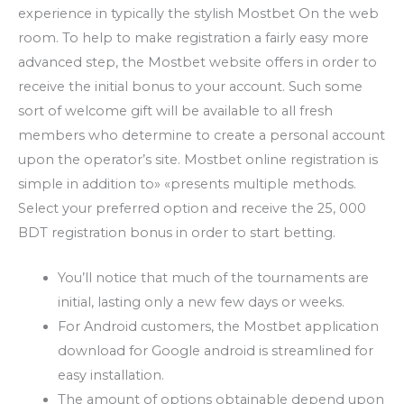
experience in typically the stylish Mostbet On the web
room. To help to make registration a fairly easy more
advanced step, the Mostbet website offers in order to
receive the initial bonus to your account. Such some
sort of welcome gift will be available to all fresh
members who determine to create a personal account
upon the operator’s site. Mostbet online registration is
simple in addition to» «presents multiple methods.
Select your preferred option and receive the 25, 000
BDT registration bonus in order to start betting.
You’ll notice that much of the tournaments are
initial, lasting only a new few days or weeks.
For Android customers, the Mostbet application
download for Google android is streamlined for
easy installation.
The amount of options obtainable depend upon