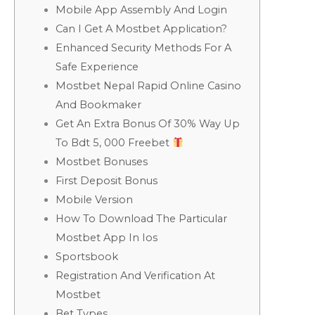
Mobile App Assembly And Login
Can I Get A Mostbet Application?
Enhanced Security Methods For A
Safe Experience
Mostbet Nepal Rapid Online Casino
And Bookmaker
Get An Extra Bonus Of 30% Way Up
To Bdt 5, 000 Freebet
Mostbet Bonuses
First Deposit Bonus
Mobile Version
How To Download The Particular
Mostbet App In Ios
Sportsbook
Registration And Verification At
Mostbet
Bet Types