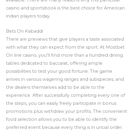
available. There are many reasons why this particular
casino and sportsbook is the best choice for American
indian players today.
Bets On Kabaddi
There are previews that give players a taste associated
with what they can expect from the sport. At Mostbet
On line casino, you’ll find more than a hundred dining
tables dedicated to baccarat, offering ample
possibilities to test your good fortune. The game
arrives in various wagering ranges and subspecies, and
the dealers themselves add to be able to the
experience. After successfully completing every one of
the steps, you can easily freely participate in bonus
promotions plus withdraw your profits. The convenient
food selection allows you to be able to identify the
preferred event because every thing is in uncial order.