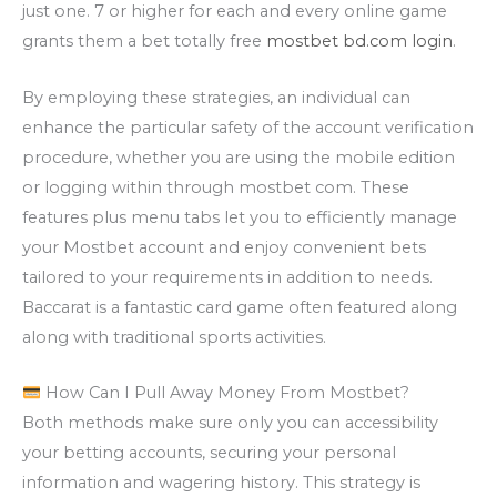
just one. 7 or higher for each and every online game
grants them a bet totally free
mostbet bd.com login
.
By employing these strategies, an individual can
enhance the particular safety of the account verification
procedure, whether you are using the mobile edition
or logging within through mostbet com. These
features plus menu tabs let you to efficiently manage
your Mostbet account and enjoy convenient bets
tailored to your requirements in addition to needs.
Baccarat is a fantastic card game often featured along
along with traditional sports activities.
How Can I Pull Away Money From Mostbet?
Both methods make sure only you can accessibility
your betting accounts, securing your personal
information and wagering history. This strategy is