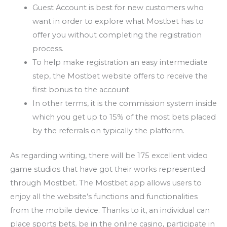
Guest Account is best for new customers who
want in order to explore what Mostbet has to
offer you without completing the registration
process.
To help make registration an easy intermediate
step, the Mostbet website offers to receive the
first bonus to the account.
In other terms, it is the commission system inside
which you get up to 15% of the most bets placed
by the referrals on typically the platform.
As regarding writing, there will be 175 excellent video
game studios that have got their works represented
through Mostbet. The Mostbet app allows users to
enjoy all the website’s functions and functionalities
from the mobile device. Thanks to it, an individual can
place sports bets, be in the online casino, participate in