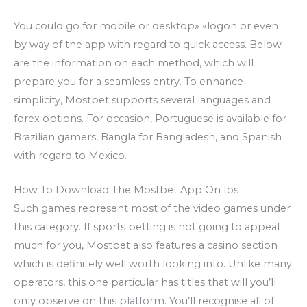
You could go for mobile or desktop» «logon or even
by way of the app with regard to quick access. Below
are the information on each method, which will
prepare you for a seamless entry. To enhance
simplicity, Mostbet supports several languages and
forex options. For occasion, Portuguese is available for
Brazilian gamers, Bangla for Bangladesh, and Spanish
with regard to Mexico.
How To Download The Mostbet App On Ios
Such games represent most of the video games under
this category. If sports betting is not going to appeal
much for you, Mostbet also features a casino section
which is definitely well worth looking into. Unlike many
operators, this one particular has titles that will you’ll
only observe on this platform. You’ll recognise all of