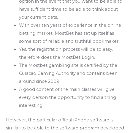
option in the event that you want to be able to
have sufficient time to be able to think about
your current bets.
With over ten years of experience in the online
betting market, MostBet has set up itself as
some sort of reliable and truthful bookmaker.
Yes, the registration process will be so easy,
therefore does the MostBet Login.
The Mostbet gambling site is certified by the
Curacao Gaming Authority and contains been
around since 2009.
A good content of the main classes will give
every person the opportunity to find a thing
interesting.
However, the particular official iPhone software is
similar to be able to the software program developed