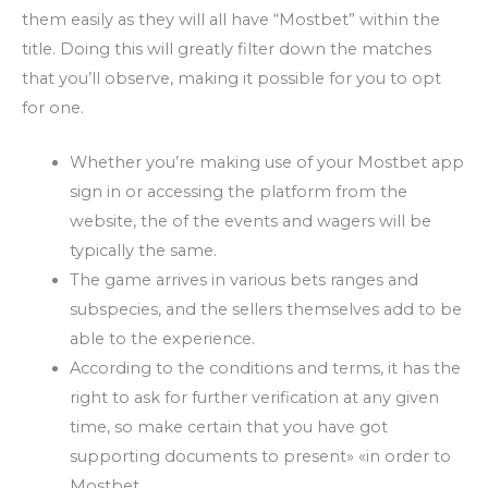
them easily as they will all have “Mostbet” within the
title. Doing this will greatly filter down the matches
that you’ll observe, making it possible for you to opt
for one.
Whether you’re making use of your Mostbet app
sign in or accessing the platform from the
website, the of the events and wagers will be
typically the same.
The game arrives in various bets ranges and
subspecies, and the sellers themselves add to be
able to the experience.
According to the conditions and terms, it has the
right to ask for further verification at any given
time, so make certain that you have got
supporting documents to present» «in order to
Mostbet.