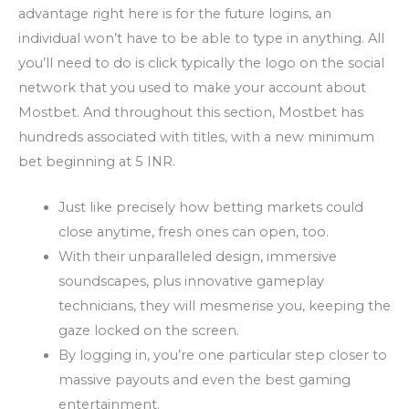
advantage right here is for the future logins, an
individual won’t have to be able to type in anything. All
you’ll need to do is click typically the logo on the social
network that you used to make your account about
Mostbet. And throughout this section, Mostbet has
hundreds associated with titles, with a new minimum
bet beginning at 5 INR.
Just like precisely how betting markets could
close anytime, fresh ones can open, too.
With their unparalleled design, immersive
soundscapes, plus innovative gameplay
technicians, they will mesmerise you, keeping the
gaze locked on the screen.
By logging in, you’re one particular step closer to
massive payouts and even the best gaming
entertainment.