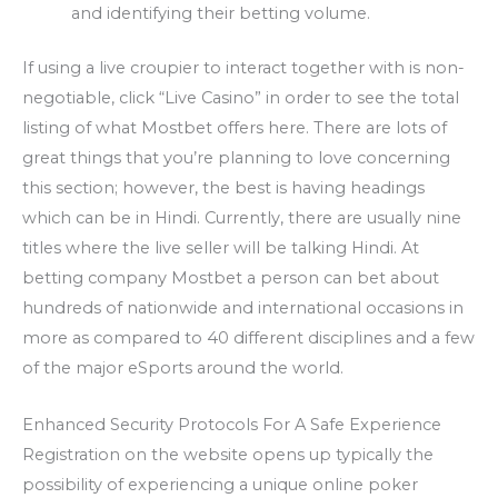
and identifying their betting volume.
If using a live croupier to interact together with is non-
negotiable, click “Live Casino” in order to see the total
listing of what Mostbet offers here. There are lots of
great things that you’re planning to love concerning
this section; however, the best is having headings
which can be in Hindi. Currently, there are usually nine
titles where the live seller will be talking Hindi. At
betting company Mostbet a person can bet about
hundreds of nationwide and international occasions in
more as compared to 40 different disciplines and a few
of the major eSports around the world.
Enhanced Security Protocols For A Safe Experience
Registration on the website opens up typically the
possibility of experiencing a unique online poker