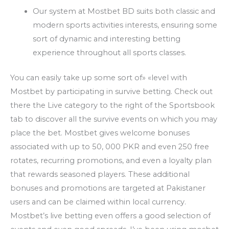
Our system at Mostbet BD suits both classic and
modern sports activities interests, ensuring some
sort of dynamic and interesting betting
experience throughout all sports classes.
You can easily take up some sort of» «level with
Mostbet by participating in survive betting. Check out
there the Live category to the right of the Sportsbook
tab to discover all the survive events on which you may
place the bet. Mostbet gives welcome bonuses
associated with up to 50, 000 PKR and even 250 free
rotates, recurring promotions, and even a loyalty plan
that rewards seasoned players. These additional
bonuses and promotions are targeted at Pakistaner
users and can be claimed within local currency.
Mostbet’s live betting even offers a good selection of