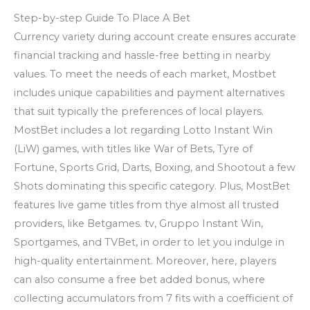
Step-by-step Guide To Place A Bet
Currency variety during account create ensures accurate
financial tracking and hassle-free betting in nearby
values. To meet the needs of each market, Mostbet
includes unique capabilities and payment alternatives
that suit typically the preferences of local players.
MostBet includes a lot regarding Lotto Instant Win
(LiW) games, with titles like War of Bets, Tyre of
Fortune, Sports Grid, Darts, Boxing, and Shootout a few
Shots dominating this specific category. Plus, MostBet
features live game titles from thye almost all trusted
providers, like Betgames. tv, Gruppo Instant Win,
Sportgames, and TVBet, in order to let you indulge in
high-quality entertainment. Moreover, here, players
can also consume a free bet added bonus, where
collecting accumulators from 7 fits with a coefficient of