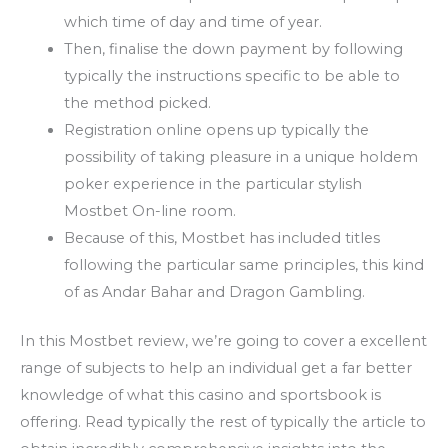
which time of day and time of year.
Then, finalise the down payment by following
typically the instructions specific to be able to
the method picked.
Registration online opens up typically the
possibility of taking pleasure in a unique holdem
poker experience in the particular stylish
Mostbet On-line room.
Because of this, Mostbet has included titles
following the particular same principles, this kind
of as Andar Bahar and Dragon Gambling.
In this Mostbet review, we’re going to cover a excellent
range of subjects to help an individual get a far better
knowledge of what this casino and sportsbook is
offering. Read typically the rest of typically the article to