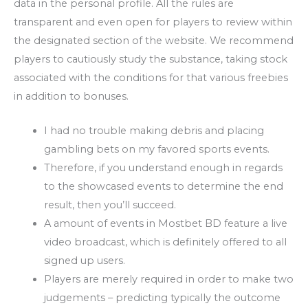
data in the personal profile. All the rules are
transparent and even open for players to review within
the designated section of the website. We recommend
players to cautiously study the substance, taking stock
associated with the conditions for that various freebies
in addition to bonuses.
I had no trouble making debris and placing
gambling bets on my favored sports events.
Therefore, if you understand enough in regards
to the showcased events to determine the end
result, then you’ll succeed.
A amount of events in Mostbet BD feature a live
video broadcast, which is definitely offered to all
signed up users.
Players are merely required in order to make two
judgements – predicting typically the outcome