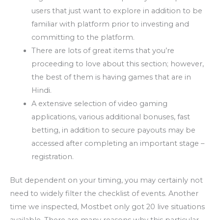
users that just want to explore in addition to be
familiar with platform prior to investing and
committing to the platform.
There are lots of great items that you’re
proceeding to love about this section; however,
the best of them is having games that are in
Hindi.
A extensive selection of video gaming
applications, various additional bonuses, fast
betting, in addition to secure payouts may be
accessed after completing an important stage –
registration.
But dependent on your timing, you may certainly not
need to widely filter the checklist of events. Another
time we inspected, Mostbet only got 20 live situations