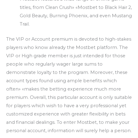
titles, from Clean Crush» «Mostbet to Black Hair 2,
Gold Beauty, Burning Phoenix, and even Mustang
Trail.
The VIP or Account premium is devoted to high-stakes
players who know already the Mostbet platform. The
VIP or High grade member is just intended for those
people who regularly wager large sums to
demonstrate loyalty to the program. Moreover, these
account types found using ample benefits which
often» «makes the betting experience much more
premium. Overall, this particular account is only suitable
for players which wish to have a very professional yet
customized experience with greater flexibility in bets
and financial dealings. To enter Mostbet, to make your
personal account, information will surely help a person.