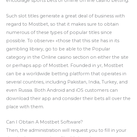
encourage sports bets or online on line casino betting.
Such slot titles generate a great deal of business with
regard to Mostbet, so that it makes sure to obtain
numerous of these types of popular titles since
possible. To observe» «those that this site has in its
gambling library, go to be able to the Popular
category in the Online casino section on either the site
or perhaps app of Mostbet. Founded in yr, Mostbet
can be a worldwide betting platform that operates in
several countries, including Pakistan, India, Turkey, and
even Russia. Both Android and iOS customers can
download their app and consider their bets all over the
place with them.
Can I Obtain A Mostbet Software?
Then, the administration will request you to fill in your