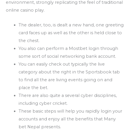
environment, strongly replicating the feel of traditional
online casino play.
The dealer, too, is dealt a new hand, one greeting
card faces up as well as the other is held close to
the chest.
You also can perform a Mostbet login through
some sort of social networking bank account.
You can easily check out typically the live
category about the right in the Sportsbook tab
to find all the are living events going on and
place the bet.
There are also quite a several cyber disciplines,
including cyber cricket.
These basic steps will help you rapidly login your
accounts and enjoy all the benefits that Many
bet Nepal presents.