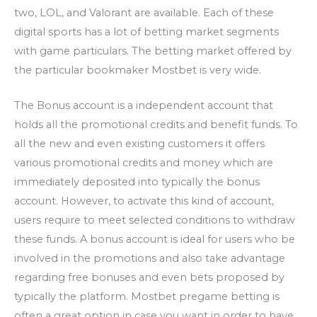
two, LOL, and Valorant are available. Each of these
digital sports has a lot of betting market segments
with game particulars. The betting market offered by
the particular bookmaker Mostbet is very wide.
The Bonus account is a independent account that
holds all the promotional credits and benefit funds. To
all the new and even existing customers it offers
various promotional credits and money which are
immediately deposited into typically the bonus
account. However, to activate this kind of account,
users require to meet selected conditions to withdraw
these funds. A bonus account is ideal for users who be
involved in the promotions and also take advantage
regarding free bonuses and even bets proposed by
typically the platform. Mostbet pregame betting is
often a great option in case you want in order to have