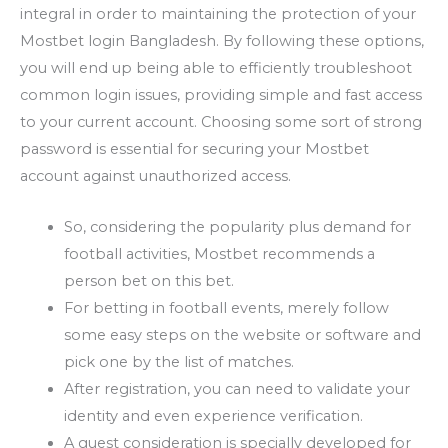
integral in order to maintaining the protection of your
Mostbet login Bangladesh. By following these options,
you will end up being able to efficiently troubleshoot
common login issues, providing simple and fast access
to your current account. Choosing some sort of strong
password is essential for securing your Mostbet
account against unauthorized access.
So, considering the popularity plus demand for
football activities, Mostbet recommends a
person bet on this bet.
For betting in football events, merely follow
some easy steps on the website or software and
pick one by the list of matches.
After registration, you can need to validate your
identity and even experience verification.
A guest consideration is specially developed for