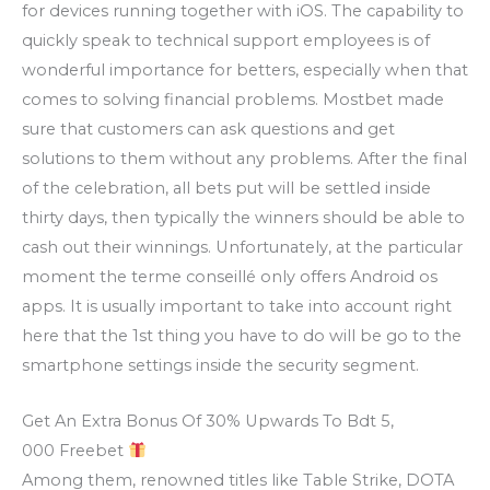
for devices running together with iOS. The capability to
quickly speak to technical support employees is of
wonderful importance for betters, especially when that
comes to solving financial problems. Mostbet made
sure that customers can ask questions and get
solutions to them without any problems. After the final
of the celebration, all bets put will be settled inside
thirty days, then typically the winners should be able to
cash out their winnings. Unfortunately, at the particular
moment the terme conseillé only offers Android os
apps. It is usually important to take into account right
here that the 1st thing you have to do will be go to the
smartphone settings inside the security segment.
Get An Extra Bonus Of 30% Upwards To Bdt 5,
000 Freebet
Among them, renowned titles like Table Strike, DOTA