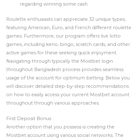
regarding winning some cash.
Roulette enthusiasts can appreciate 32 unique types,
featuring American, Euro, and French different roulette
games. Furthermore, our program offers live lotto
games, including keno, bingo, scratch cards, and other
active games for these seeking quick enjoyment.
Navigating through typically the Mostbet login
throughout Bangladesh process provides seamless
usage of the account for optimum betting. Below you
will discover detailed step-by-step recommendations
on how to easily access your current Mostbet account
throughout through various approaches.
First Deposit Bonus
Another option that you possess is creating the
Mostbet account using various social networks. The