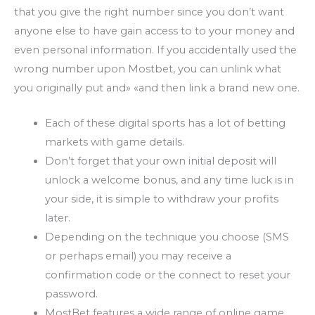
that you give the right number since you don’t want
anyone else to have gain access to to your money and
even personal information. If you accidentally used the
wrong number upon Mostbet, you can unlink what
you originally put and» «and then link a brand new one.
Each of these digital sports has a lot of betting
markets with game details.
Don’t forget that your own initial deposit will
unlock a welcome bonus, and any time luck is in
your side, it is simple to withdraw your profits
later.
Depending on the technique you choose (SMS
or perhaps email) you may receive a
confirmation code or the connect to reset your
password.
MostBet features a wide range of online game