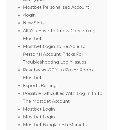
Mostbet Personalized Account
«login
New Slots
All You Have To Know Concerning
Mostbet
Mostbet Login To Be Able To
Personal Account: Tricks For
Troubleshooting Login Issues
Rakeback» «20% In Poker Room
Mostbet
Esports Betting
Possible Difficulties With Log In In To
The Mostbet Account
Mostbet Login
Mostbet Login
Mostbet Bangladesh Markets