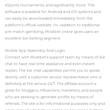
eSports tournaments, and significantly more. This
software is available for Android and iOS systems and
can easily be downloaded immediately from the
platform’s official website. In» «addition to traditional
pre-match gambling, Mostbet online gives users an
excellent live betting segment.
Mobile App Assembly And Login
Connect with Mostbet’s support team by means of live
chat to have real-time assistance and even instant
replies. The live chat capabilities permit you to speak
directly with a customer service representative who is
definitely at the service 24/7. The affiliate account is
great for bloggers, influencers, marketers, and people
who are seeking to generate profits by means of
referrals. The site is for informational purposes only and