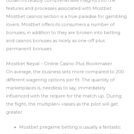
obtain incredibly comprehensive insights into the
features and processes associated with Mostbet.
Mostbet casinos section is a true paradise for gambling
lovers. Mostbet offers its consumers a number of
bonuses, in addition to they are broken into betting
and casinos bonuses as nicely as one-off plus
permanent bonuses.
Mostbet Nepal – Online Casino Plus Bookmaker
On average, the business sets more compared to 200
different wagering options per fit. The quantity of
marketplaces is, needless to say, immediately
influenced with the require for the match up. During
the flight, the multiplier» «raises as the pilot will get
greater.
Mostbet pregame betting is usually a fantastic