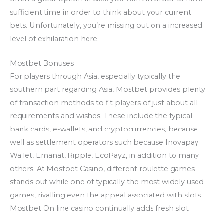
sufficient time in order to think about your current
bets. Unfortunately, you’re missing out on a increased
level of exhilaration here.
Mostbet Bonuses
For players through Asia, especially typically the
southern part regarding Asia, Mostbet provides plenty
of transaction methods to fit players of just about all
requirements and wishes. These include the typical
bank cards, e-wallets, and cryptocurrencies, because
well as settlement operators such because Inovapay
Wallet, Emanat, Ripple, EcoPayz, in addition to many
others. At Mostbet Casino, different roulette games
stands out while one of typically the most widely used
games, rivalling even the appeal associated with slots.
Mostbet On line casino continually adds fresh slot