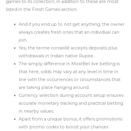
games to its collection, in addition to these are most
listed in the Fresh Games section.
And if you end up to not get anything, the owner
always creates fresh ones that an individual can
join.
Yes, the terme conseillé accepts deposits plus
withdrawals in Indian native Rupee.
The simply difference in MostBet live betting is
that here, odds may vary at any level in time in
line with the occurrences or circumstances that
are taking place hanging around.
Currency selection during account setup ensures
accurate monetary tracking and practical betting
in nearby values.
Apart from a unique bonus, it offers promotions
with promo codes to boost your chances