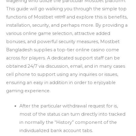
wagering who utilize the particular Mostbet platform.
This guide will go walking you through the simple top
functions of Mostbet ওয়ালেট and explore this is benefits,
installation, security, and perhaps more. By providing a
various online game selection, attractive added
bonuses, and powerful security measures, Mostbet
Bangladesh supplies a top-tier online casino come
across for players. A dedicated support staff can be
obtained 24/7 via discussion, email, and in many cases
cell phone to support using any inquiries or issues,
ensuring an easy in addition in order to enjoyable
gaming experience.
After the particular withdrawal request for is,
most of the status can turn directly into tracked
in normally the “History” component of the
individualized bank account tabs.