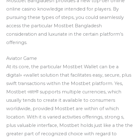
Mostbet Bangladesh provides a new top-tier online
online casino knowledge intended for players. By
pursuing these types of steps, you could seamlessly
access the particular Mostbet Bangladesh
consideration and luxuriate in the certain platform’s
offerings.
Aviator Game
At its core, the particular Mostbet Wallet can be a
digital» «wallet solution that facilitates easy, secure, plus
swift transactions within the Mostbet platform. Yes,
Mostbet ওয়ালেট supports multiple currencies, which
usually tends to create it available to consumers
worldwide, provided Mostbet are within of which
location. With it is varied activities offerings, strong s,
plus valuable interface, Mostbet holds just like a the the
greater part of recognized choice with regard to