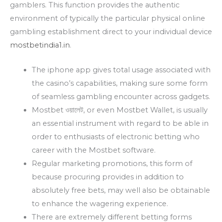
gamblers. This function provides the authentic
environment of typically the particular physical online
gambling establishment direct to your individual device
mostbetindia1.in
.
The iphone app gives total usage associated with
the casino’s capabilities, making sure some form
of seamless gambling encounter across gadgets.
Mostbet ওয়ালেট, or even Mostbet Wallet, is usually
an essential instrument with regard to be able in
order to enthusiasts of electronic betting who
career with the Mostbet software.
Regular marketing promotions, this form of
because procuring provides in addition to
absolutely free bets, may well also be obtainable
to enhance the wagering experience.
There are extremely different betting forms