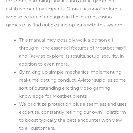
for sports gambling fanatics and online gambling
establishment participants. Олимп казиноExplore a
wide selection of engaging in the internet casino
games plus find out exciting options with this system.
This manual may possibly walk a person all
through» «the essential features of Mostbet ওয়ালেট
and likewise explore its results, setup, security, in
addition to even more.
By mixing up simple mechanics implementing
real-time betting conduct, Aviator supplies some
sort of outstanding exciting video gaming
knowledge for Mostbet clients.
We prioritize protection plus a seamless end user
expertise, constantly refining our own” “platform
to boost typically the bets encounter with view
to all customers.