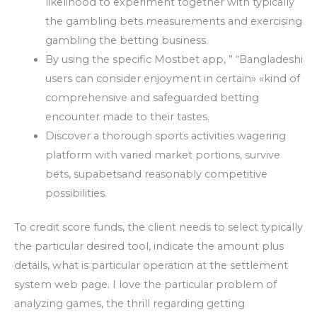
likelihood to experiment together with typically
the gambling bets measurements and exercising
gambling the betting business.
By using the specific Mostbet app, ” “Bangladeshi
users can consider enjoyment in certain» «kind of
comprehensive and safeguarded betting
encounter made to their tastes.
Discover a thorough sports activities wagering
platform with varied market portions, survive
bets, supabetsand reasonably competitive
possibilities.
To credit score funds, the client needs to select typically
the particular desired tool, indicate the amount plus
details, what is particular operation at the settlement
system web page. I love the particular problem of
analyzing games, the thrill regarding getting