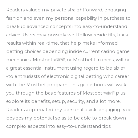
Readers valued my private straightforward, engaging
fashion and even my personal capability in purchase to
breakup advanced concepts into easy-to-understand
advice. Users may possibly well follow reside fits, track
results within real-time, that help make informed
betting choices depending inside current casino game
mechanics. Mostbet ওয়ালেট, or Mostbet Finances, will be
a great essential instrument using regard to be able»
«to enthusiasts of electronic digital betting who career
with the Mostbet program. This guide book will walk
you through the basic features of Mostbet ওয়ালেট plus
explore its benefits, setup, security, and a lot more.
Readers appreciated my personal quick, engaging type
besides my potential so as to be able to break down
complex aspects into easy-to-understand tips.