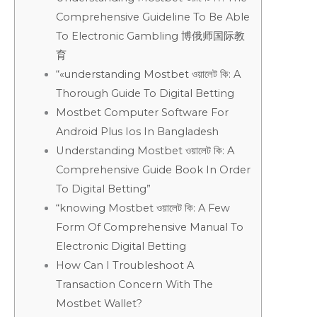
Comprehensive Guideline To Be Able
To Electronic Gambling 博俄师国际教
育
“«understanding Mostbet ওয়ালেট কি: A
Thorough Guide To Digital Betting
Mostbet Computer Software For
Android Plus Ios In Bangladesh
Understanding Mostbet ওয়ালেট কি: A
Comprehensive Guide Book In Order
To Digital Betting”
“knowing Mostbet ওয়ালেট কি: A Few
Form Of Comprehensive Manual To
Electronic Digital Betting
How Can I Troubleshoot A
Transaction Concern With The
Mostbet Wallet?