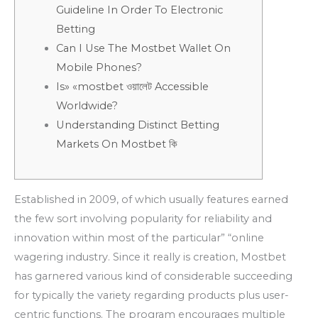
Guideline In Order To Electronic
Betting
Can I Use The Mostbet Wallet On
Mobile Phones?
Is» «mostbet ওয়ালেট Accessible
Worldwide?
Understanding Distinct Betting
Markets On Mostbet কি
Established in 2009, of which usually features earned
the few sort involving popularity for reliability and
innovation within most of the particular” “online
wagering industry. Since it really is creation, Mostbet
has garnered various kind of considerable succeeding
for typically the variety regarding products plus user-
centric functions. The program encourages multiple