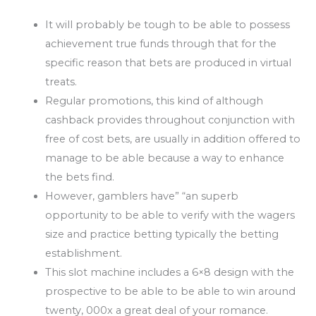
It will probably be tough to be able to possess
achievement true funds through that for the
specific reason that bets are produced in virtual
treats.
Regular promotions, this kind of although
cashback provides throughout conjunction with
free of cost bets, are usually in addition offered to
manage to be able because a way to enhance
the bets find.
However, gamblers have” “an superb
opportunity to be able to verify with the wagers
size and practice betting typically the betting
establishment.
This slot machine includes a 6×8 design with the
prospective to be able to be able to win around
twenty, 000x a great deal of your romance.