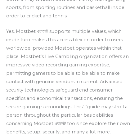
sports, from sporting routines and basketball inside
order to cricket and tennis.
Yes, Mostbet ওয়ালেট supports multiple values, which
inside turn makes this accessible» «in order to users
worldwide, provided Mostbet operates within that
place. Mostbet’s Live Gambling organization offers an
impressive video recording gaming expertise,
permitting gamers to be able to be able to make
contact with genuine vendors in current. Advanced
security technologies safeguard end consumer
specifics and economical transactions, ensuring the
secure gaming surroundings. This” “guide may stroll a
person throughout the particular basic abilities
concerning Mostbet ওয়ালেট too since explore their own
benefits, setup, security, and many a lot more.