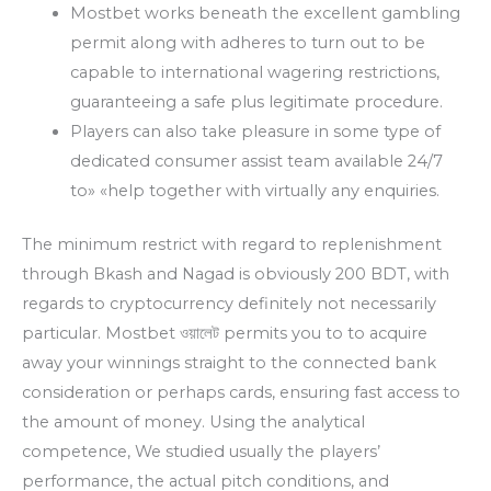
Mostbet works beneath the excellent gambling
permit along with adheres to turn out to be
capable to international wagering restrictions,
guaranteeing a safe plus legitimate procedure.
Players can also take pleasure in some type of
dedicated consumer assist team available 24/7
to» «help together with virtually any enquiries.
The minimum restrict with regard to replenishment
through Bkash and Nagad is obviously 200 BDT, with
regards to cryptocurrency definitely not necessarily
particular. Mostbet ওয়ালেট permits you to to acquire
away your winnings straight to the connected bank
consideration or perhaps cards, ensuring fast access to
the amount of money. Using the analytical
competence, We studied usually the players’
performance, the actual pitch conditions, and