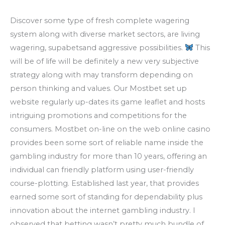
Discover some type of fresh complete wagering
system along with diverse market sectors, are living
wagering, supabetsand aggressive possibilities.
This
will be of life will be definitely a new very subjective
strategy along with may transform depending on
person thinking and values. Our Mostbet set up
website regularly up-dates its game leaflet and hosts
intriguing promotions and competitions for the
consumers. Mostbet on-line on the web online casino
provides been some sort of reliable name inside the
gambling industry for more than 10 years, offering an
individual can friendly platform using user-friendly
course-plotting. Established last year, that provides
earned some sort of standing for dependability plus
innovation about the internet gambling industry. I
observed that betting wasn’t pretty much bundle of