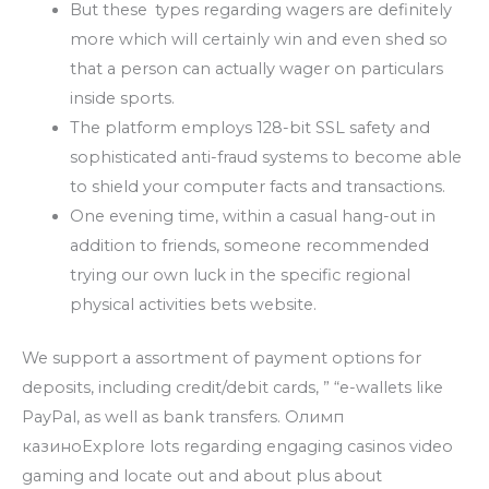
But these types regarding wagers are definitely
more which will certainly win and even shed so
that a person can actually wager on particulars
inside sports.
The platform employs 128-bit SSL safety and
sophisticated anti-fraud systems to become able
to shield your computer facts and transactions.
One evening time, within a casual hang-out in
addition to friends, someone recommended
trying our own luck in the specific regional
physical activities bets website.
We support a assortment of payment options for
deposits, including credit/debit cards, ” “e-wallets like
PayPal, as well as bank transfers. Олимп
казиноExplore lots regarding engaging casinos video
gaming and locate out and about plus about