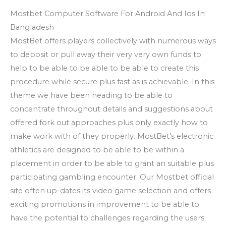
Mostbet Computer Software For Android And Ios In
Bangladesh
MostBet offers players collectively with numerous ways
to deposit or pull away their very very own funds to
help to be able to be able to be able to create this
procedure while secure plus fast as is achievable. In this
theme we have been heading to be able to
concentrate throughout details and suggestions about
offered fork out approaches plus only exactly how to
make work with of they properly. MostBet’s electronic
athletics are designed to be able to be within a
placement in order to be able to grant an suitable plus
participating gambling encounter. Our Mostbet official
site often up-dates its video game selection and offers
exciting promotions in improvement to be able to
have the potential to challenges regarding the users.