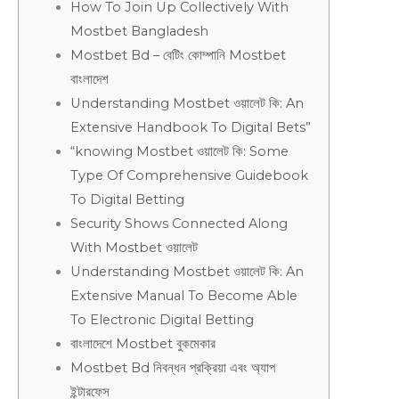
How To Join Up Collectively With
Mostbet Bangladesh
Mostbet Bd – বেটিং কোম্পানি Mostbet
বাংলাদেশ
Understanding Mostbet ওয়ালেট কি: An
Extensive Handbook To Digital Bets”
“knowing Mostbet ওয়ালেট কি: Some
Type Of Comprehensive Guidebook
To Digital Betting
Security Shows Connected Along
With Mostbet ওয়ালেট
Understanding Mostbet ওয়ালেট কি: An
Extensive Manual To Become Able
To Electronic Digital Betting
বাংলাদেশে Mostbet বুকমেকার
Mostbet Bd নিবন্ধন প্রক্রিয়া এবং অ্যাপ
ইন্টারফেস