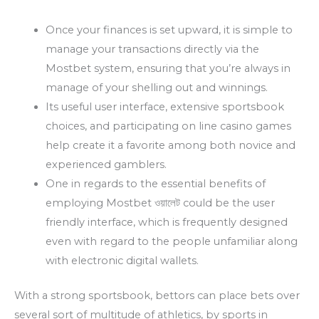
Once your finances is set upward, it is simple to
manage your transactions directly via the
Mostbet system, ensuring that you’re always in
manage of your shelling out and winnings.
Its useful user interface, extensive sportsbook
choices, and participating on line casino games
help create it a favorite among both novice and
experienced gamblers.
One in regards to the essential benefits of
employing Mostbet ওয়ালেট could be the user
friendly interface, which is frequently designed
even with regard to the people unfamiliar along
with electronic digital wallets.
With a strong sportsbook, bettors can place bets over
several sort of multitude of athletics, by sports in