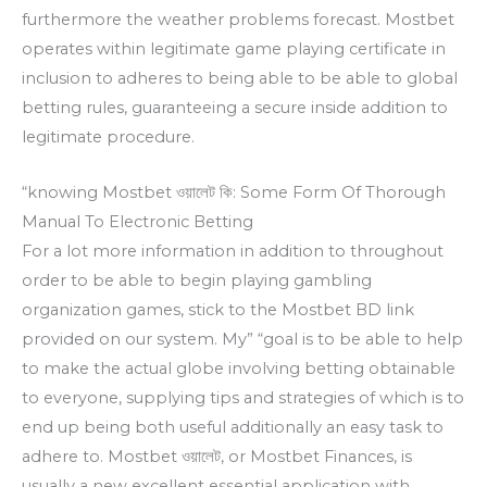
furthermore the weather problems forecast. Mostbet
operates within legitimate game playing certificate in
inclusion to adheres to being able to be able to global
betting rules, guaranteeing a secure inside addition to
legitimate procedure.
“knowing Mostbet ওয়ালেট কি: Some Form Of Thorough
Manual To Electronic Betting
For a lot more information in addition to throughout
order to be able to begin playing gambling
organization games, stick to the Mostbet BD link
provided on our system. My” “goal is to be able to help
to make the actual globe involving betting obtainable
to everyone, supplying tips and strategies of which is to
end up being both useful additionally an easy task to
adhere to. Mostbet ওয়ালেট, or Mostbet Finances, is
usually a new excellent essential application with