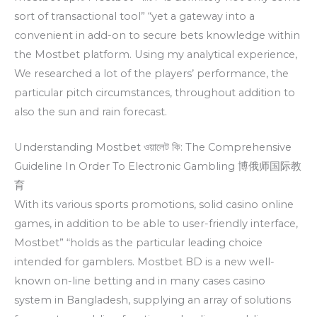
sort of transactional tool” “yet a gateway into a
convenient in add-on to secure bets knowledge within
the Mostbet platform. Using my analytical experience,
We researched a lot of the players’ performance, the
particular pitch circumstances, throughout addition to
also the sun and rain forecast.
Understanding Mostbet ওয়ালেট কি: The Comprehensive
Guideline In Order To Electronic Gambling 博俄师国际教
育
With its various sports promotions, solid casino online
games, in addition to be able to user-friendly interface,
Mostbet” “holds as the particular leading choice
intended for gamblers. Mostbet BD is a new well-
known on-line betting and in many cases casino
system in Bangladesh, supplying an array of solutions