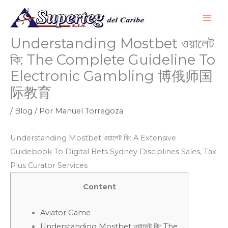
Ir
al
contenido
Understanding Mostbet ওয়ালেট
কি: The Complete Guideline To
Electronic Gambling 博俄师国
际教育
/
Blog
/ Por
Manuel Torregoza
Understanding Mostbet ওয়ালেট কি: A Extensive
Guidebook To Digital Bets Sydney Disciplines Sales, Tax
Plus Curator Services
Content
Aviator Game
Understanding Mostbet ওয়ালেট কি: The