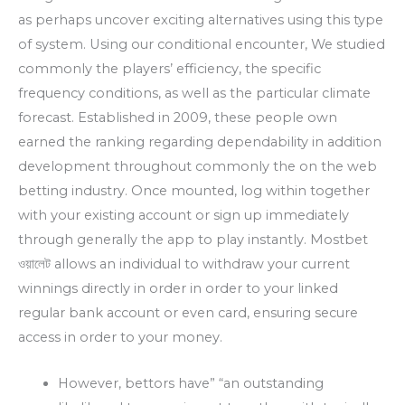
as perhaps uncover exciting alternatives using this type
of system. Using our conditional encounter, We studied
commonly the players’ efficiency, the specific
frequency conditions, as well as the particular climate
forecast. Established in 2009, these people own
earned the ranking regarding dependability in addition
development throughout commonly the on the web
betting industry. Once mounted, log within together
with your existing account or sign up immediately
through generally the app to play instantly. Mostbet
ওয়ালেট allows an individual to withdraw your current
winnings directly in order in order to your linked
regular bank account or even card, ensuring secure
access in order to your money.
However, bettors have” “an outstanding