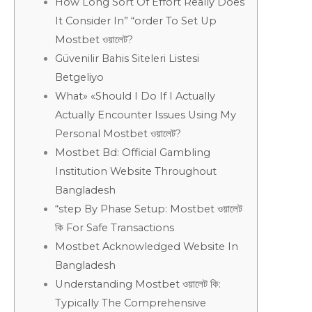
How Long Sort Of Effort Really Does
It Consider In” “order To Set Up
Mostbet ওয়ালেট?
Güvenilir Bahis Siteleri Listesi
Betgeliyo
What» «Should I Do If I Actually
Actually Encounter Issues Using My
Personal Mostbet ওয়ালেট?
Mostbet Bd: Official Gambling
Institution Website Throughout
Bangladesh
“step By Phase Setup: Mostbet ওয়ালেট
কি For Safe Transactions
Mostbet Acknowledged Website In
Bangladesh
Understanding Mostbet ওয়ালেট কি:
Typically The Comprehensive