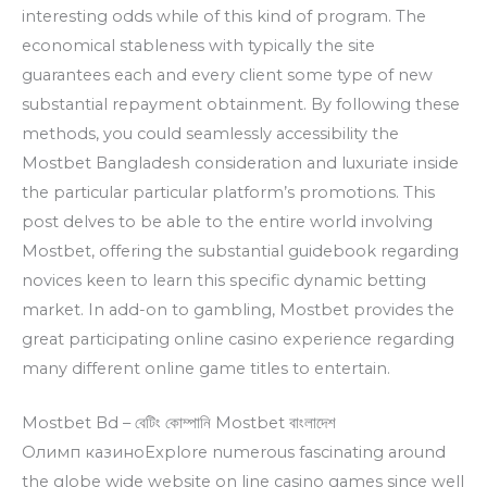
interesting odds while of this kind of program. The
economical stableness with typically the site
guarantees each and every client some type of new
substantial repayment obtainment. By following these
methods, you could seamlessly accessibility the
Mostbet Bangladesh consideration and luxuriate inside
the particular particular platform’s promotions. This
post delves to be able to the entire world involving
Mostbet, offering the substantial guidebook regarding
novices keen to learn this specific dynamic betting
market. In add-on to gambling, Mostbet provides the
great participating online casino experience regarding
many different online game titles to entertain.
Mostbet Bd – বেটিং কোম্পানি Mostbet বাংলাদেশ
Олимп казиноExplore numerous fascinating around
the globe wide website on line casino games since well