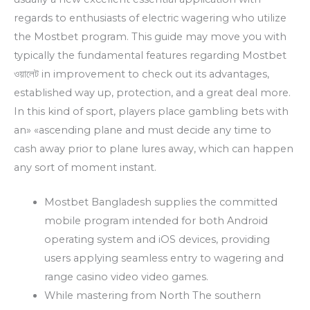
regards to enthusiasts of electric wagering who utilize
the Mostbet program. This guide may move you with
typically the fundamental features regarding Mostbet
ওয়ালেট in improvement to check out its advantages,
established way up, protection, and a great deal more.
In this kind of sport, players place gambling bets with
an» «ascending plane and must decide any time to
cash away prior to plane lures away, which can happen
any sort of moment instant.
Mostbet Bangladesh supplies the committed
mobile program intended for both Android
operating system and iOS devices, providing
users applying seamless entry to wagering and
range casino video video games.
While mastering from North The southern