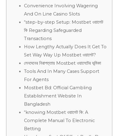
Convenience Involving Wagering
And On Line Casino Slots
“step-by-step Setup: Mostbet ওয়ালেট
কি Regarding Safeguarded
Transactions
How Lengthy Actually Does It Get To
Set Way Way Up Mostbet ওয়ালেট?
লেনদেনের নিরাপত্তায় Mostbet ওয়ালেটের ভূমিকা
Tools And In Many Cases Support
For Agents
Mostbet Bd: Official Gambling
Establishment Website In
Bangladesh
“knowing Mostbet ওয়ালেট কি: A
Complete Manual To Electronic
Betting