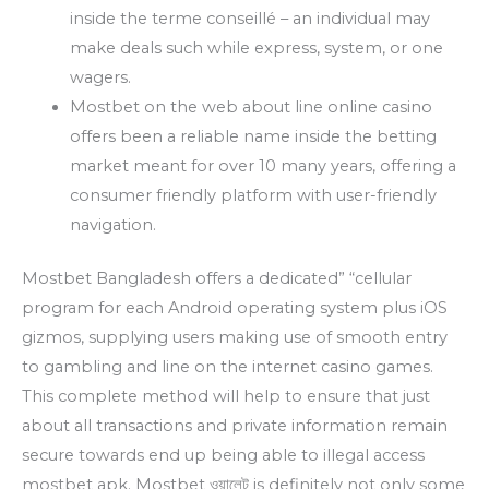
inside the terme conseillé – an individual may
make deals such while express, system, or one
wagers.
Mostbet on the web about line online casino
offers been a reliable name inside the betting
market meant for over 10 many years, offering a
consumer friendly platform with user-friendly
navigation.
Mostbet Bangladesh offers a dedicated” “cellular
program for each Android operating system plus iOS
gizmos, supplying users making use of smooth entry
to gambling and line on the internet casino games.
This complete method will help to ensure that just
about all transactions and private information remain
secure towards end up being able to illegal access
mostbet apk. Mostbet ওয়ালেট is definitely not only some