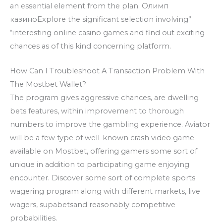
an essential element from the plan. Олимп
казиноExplore the significant selection involving”
“interesting online casino games and find out exciting
chances as of this kind concerning platform.
How Can I Troubleshoot A Transaction Problem With
The Mostbet Wallet?
The program gives aggressive chances, are dwelling
bets features, within improvement to thorough
numbers to improve the gambling experience. Aviator
will be a few type of well-known crash video game
available on Mostbet, offering gamers some sort of
unique in addition to participating game enjoying
encounter. Discover some sort of complete sports
wagering program along with different markets, live
wagers, supabetsand reasonably competitive
probabilities.