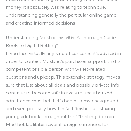
money; it absolutely was relating to technique,
understanding generally the particular online game,
and creating informed decisions.
Understanding Mostbet ওয়ালেট কি: A Thorough Guide
Book To Digital Betting”
If you face virtually any kind of concerns, it’s advised in
order to contact Mostbet’s purchaser support, that is
competent of aid a person with wallet-related
questions and upkeep. This extensive strategy makes
sure that just about all deals and possibly private info
continue to become safe in rivals to unauthorized
admittance mostbet. Let’s begin to my background
and even precisely how I in fact finished up staying
your guidebook throughout this” “thrilling domain.
Mostbet facilitates several foreign currencies for