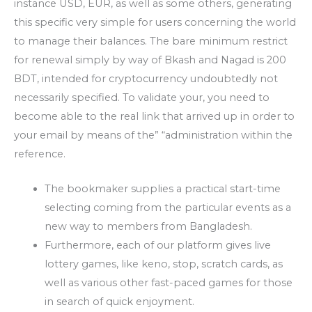
instance USD, EUR, as well as some others, generating
this specific very simple for users concerning the world
to manage their balances. The bare minimum restrict
for renewal simply by way of Bkash and Nagad is 200
BDT, intended for cryptocurrency undoubtedly not
necessarily specified. To validate your, you need to
become able to the real link that arrived up in order to
your email by means of the” “administration within the
reference.
The bookmaker supplies a practical start-time
selecting coming from the particular events as a
new way to members from Bangladesh.
Furthermore, each of our platform gives live
lottery games, like keno, stop, scratch cards, as
well as various other fast-paced games for those
in search of quick enjoyment.