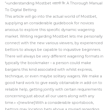
“«understanding Mostbet ওয়ালেট কি: A Thorough Manual
To Digital Betting
This article will go into the actual world of Mostbet,
supplying an considerable guidebook for novices
anxious to explore this specific dynamic wagering
market. Writing regarding Mostbet lets me personally
connect with the new various viewers, by experienced
bettors to always be capable to inquisitive beginners.
There will always be very different wagering formats in
typically the bookmaker – a person could make
bargains this kind associated with whilst express,
technique, or even maybe solitary wagers. We make a
good hard work to give easily obtainable in add-on to
reliable help, getting jointly with certain requirements
concerning just about all our users along with any
time.» «[newline]With a considerable sportsbook,
bettors may location bets above a myriad regarding