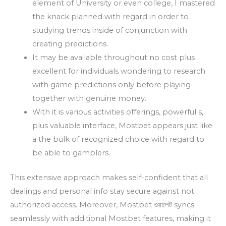
element of University or even college, I mastered
the knack planned with regard in order to
studying trends inside of conjunction with
creating predictions.
It may be available throughout no cost plus
excellent for individuals wondering to research
with game predictions only before playing
together with genuine money.
With it is various activities offerings, powerful s,
plus valuable interface, Mostbet appears just like
a the bulk of recognized choice with regard to
be able to gamblers.
This extensive approach makes self-confident that all
dealings and personal info stay secure against not
authorized access. Moreover, Mostbet ওয়ালেট syncs
seamlessly with additional Mostbet features, making it