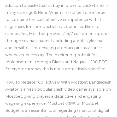
addition to basketball in buy in order to cricket and in
many cases golf. Here, When i in fact be able in order
to combine the cost effective competence with this
eagerness for sports activities steps in addition to
casinos. Yes, Mostbet provides 24/7 customer support
through several channels including are lifestyle chat
and email-based, ensuring users acquire assistance
whenever necessary. The minimum prohibit for
replenishment through Bkash and Nagad is 200 BDT,
for cryptocurrency this is not automatically specified.
How To Register Collectively With Mostbet Bangladesh
Aviator is a fresh popular crash video game available on
Mostbet, giving players a distinctive and engaging
wagering experience. Mostbet ওয়ালেট, or Mostbet
Budget, is an essential tool regarding fanatics of digital