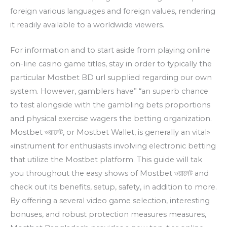
foreign various languages and foreign values, rendering
it readily available to a worldwide viewers.
For information and to start aside from playing online
on-line casino game titles, stay in order to typically the
particular Mostbet BD url supplied regarding our own
system. However, gamblers have” “an superb chance
to test alongside with the gambling bets proportions
and physical exercise wagers the betting organization.
Mostbet ওয়ালেট, or Mostbet Wallet, is generally an vital»
«instrument for enthusiasts involving electronic betting
that utilize the Mostbet platform. This guide will tak
you throughout the easy shows of Mostbet ওয়ালেট and
check out its benefits, setup, safety, in addition to more.
By offering a several video game selection, interesting
bonuses, and robust protection measures measures,