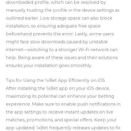
downloaded profile, which can be resolved by
manually trusting the profile in the device settings as
outlined earlier. Low storage space can also block
installation, so ensuring adequate free space
beforehand prevents this error. Lastly, some users
might face slow downloads caused by unstable
internet—switching to a stronger Wi-Fi network can
help. Being aware of these issues and their solutions
ensures your installation goes smoothly.
Tips for Using the 1xBet App Efficiently on iOS
After installing the 1xBet app on your iOS device,
maximizing its potential can enhance your betting
experience. Make sure to enable push notifications in
the app settings to receive instant updates on live
matches, promotions, and special offers. Keep your
app updated; 1xBet frequently releases updates to fix