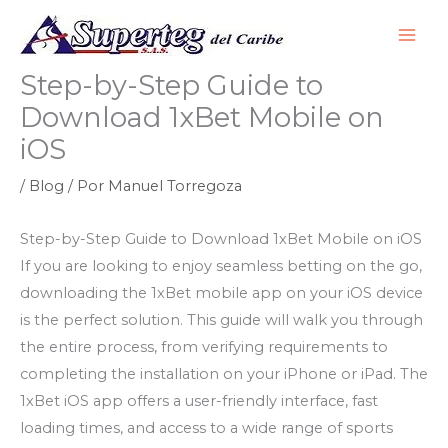
Ir
al
contenido
Step-by-Step Guide to
Download 1xBet Mobile on
iOS
/
Blog
/ Por
Manuel Torregoza
Step-by-Step Guide to Download 1xBet Mobile on iOS
If you are looking to enjoy seamless betting on the go,
downloading the 1xBet mobile app on your iOS device
is the perfect solution. This guide will walk you through
the entire process, from verifying requirements to
completing the installation on your iPhone or iPad. The
1xBet iOS app offers a user-friendly interface, fast
loading times, and access to a wide range of sports