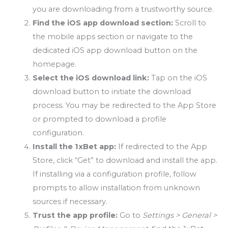
you are downloading from a trustworthy source.
Find the iOS app download section:
Scroll to
the mobile apps section or navigate to the
dedicated iOS app download button on the
homepage.
Select the iOS download link:
Tap on the iOS
download button to initiate the download
process. You may be redirected to the App Store
or prompted to download a profile
configuration.
Install the 1xBet app:
If redirected to the App
Store, click “Get” to download and install the app.
If installing via a configuration profile, follow
prompts to allow installation from unknown
sources if necessary.
Trust the app profile:
Go to
Settings > General >