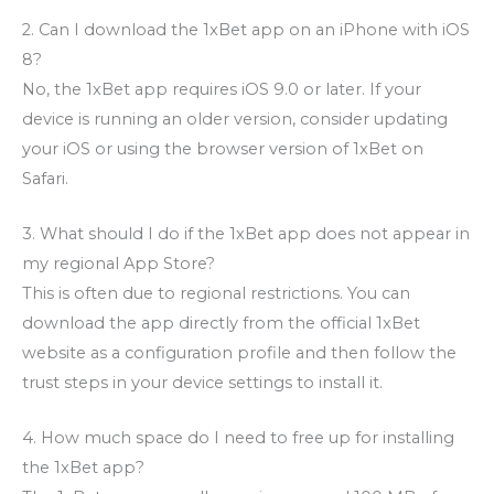
2. Can I download the 1xBet app on an iPhone with iOS
8?
No, the 1xBet app requires iOS 9.0 or later. If your
device is running an older version, consider updating
your iOS or using the browser version of 1xBet on
Safari.
3. What should I do if the 1xBet app does not appear in
my regional App Store?
This is often due to regional restrictions. You can
download the app directly from the official 1xBet
website as a configuration profile and then follow the
trust steps in your device settings to install it.
4. How much space do I need to free up for installing
the 1xBet app?