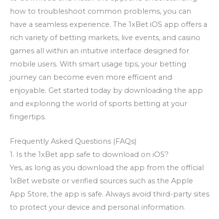
how to troubleshoot common problems, you can
have a seamless experience. The 1xBet iOS app offers a
rich variety of betting markets, live events, and casino
games all within an intuitive interface designed for
mobile users. With smart usage tips, your betting
journey can become even more efficient and
enjoyable. Get started today by downloading the app
and exploring the world of sports betting at your
fingertips.
Frequently Asked Questions (FAQs)
1. Is the 1xBet app safe to download on iOS?
Yes, as long as you download the app from the official
1xBet website or verified sources such as the Apple
App Store, the app is safe. Always avoid third-party sites
to protect your device and personal information.