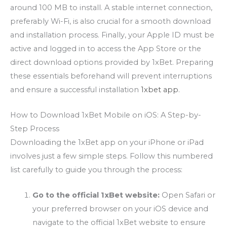
around 100 MB to install. A stable internet connection,
preferably Wi-Fi, is also crucial for a smooth download
and installation process. Finally, your Apple ID must be
active and logged in to access the App Store or the
direct download options provided by 1xBet. Preparing
these essentials beforehand will prevent interruptions
and ensure a successful installation
1xbet app
.
How to Download 1xBet Mobile on iOS: A Step-by-
Step Process
Downloading the 1xBet app on your iPhone or iPad
involves just a few simple steps. Follow this numbered
list carefully to guide you through the process:
Go to the official 1xBet website:
Open Safari or
your preferred browser on your iOS device and
navigate to the official 1xBet website to ensure