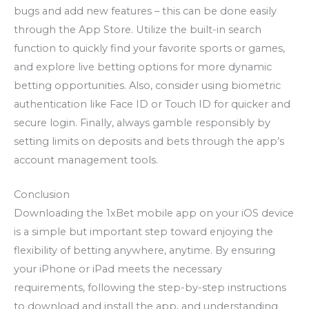
bugs and add new features – this can be done easily
through the App Store. Utilize the built-in search
function to quickly find your favorite sports or games,
and explore live betting options for more dynamic
betting opportunities. Also, consider using biometric
authentication like Face ID or Touch ID for quicker and
secure login. Finally, always gamble responsibly by
setting limits on deposits and bets through the app’s
account management tools.
Conclusion
Downloading the 1xBet mobile app on your iOS device
is a simple but important step toward enjoying the
flexibility of betting anywhere, anytime. By ensuring
your iPhone or iPad meets the necessary
requirements, following the step-by-step instructions
to download and install the app, and understanding