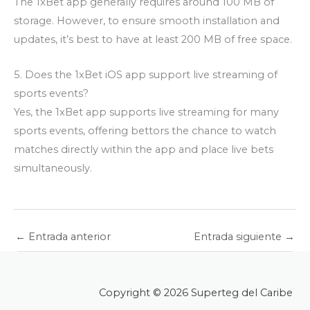
The 1xBet app generally requires around 100 MB of
storage. However, to ensure smooth installation and
updates, it’s best to have at least 200 MB of free space.
5. Does the 1xBet iOS app support live streaming of
sports events?
Yes, the 1xBet app supports live streaming for many
sports events, offering bettors the chance to watch
matches directly within the app and place live bets
simultaneously.
←
Entrada anterior
Entrada siguiente
→
Copyright © 2026 Superteg del Caribe