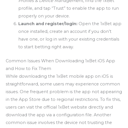
Profiles & Device Management
, find the 1xBet
profile, and tap “Trust” to enable the app to run
properly on your device.
Launch and register/login:
Open the 1xBet app
once installed, create an account if you don’t
have one, or log in with your existing credentials
to start betting right away.
Common Issues When Downloading 1xBet iOS App
and How to Fix Them
While downloading the 1xBet mobile app on iOS is
straightforward, some users may experience common
issues. One frequent problem is the app not appearing
in the App Store due to regional restrictions. To fix this,
users can visit the official 1xBet website directly and
download the app via a configuration file. Another
common issue involves the device not trusting the