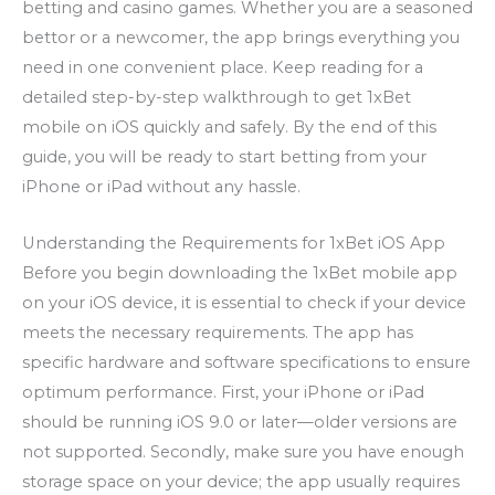
betting and casino games. Whether you are a seasoned
bettor or a newcomer, the app brings everything you
need in one convenient place. Keep reading for a
detailed step-by-step walkthrough to get 1xBet
mobile on iOS quickly and safely. By the end of this
guide, you will be ready to start betting from your
iPhone or iPad without any hassle.
Understanding the Requirements for 1xBet iOS App
Before you begin downloading the 1xBet mobile app
on your iOS device, it is essential to check if your device
meets the necessary requirements. The app has
specific hardware and software specifications to ensure
optimum performance. First, your iPhone or iPad
should be running iOS 9.0 or later—older versions are
not supported. Secondly, make sure you have enough
storage space on your device; the app usually requires