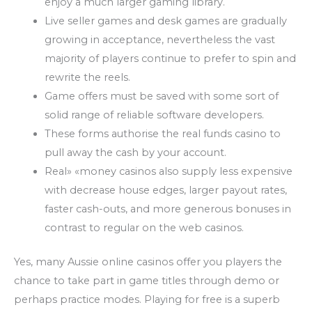
enjoy a much larger gaming library.
Live seller games and desk games are gradually
growing in acceptance, nevertheless the vast
majority of players continue to prefer to spin and
rewrite the reels.
Game offers must be saved with some sort of
solid range of reliable software developers.
These forms authorise the real funds casino to
pull away the cash by your account.
Real» «money casinos also supply less expensive
with decrease house edges, larger payout rates,
faster cash-outs, and more generous bonuses in
contrast to regular on the web casinos.
Yes, many Aussie online casinos offer you players the
chance to take part in game titles through demo or
perhaps practice modes. Playing for free is a superb