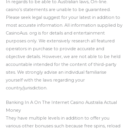
In regards to be able to Australian laws, On-line.
casino’s statements are unable to be guaranteed.
Please seek legal suggest for your latest in addition to
most accurate information. All information supplied by
CasinoAus. org is for details and entertainment
purposes only. We extensively research all featured
operators in purchase to provide accurate and
objective details. However, we are not able to be held
accountable intended for the content of third-party
sites. We strongly advise an individual familiarise
yourself with the laws regarding your
country/jurisdiction.
Banking In A On The Internet Casino Australia Actual
Money
They have multiple levels in addition to offer you
various other bonuses such because free spins, reload