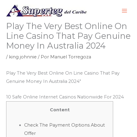
Ir
al
contenido
Play The Very Best Online On
Line Casino That Pay Genuine
Money In Australia 2024
/
king johnnie
/ Por
Manuel Torregoza
Play The Very Best Online On Line Casino That Pay
Genuine Money In Australia 2024″
10 Safe Online Internet Casinos Nationwide For 2024
Content
Check The Payment Options About
Offer