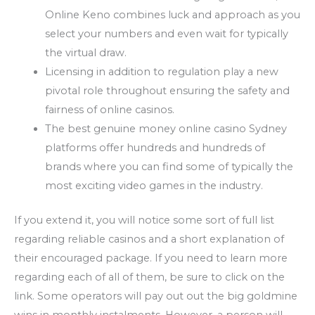
Online Keno combines luck and approach as you
select your numbers and even wait for typically
the virtual draw.
Licensing in addition to regulation play a new
pivotal role throughout ensuring the safety and
fairness of online casinos.
The best genuine money online casino Sydney
platforms offer hundreds and hundreds of
brands where you can find some of typically the
most exciting video games in the industry.
If you extend it, you will notice some sort of full list
regarding reliable casinos and a short explanation of
their encouraged package. If you need to learn more
regarding each of all of them, be sure to click on the
link. Some operators will pay out out the big goldmine
wins in monthly instalments. However, a person will