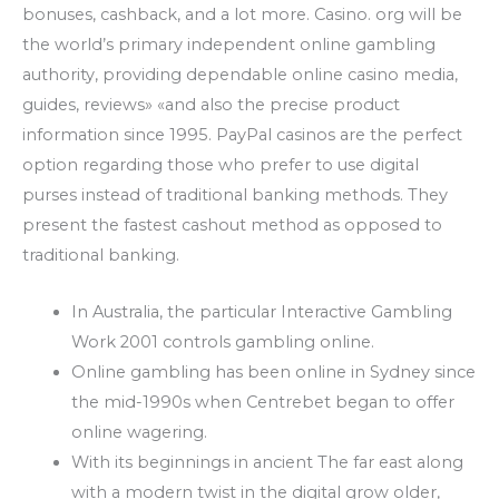
bonuses, cashback, and a lot more. Casino. org will be
the world’s primary independent online gambling
authority, providing dependable online casino media,
guides, reviews» «and also the precise product
information since 1995. PayPal casinos are the perfect
option regarding those who prefer to use digital
purses instead of traditional banking methods. They
present the fastest cashout method as opposed to
traditional banking.
In Australia, the particular Interactive Gambling
Work 2001 controls gambling online.
Online gambling has been online in Sydney since
the mid-1990s when Centrebet began to offer
online wagering.
With its beginnings in ancient The far east along
with a modern twist in the digital grow older,