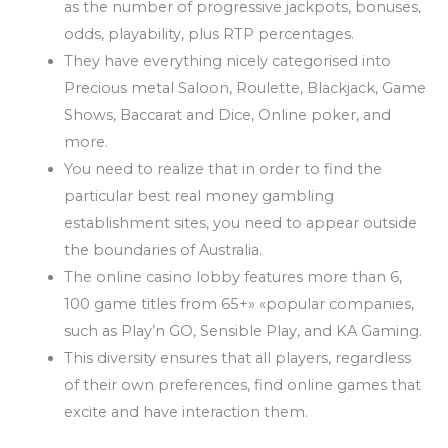
as the number of progressive jackpots, bonuses,
odds, playability, plus RTP percentages.
They have everything nicely categorised into
Precious metal Saloon, Roulette, Blackjack, Game
Shows, Baccarat and Dice, Online poker, and
more.
You need to realize that in order to find the
particular best real money gambling
establishment sites, you need to appear outside
the boundaries of Australia.
The online casino lobby features more than 6,
100 game titles from 65+» «popular companies,
such as Play’n GO, Sensible Play, and KA Gaming.
This diversity ensures that all players, regardless
of their own preferences, find online games that
excite and have interaction them.