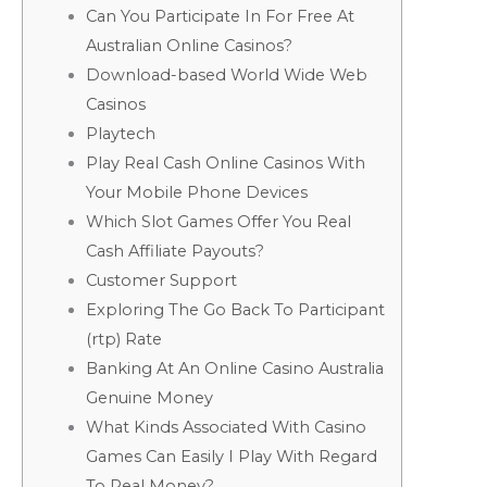
Can You Participate In For Free At
Australian Online Casinos?
Download-based World Wide Web
Casinos
Playtech
Play Real Cash Online Casinos With
Your Mobile Phone Devices
Which Slot Games Offer You Real
Cash Affiliate Payouts?
Customer Support
Exploring The Go Back To Participant
(rtp) Rate
Banking At An Online Casino Australia
Genuine Money
What Kinds Associated With Casino
Games Can Easily I Play With Regard
To Real Money?