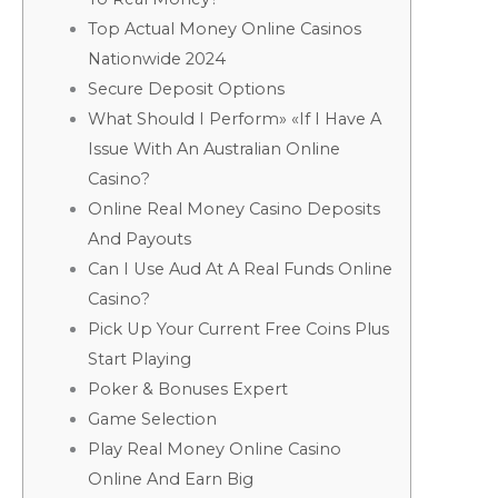
Top Actual Money Online Casinos
Nationwide 2024
Secure Deposit Options
What Should I Perform» «If I Have A
Issue With An Australian Online
Casino?
Online Real Money Casino Deposits
And Payouts
Can I Use Aud At A Real Funds Online
Casino?
Pick Up Your Current Free Coins Plus
Start Playing
Poker & Bonuses Expert
Game Selection
Play Real Money Online Casino
Online And Earn Big