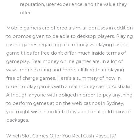
reputation, user experience, and the value they
offer.
Mobile gamers are offered a similar bonuses in addition
to promos given to be able to desktop players. Playing
casino games regarding real money vs playing casino
game titles for free don’t differ much inside terms of
gameplay. Real money online games are, in a lot of
ways, more exciting and more fulfilling than playing
free of charge games. Here’s a summary of how in
order to play games with a real money casino Australia.
Although anyone with obliged in order to pay anything
to perform games at on the web casinos in Sydney,
you might wish in order to buy additional gold coins or
packages.
Which Slot Games Offer You Real Cash Payouts?