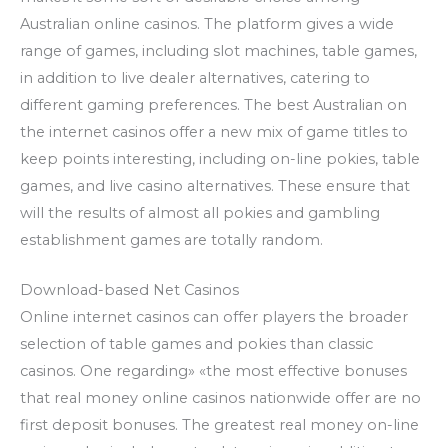
Australian online casinos. The platform gives a wide
range of games, including slot machines, table games,
in addition to live dealer alternatives, catering to
different gaming preferences. The best Australian on
the internet casinos offer a new mix of game titles to
keep points interesting, including on-line pokies, table
games, and live casino alternatives. These ensure that
will the results of almost all pokies and gambling
establishment games are totally random.
Download-based Net Casinos
Online internet casinos can offer players the broader
selection of table games and pokies than classic
casinos. One regarding» «the most effective bonuses
that real money online casinos nationwide offer are no
first deposit bonuses. The greatest real money on-line