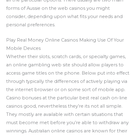
forms of Aussie on the web casinos you might
consider, depending upon what fits your needs and
personal preferences.
Play Real Money Online Casinos Making Use Of Your
Mobile Devices
Whether their slots, scratch cards, or specialty games,
an online gambling web site should allow players to
access game titles on the phone. Below put into effect
through typically the differences of actively playing via
the internet browser or on some sort of mobile app.
Casino bonuses at the particular best real cash on-line
casinos good, nevertheless they’re its not all simple.
They mostly are available with certain situations that
must become met before you’re able to withdraw any
winnings. Australian online casinos are known for their