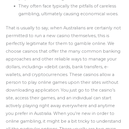
They often face typically the pitfalls of careless
gambling, ultimately causing economical woes.
That is usually to say, when Australians are certainly not
permitted to run a new casino themselves, this is
perfectly legitimate for them to gamble online. We
choose casinos that offer the many common banking
approaches and other reliable ways to manage your
dollars, including» «debit cards, bank transfers, e-
wallets, and cryptocurrencies. These casinos allow a
person to play online games upon their sites without
downloading application. You just go to the casino’s
site, access their games, and an individual can start
actively playing right away everywhere and anytime
you prefer in Australia. When you’re new in order to
online gambling, it might be a bit tricky to understand
all the particular options. There usually are two main