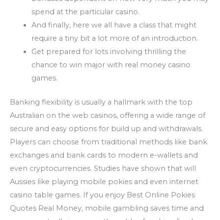
spend at the particular casino.
And finally, here we all have a class that might
require a tiny bit a lot more of an introduction.
Get prepared for lots involving thrilling the
chance to win major with real money casino
games.
Banking flexibility is usually a hallmark with the top
Australian on the web casinos, offering a wide range of
secure and easy options for build up and withdrawals.
Players can choose from traditional methods like bank
exchanges and bank cards to modern e-wallets and
even cryptocurrencies. Studies have shown that will
Aussies like playing mobile pokies and even internet
casino table games. If you enjoy Best Online Pokies
Quotes Real Money, mobile gambling saves time and