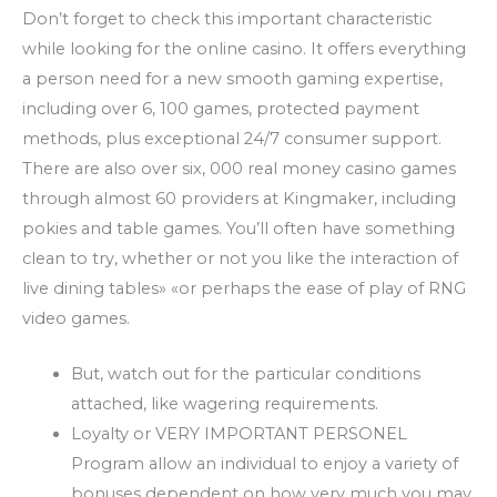
Don’t forget to check this important characteristic
while looking for the online casino. It offers everything
a person need for a new smooth gaming expertise,
including over 6, 100 games, protected payment
methods, plus exceptional 24/7 consumer support.
There are also over six, 000 real money casino games
through almost 60 providers at Kingmaker, including
pokies and table games. You’ll often have something
clean to try, whether or not you like the interaction of
live dining tables» «or perhaps the ease of play of RNG
video games.
But, watch out for the particular conditions
attached, like wagering requirements.
Loyalty or VERY IMPORTANT PERSONEL
Program allow an individual to enjoy a variety of
bonuses dependent on how very much you may