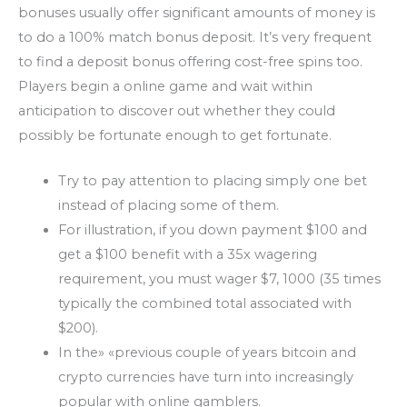
bonuses usually offer significant amounts of money is
to do a 100% match bonus deposit. It’s very frequent
to find a deposit bonus offering cost-free spins too.
Players begin a online game and wait within
anticipation to discover out whether they could
possibly be fortunate enough to get fortunate.
Try to pay attention to placing simply one bet
instead of placing some of them.
For illustration, if you down payment $100 and
get a $100 benefit with a 35x wagering
requirement, you must wager $7, 1000 (35 times
typically the combined total associated with
$200).
In the» «previous couple of years bitcoin and
crypto currencies have turn into increasingly
popular with online gamblers.