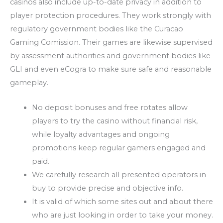
casinos also include up-to-date privacy in addition to
player protection procedures. They work strongly with
regulatory government bodies like the Curacao
Gaming Comission. Their games are likewise supervised
by assessment authorities and government bodies like
GLI and even eCogra to make sure safe and reasonable
gameplay.
No deposit bonuses and free rotates allow
players to try the casino without financial risk,
while loyalty advantages and ongoing
promotions keep regular gamers engaged and
paid.
We carefully research all presented operators in
buy to provide precise and objective info.
It is valid of which some sites out and about there
who are just looking in order to take your money.