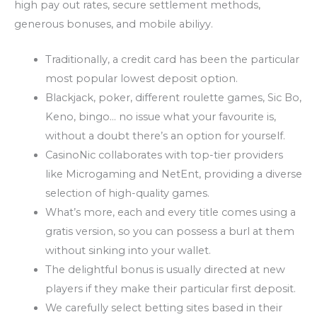
high pay out rates, secure settlement methods,
generous bonuses, and mobile abiliyy.
Traditionally, a credit card has been the particular
most popular lowest deposit option.
Blackjack, poker, different roulette games, Sic Bo,
Keno, bingo… no issue what your favourite is,
without a doubt there’s an option for yourself.
CasinoNic collaborates with top-tier providers
like Microgaming and NetEnt, providing a diverse
selection of high-quality games.
What’s more, each and every title comes using a
gratis version, so you can possess a burl at them
without sinking into your wallet.
The delightful bonus is usually directed at new
players if they make their particular first deposit.
We carefully select betting sites based in their