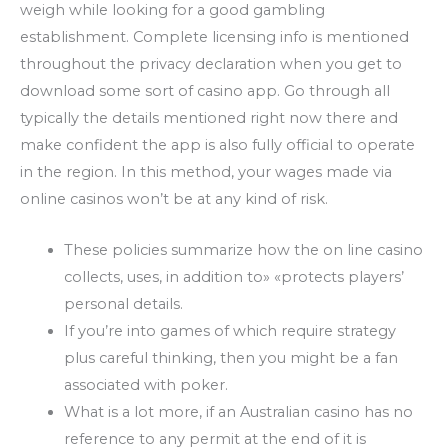
weigh while looking for a good gambling
establishment. Complete licensing info is mentioned
throughout the privacy declaration when you get to
download some sort of casino app. Go through all
typically the details mentioned right now there and
make confident the app is also fully official to operate
in the region. In this method, your wages made via
online casinos won’t be at any kind of risk.
These policies summarize how the on line casino
collects, uses, in addition to» «protects players’
personal details.
If you’re into games of which require strategy
plus careful thinking, then you might be a fan
associated with poker.
What is a lot more, if an Australian casino has no
reference to any permit at the end of it is