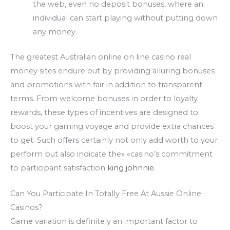
the web, even no deposit bonuses, where an
individual can start playing without putting down
any money.
The greatest Australian online on line casino real
money sites endure out by providing alluring bonuses
and promotions with fair in addition to transparent
terms. From welcome bonuses in order to loyalty
rewards, these types of incentives are designed to
boost your gaming voyage and provide extra chances
to get. Such offers certainly not only add worth to your
perform but also indicate the» «casino’s commitment
to participant satisfaction
king johnnie
.
Can You Participate In Totally Free At Aussie Online
Casinos?
Game variation is definitely an important factor to