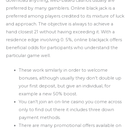
download anything, web-based casinos usually are
preferred by many gamblers. Online black jack is a
preferred among players credited to its mixture of luck
and approach. The objective is always to achieve a
hand closest 21 without having exceeding it. With a
residence edge involving 0. 5%, online blackjack offers
beneficial odds for participants who understand the
particular game well.
These work similarly in order to welcome
bonuses, although usually they don’t double up
your first deposit, but give an individual, for
example a new 50% boost.
You can’t join an on-line casino you come across
only to find out there it includes three down
payment methods.
There are many promotional offers available on