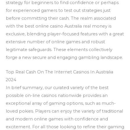
strategy for beginners to find confidence or perhaps
for experienced gamers to test out strategies just
before committing their cash. The realm associated
with the best online casino Australia real money is
exclusive, blending player-focused features with a great
extensive number of online games and robust
legitimate safeguards. These elements collectively
forge a new secure and engaging gambling landscape.
Top Real Cash On The Internet Casinos In Australia
2024
In brief summary, our curated variety of the best
possible on-line casinos nationwide provides an
exceptional array of gaming options, such as much-
loved pokies. Players can enjoy the variety of traditional
and modern online games with confidence and
excitement. For all those looking to refine their gaming