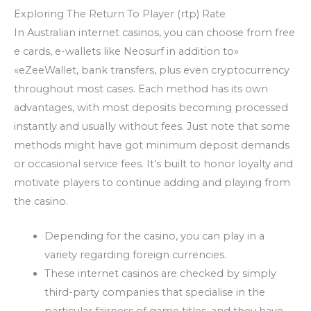
Exploring The Return To Player (rtp) Rate
In Australian internet casinos, you can choose from free
e cards, e-wallets like Neosurf in addition to»
«eZeeWallet, bank transfers, plus even cryptocurrency
throughout most cases. Each method has its own
advantages, with most deposits becoming processed
instantly and usually without fees. Just note that some
methods might have got minimum deposit demands
or occasional service fees. It’s built to honor loyalty and
motivate players to continue adding and playing from
the casino.
Depending for the casino, you can play in a
variety regarding foreign currencies.
These internet casinos are checked by simply
third-party companies that specialise in the