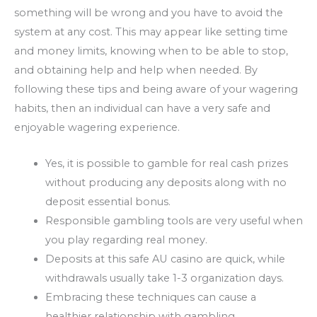
something will be wrong and you have to avoid the
system at any cost. This may appear like setting time
and money limits, knowing when to be able to stop,
and obtaining help and help when needed. By
following these tips and being aware of your wagering
habits, then an individual can have a very safe and
enjoyable wagering experience.
Yes, it is possible to gamble for real cash prizes
without producing any deposits along with no
deposit essential bonus.
Responsible gambling tools are very useful when
you play regarding real money.
Deposits at this safe AU casino are quick, while
withdrawals usually take 1-3 organization days.
Embracing these techniques can cause a
healthier relationship with gambling.