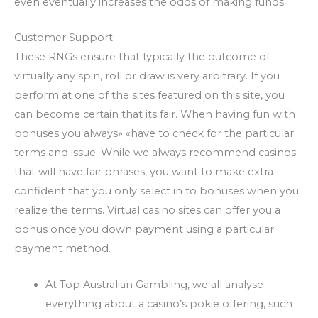
even eventually increases the odds of making funds.
Customer Support
These RNGs ensure that typically the outcome of
virtually any spin, roll or draw is very arbitrary. If you
perform at one of the sites featured on this site, you
can become certain that its fair. When having fun with
bonuses you always» «have to check for the particular
terms and issue. While we always recommend casinos
that will have fair phrases, you want to make extra
confident that you only select in to bonuses when you
realize the terms. Virtual casino sites can offer you a
bonus once you down payment using a particular
payment method.
At Top Australian Gambling, we all analyse
everything about a casino’s pokie offering, such