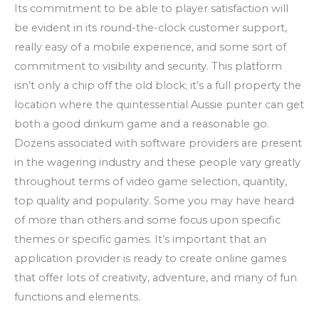
Its commitment to be able to player satisfaction will
be evident in its round-the-clock customer support,
really easy of a mobile experience, and some sort of
commitment to visibility and security. This platform
isn’t only a chip off the old block; it’s a full property the
location where the quintessential Aussie punter can get
both a good dinkum game and a reasonable go.
Dozens associated with software providers are present
in the wagering industry and these people vary greatly
throughout terms of video game selection, quantity,
top quality and popularity. Some you may have heard
of more than others and some focus upon specific
themes or specific games. It’s important that an
application provider is ready to create online games
that offer lots of creativity, adventure, and many of fun
functions and elements.