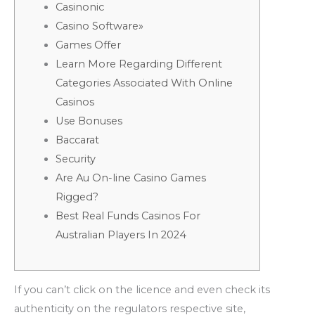
Casinonic
Casino Software»
Games Offer
Learn More Regarding Different
Categories Associated With Online
Casinos
Use Bonuses
Baccarat
Security
Are Au On-line Casino Games
Rigged?
Best Real Funds Casinos For
Australian Players In 2024
If you can’t click on the licence and even check its
authenticity on the regulators respective site,