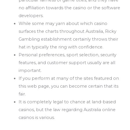
particular fairness of game titles, and they have
no affiliation towards the casino or the software
developers.
While some may yarn about which casino
surfaces the charts throughout Australia, Ricky
Gambling establishment certainly throws their
hat in typically the ring with confidence.
Personal preferences, sport selection, security
features, and customer support usually are all
important.
If you perform at many of the sites featured on
this web page, you can become certain that its
fair.
It is completely legal to chance at land-based
casinos, but the law regarding Australia online
casinos is various.