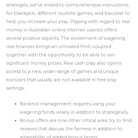
strategies, we’ve linked to comprehensive instructions
for blackjack, different roulette games, and baccarat to
help you increase your play. Playing with regard to real
money in Australian online internet casinos offers
several positive aspects. The excitement of wagering
real finances brings an unrivaled thrill, coupled
together with the opportunity to be able to win
significant money prizes. Real cash play also opens
access to a new wider range of games and unique
bonuses that usually are not available in free play
settings.
Bankroll management requires using your
wagering funds wisely in addition to strategically.
Bonus offers are one other critical area; try to find
reviews that discuss the fairness in addition to
attainability of added bonus terms.