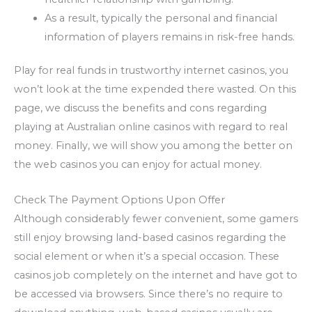
As a result, typically the personal and financial
information of players remains in risk-free hands.
Play for real funds in trustworthy internet casinos, you
won’t look at the time expended there wasted. On this
page, we discuss the benefits and cons regarding
playing at Australian online casinos with regard to real
money. Finally, we will show you among the better on
the web casinos you can enjoy for actual money.
Check The Payment Options Upon Offer
Although considerably fewer convenient, some gamers
still enjoy browsing land-based casinos regarding the
social element or when it’s a special occasion. These
casinos job completely on the internet and have got to
be accessed via browsers. Since there’s no require to