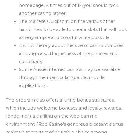
homepage, 9 times out of 12, you should pick
another casino rather.
The Maltese Quickspin, on the various other
hand, likes to be able to create slots that will look
as very simple and colorful while possible.
It’s not merely about the size of casino bonuses
although also the justness of the phrases and
conditions.
Some Aussie internet casinos may be available
through their particular specific mobile
applications.
The program also offers alluring bonus structures,
which include welcome bonuses and loyalty rewards,
rendering it a thrilling on the web gaming
environment. 1Red Casino’s generous pleasant bonus
makes it some sort of desirable choice among