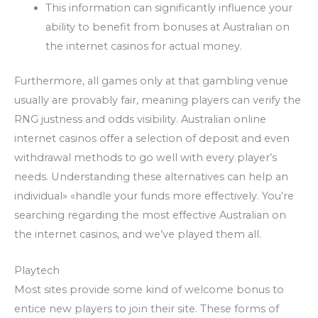
This information can significantly influence your
ability to benefit from bonuses at Australian on
the internet casinos for actual money.
Furthermore, all games only at that gambling venue
usually are provably fair, meaning players can verify the
RNG justness and odds visibility. Australian online
internet casinos offer a selection of deposit and even
withdrawal methods to go well with every player’s
needs. Understanding these alternatives can help an
individual» «handle your funds more effectively. You’re
searching regarding the most effective Australian on
the internet casinos, and we’ve played them all.
Playtech
Most sites provide some kind of welcome bonus to
entice new players to join their site. These forms of