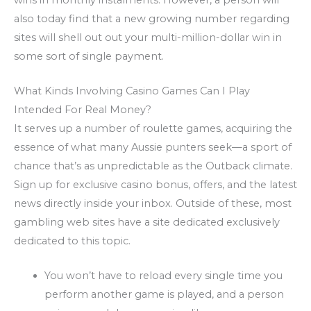
also today find that a new growing number regarding
sites will shell out out your multi-million-dollar win in
some sort of single payment.
What Kinds Involving Casino Games Can I Play
Intended For Real Money?
It serves up a number of roulette games, acquiring the
essence of what many Aussie punters seek—a sport of
chance that’s as unpredictable as the Outback climate.
Sign up for exclusive casino bonus, offers, and the latest
news directly inside your inbox. Outside of these, most
gambling web sites have a site dedicated exclusively
dedicated to this topic.
You won’t have to reload every single time you
perform another game is played, and a person