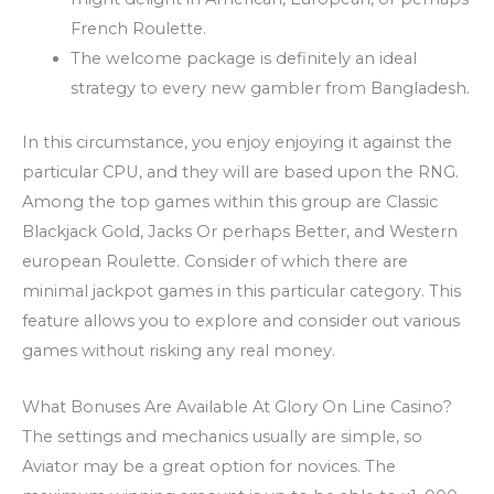
French Roulette.
The welcome package is definitely an ideal
strategy to every new gambler from Bangladesh.
In this circumstance, you enjoy enjoying it against the
particular CPU, and they will are based upon the RNG.
Among the top games within this group are Classic
Blackjack Gold, Jacks Or perhaps Better, and Western
european Roulette. Consider of which there are
minimal jackpot games in this particular category. This
feature allows you to explore and consider out various
games without risking any real money.
What Bonuses Are Available At Glory On Line Casino?
The settings and mechanics usually are simple, so
Aviator may be a great option for novices. The