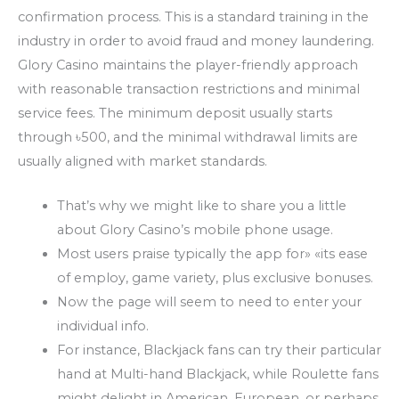
confirmation process. This is a standard training in the
industry in order to avoid fraud and money laundering.
Glory Casino maintains the player-friendly approach
with reasonable transaction restrictions and minimal
service fees. The minimum deposit usually starts
through ৳500, and the minimal withdrawal limits are
usually aligned with market standards.
That’s why we might like to share you a little
about Glory Casino’s mobile phone usage.
Most users praise typically the app for» «its ease
of employ, game variety, plus exclusive bonuses.
Now the page will seem to need to enter your
individual info.
For instance, Blackjack fans can try their particular
hand at Multi-hand Blackjack, while Roulette fans
might delight in American, European, or perhaps