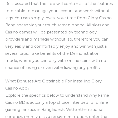
Rest assured that the app will contain all of the features
to be able to manage your account and work without
lags. You can simply invest your time from Glory Casino
Bangladesh via your touch screen phone. All slots and
Casino games will be presented by technology
providers and manage without lag, therefore you can
very easily and comfortably enjoy and win with just a
several taps. Take benefits of the Demonstration
mode, where you can play with online coins with no
chance of losing or even withdrawing any profits.
What Bonuses Are Obtainable For Installing Glory
Casino App?
Explore the specifics below to understand why Fame
Casino BD is actually a top choice intended for online
gaming fanatics in Bangladesh. With» «the national
currency, merely pick a repayment option, enter the