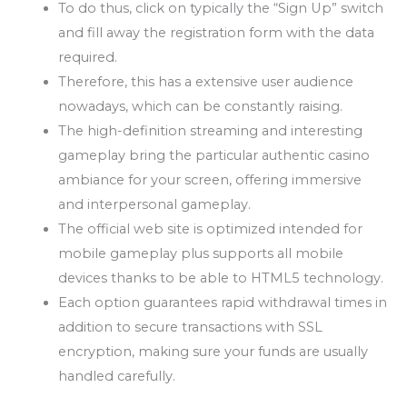
To do thus, click on typically the “Sign Up” switch
and fill away the registration form with the data
required.
Therefore, this has a extensive user audience
nowadays, which can be constantly raising.
The high-definition streaming and interesting
gameplay bring the particular authentic casino
ambiance for your screen, offering immersive
and interpersonal gameplay.
The official web site is optimized intended for
mobile gameplay plus supports all mobile
devices thanks to be able to HTML5 technology.
Each option guarantees rapid withdrawal times in
addition to secure transactions with SSL
encryption, making sure your funds are usually
handled carefully.