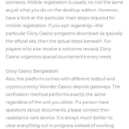
scenarios. Mobile registration is usually no not the same
as just what you do on the desktop edition. However,
have a look at the particular main steps required for
mobile registration. If you opt regarding» «the
particular Glory Casino programs download via typically
the official site, then the actual steps beneath. For
players who else receive a welcome reward, Glory
Casino organizes special tournaments every week.
Glory Casino Bangladesh
Also, the platform comes with different redbull and
cryptocurrency Wonder Casino deposit gateways. The
verification method performs exactly the same
regardless of the unit you utilize. If a person have
questions about documents, please contact the»
«assistance care service. It is always much better to
clear everything out in progress instead of working