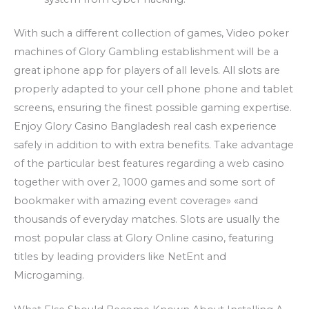
With such a different collection of games, Video poker
machines of Glory Gambling establishment will be a
great iphone app for players of all levels. All slots are
properly adapted to your cell phone phone and tablet
screens, ensuring the finest possible gaming expertise.
Enjoy Glory Casino Bangladesh real cash experience
safely in addition to with extra benefits. Take advantage
of the particular best features regarding a web casino
together with over 2, 1000 games and some sort of
bookmaker with amazing event coverage» «and
thousands of everyday matches. Slots are usually the
most popular class at Glory Online casino, featuring
titles by leading providers like NetEnt and
Microgaming.