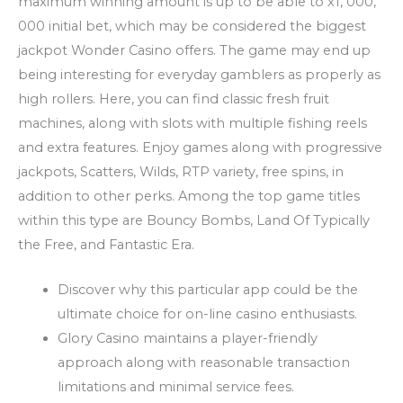
maximum winning amount is up to be able to x1, 000,
000 initial bet, which may be considered the biggest
jackpot Wonder Casino offers. The game may end up
being interesting for everyday gamblers as properly as
high rollers. Here, you can find classic fresh fruit
machines, along with slots with multiple fishing reels
and extra features. Enjoy games along with progressive
jackpots, Scatters, Wilds, RTP variety, free spins, in
addition to other perks. Among the top game titles
within this type are Bouncy Bombs, Land Of Typically
the Free, and Fantastic Era.
Discover why this particular app could be the
ultimate choice for on-line casino enthusiasts.
Glory Casino maintains a player-friendly
approach along with reasonable transaction
limitations and minimal service fees.