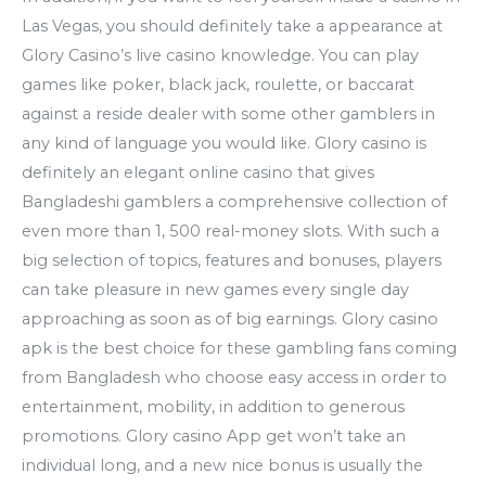
Las Vegas, you should definitely take a appearance at
Glory Casino’s live casino knowledge. You can play
games like poker, black jack, roulette, or baccarat
against a reside dealer with some other gamblers in
any kind of language you would like. Glory casino is
definitely an elegant online casino that gives
Bangladeshi gamblers a comprehensive collection of
even more than 1, 500 real-money slots. With such a
big selection of topics, features and bonuses, players
can take pleasure in new games every single day
approaching as soon as of big earnings. Glory casino
apk is the best choice for these gambling fans coming
from Bangladesh who choose easy access in order to
entertainment, mobility, in addition to generous
promotions. Glory casino App get won’t take an
individual long, and a new nice bonus is usually the