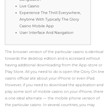
Live Casino
Experience The Thrill Everywhere,
Anytime With Typically The Glory
Casino Mobile App
User Interface And Navigation
The browser version of the particular casino is identical
towards the desktop edition and is accessed without
having additional downloading from the App-store or
Play Store. All you need to do is open the Glory On line
casino official site about your iPhone or even iPad.
However, if you need to download the application and
play some sort of mobile casino on your iPhone, there
is one ideal alternate — the mobile phone version of
the particular casino. In several countries, you may