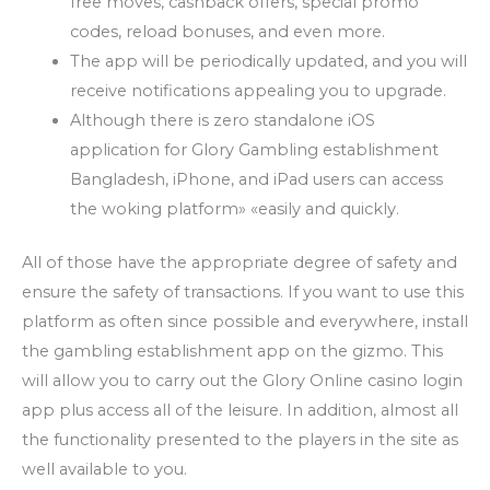
free moves, cashback offers, special promo
codes, reload bonuses, and even more.
The app will be periodically updated, and you will
receive notifications appealing you to upgrade.
Although there is zero standalone iOS
application for Glory Gambling establishment
Bangladesh, iPhone, and iPad users can access
the woking platform» «easily and quickly.
All of those have the appropriate degree of safety and
ensure the safety of transactions. If you want to use this
platform as often since possible and everywhere, install
the gambling establishment app on the gizmo. This
will allow you to carry out the Glory Online casino login
app plus access all of the leisure. In addition, almost all
the functionality presented to the players in the site as
well available to you.