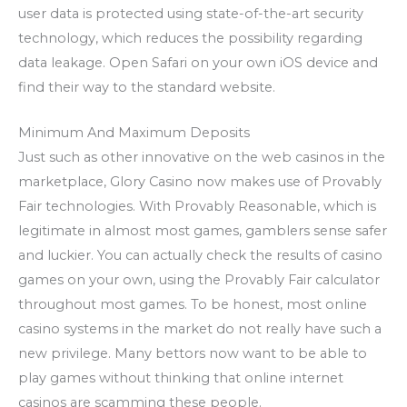
user data is protected using state-of-the-art security
technology, which reduces the possibility regarding
data leakage. Open Safari on your own iOS device and
find their way to the standard website.
Minimum And Maximum Deposits
Just such as other innovative on the web casinos in the
marketplace, Glory Casino now makes use of Provably
Fair technologies. With Provably Reasonable, which is
legitimate in almost most games, gamblers sense safer
and luckier. You can actually check the results of casino
games on your own, using the Provably Fair calculator
throughout most games. To be honest, most online
casino systems in the market do not really have such a
new privilege. Many bettors now want to be able to
play games without thinking that online internet
casinos are scamming these people.