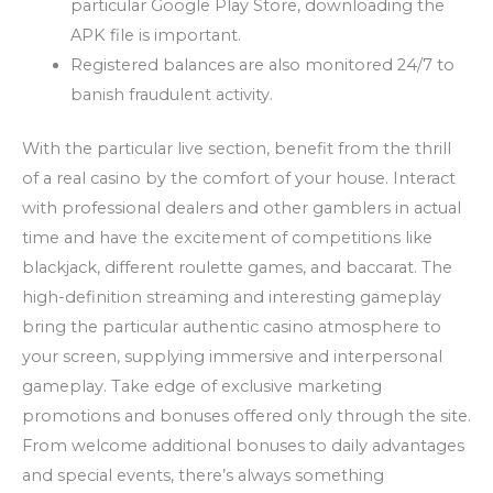
particular Google Play Store, downloading the
APK file is important.
Registered balances are also monitored 24/7 to
banish fraudulent activity.
With the particular live section, benefit from the thrill
of a real casino by the comfort of your house. Interact
with professional dealers and other gamblers in actual
time and have the excitement of competitions like
blackjack, different roulette games, and baccarat. The
high-definition streaming and interesting gameplay
bring the particular authentic casino atmosphere to
your screen, supplying immersive and interpersonal
gameplay. Take edge of exclusive marketing
promotions and bonuses offered only through the site.
From welcome additional bonuses to daily advantages
and special events, there’s always something