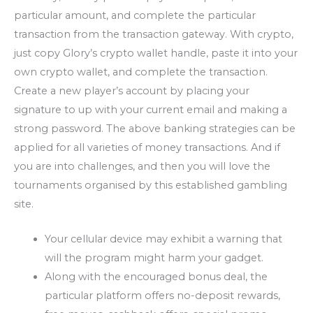
particular amount, and complete the particular
transaction from the transaction gateway. With crypto,
just copy Glory’s crypto wallet handle, paste it into your
own crypto wallet, and complete the transaction.
Create a new player’s account by placing your
signature to up with your current email and making a
strong password. The above banking strategies can be
applied for all varieties of money transactions. And if
you are into challenges, and then you will love the
tournaments organised by this established gambling
site.
Your cellular device may exhibit a warning that
will the program might harm your gadget.
Along with the encouraged bonus deal, the
particular platform offers no-deposit rewards,