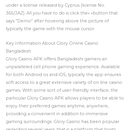
under a license released by Cyprus (license No.
365/JAZ). All you have to do is click the» «button that
says “Demo” after hovering above the picture of
typically the game with the mouse cursor.
Key Information About Glory Online Casino
Bangladesh
Glory Casino APK offers Bangladeshi gamers an
unparalleled cell phone gaming experience. Available
for both Android os and iOS, typically the app ensures
soft access to a great extensive variety of on line casino
games. With some sort of user-friendly interface, the
particular Glory Casino APK allows players to be able to
enjoy their preferred games anytime, anywhere,
providing a convenient in addition to immersive
gaming surroundings. Glory Casino has been popular
regarding several years; that is a platform that hosts