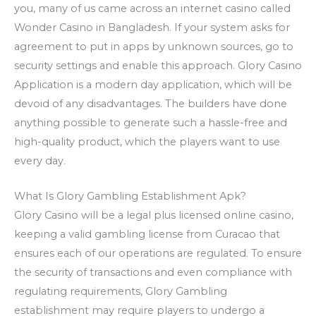
you, many of us came across an internet casino called
Wonder Casino in Bangladesh. If your system asks for
agreement to put in apps by unknown sources, go to
security settings and enable this approach. Glory Casino
Application is a modern day application, which will be
devoid of any disadvantages. The builders have done
anything possible to generate such a hassle-free and
high-quality product, which the players want to use
every day.
What Is Glory Gambling Establishment Apk?
Glory Casino will be a legal plus licensed online casino,
keeping a valid gambling license from Curacao that
ensures each of our operations are regulated. To ensure
the security of transactions and even compliance with
regulating requirements, Glory Gambling
establishment may require players to undergo a