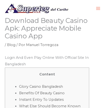
Ir
al
contenido
Download Beauty Casino
Apk: Appreciate Mobile
Casino App
/
Blog
/ Por
Manuel Torregoza
Login And Even Play Online With Official Site In
Bangladesh
Content
Glory Casino Bangladesh
Benefits Of Beauty Casino
Instant Entry To Updates
What Else Should Become Known