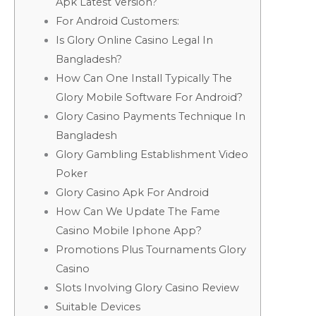
Apk Latest Version?
For Android Customers:
Is Glory Online Casino Legal In
Bangladesh?
How Can One Install Typically The
Glory Mobile Software For Android?
Glory Casino Payments Technique In
Bangladesh
Glory Gambling Establishment Video
Poker
Glory Casino Apk For Android
How Can We Update The Fame
Casino Mobile Iphone App?
Promotions Plus Tournaments Glory
Casino
Slots Involving Glory Casino Review
Suitable Devices