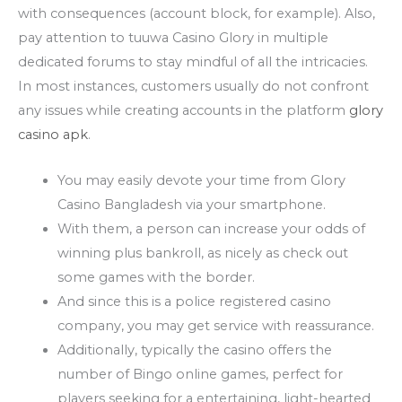
with consequences (account block, for example). Also,
pay attention to tuuwa Casino Glory in multiple
dedicated forums to stay mindful of all the intricacies.
In most instances, customers usually do not confront
any issues while creating accounts in the platform
glory
casino apk
.
You may easily devote your time from Glory
Casino Bangladesh via your smartphone.
With them, a person can increase your odds of
winning plus bankroll, as nicely as check out
some games with the border.
And since this is a police registered casino
company, you may get service with reassurance.
Additionally, typically the casino offers the
number of Bingo online games, perfect for
players seeking for a entertaining, light-hearted