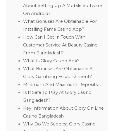
About Setting Up A Mobile Software
On Android?
What Bonuses Are Obtainable For
Installing Fame Casino App?
How Can I Get In Touch With
Customer Service At Beauty Casino
From Bangladesh?
What Is Glory Casino Apk?
What Bonuses Are Obtainable At
Glory Gambling Establishment?
Minimum And Maximum Deposits
Is It Safe To Play At Glory Casino
Bangladesh?
Key Information About Glory On Line
Casino Bangladesh
Why Do We Suggest Glory Casino