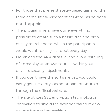
For those that prefer strategy-based gaming, the
table game titles» «segment at Glory Casino does
not disappoint.
The programmers have done everything
possible to create such a hassle-free and high-
quality merchandise, which the participants
would want to use just about every day.
Download the APK data file, and allow installing
of apps» «by unknown sources within your
device’s security adjustments.
If you don’t have the software yet, you could
easily get the Glory Casino obtain for Android
through the official website.
The site utilizes SSL encryption technological
innovation to shield the Wonder casino review
system from cyber hacking.