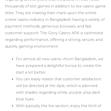
thousands of slot games in addition to live casino game
titles. They are making their mark upon the online
online casino industry in Bangladesh having a variety of
payment methods, generous bonuses, and fast
customer support. The Glory Casino APK is optimized
regarding performance, offering a strong, secure, and
quickly gaming environment.
For almost all new users» «from Bangladesh, we
have prepared a delightful bonus to create the
start a lot better.
You can easily realize that customer satisfaction
will be directed at the style, which is adorned
with shades regarding white, purple, plus dark
blue hues.
With typically the live section, enjoy the thrill of