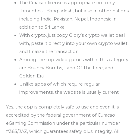
The Curaçao license is appropriate not only
throughout Bangladesh, but also in other nations
including India, Pakistan, Nepal, Indonesia in
addition to Sri Lanka.
With crypto, just copy Glory’s crypto wallet deal
with, paste it directly into your own crypto wallet,
and finalize the transaction.
Among the top video games within this category
are Bouncy Bombs, Land Of The Free, and
Golden Era.
Unlike apps of which require regular
improvements, the website is usually current.
Yes, the app is completely safe to use and even it is
accredited by the federal government of Curacao
eGaming Commission under the particular number
#365/JAZ, which guarantees safety plus integrity. All