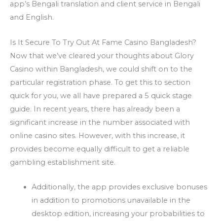
app’s Bengali translation and client service in Bengali
and English.
Is It Secure To Try Out At Fame Casino Bangladesh?
Now that we’ve cleared your thoughts about Glory
Casino within Bangladesh, we could shift on to the
particular registration phase. To get this to section
quick for you, we all have prepared a 5 quick stage
guide. In recent years, there has already been a
significant increase in the number associated with
online casino sites. However, with this increase, it
provides become equally difficult to get a reliable
gambling establishment site.
Additionally, the app provides exclusive bonuses
in addition to promotions unavailable in the
desktop edition, increasing your probabilities to