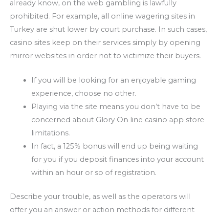
already know, on the web gambling is lawfully
prohibited. For example, all online wagering sites in
Turkey are shut lower by court purchase. In such cases,
casino sites keep on their services simply by opening
mirror websites in order not to victimize their buyers.
If you will be looking for an enjoyable gaming
experience, choose no other.
Playing via the site means you don’t have to be
concerned about Glory On line casino app store
limitations.
In fact, a 125% bonus will end up being waiting
for you if you deposit finances into your account
within an hour or so of registration.
Describe your trouble, as well as the operators will
offer you an answer or action methods for different