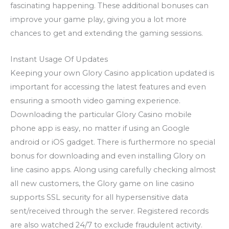
fascinating happening. These additional bonuses can
improve your game play, giving you a lot more
chances to get and extending the gaming sessions.
Instant Usage Of Updates
Keeping your own Glory Casino application updated is
important for accessing the latest features and even
ensuring a smooth video gaming experience.
Downloading the particular Glory Casino mobile
phone app is easy, no matter if using an Google
android or iOS gadget. There is furthermore no special
bonus for downloading and even installing Glory on
line casino apps. Along using carefully checking almost
all new customers, the Glory game on line casino
supports SSL security for all hypersensitive data
sent/received through the server. Registered records
are also watched 24/7 to exclude fraudulent activity.