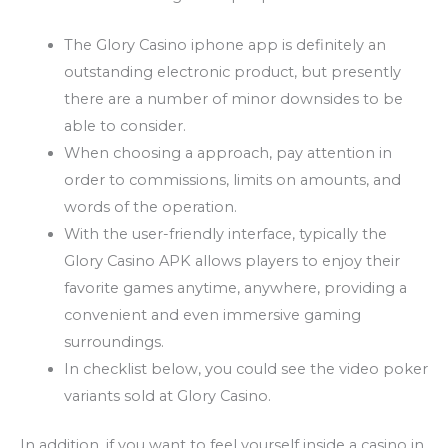
The Glory Casino iphone app is definitely an
outstanding electronic product, but presently
there are a number of minor downsides to be
able to consider.
When choosing a approach, pay attention in
order to commissions, limits on amounts, and
words of the operation.
With the user-friendly interface, typically the
Glory Casino APK allows players to enjoy their
favorite games anytime, anywhere, providing a
convenient and even immersive gaming
surroundings.
In checklist below, you could see the video poker
variants sold at Glory Casino.
In addition, if you want to feel yourself inside a casino in