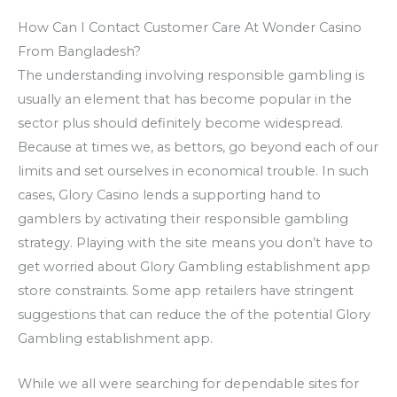
How Can I Contact Customer Care At Wonder Casino
From Bangladesh?
The understanding involving responsible gambling is
usually an element that has become popular in the
sector plus should definitely become widespread.
Because at times we, as bettors, go beyond each of our
limits and set ourselves in economical trouble. In such
cases, Glory Casino lends a supporting hand to
gamblers by activating their responsible gambling
strategy. Playing with the site means you don’t have to
get worried about Glory Gambling establishment app
store constraints. Some app retailers have stringent
suggestions that can reduce the of the potential Glory
Gambling establishment app.
While we all were searching for dependable sites for