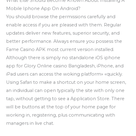
What Else Should Become Known About Installing A
Mobile Iphone App On Android?
You should browse the permissions carefully and
enable access if you are pleased with them. Regular
updates deliver new features, superior security, and
better performance. Always ensure you possess the
Fame Casino APK most current version installed.
Although there is simply no standalone iOS iphone
app for Glory Online casino Bangladesh, iPhone, and
iPad users can access the woking platform» «quickly.
Using Safari to make a shortcut on your home screen,
an individual can open typically the site with only one
tap, without getting to see a Application Store. There
will be buttons at the top of your home page for
working in, registering, plus communicating with
managers in live chat.