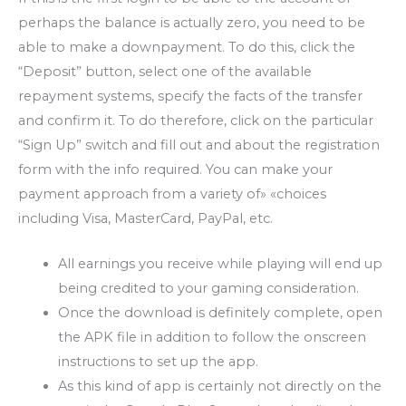
perhaps the balance is actually zero, you need to be
able to make a downpayment. To do this, click the
“Deposit” button, select one of the available
repayment systems, specify the facts of the transfer
and confirm it. To do therefore, click on the particular
“Sign Up” switch and fill out and about the registration
form with the info required. You can make your
payment approach from a variety of» «choices
including Visa, MasterCard, PayPal, etc.
All earnings you receive while playing will end up
being credited to your gaming consideration.
Once the download is definitely complete, open
the APK file in addition to follow the onscreen
instructions to set up the app.
As this kind of app is certainly not directly on the