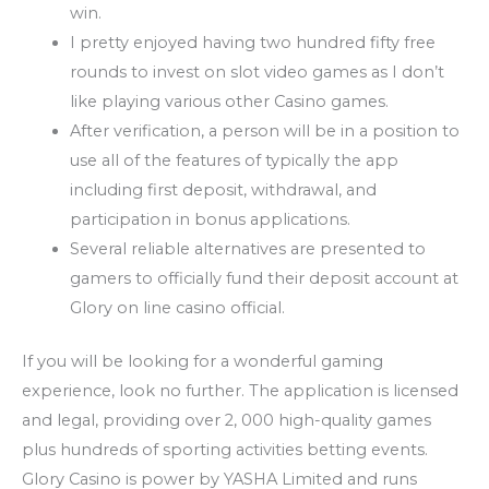
win.
I pretty enjoyed having two hundred fifty free
rounds to invest on slot video games as I don’t
like playing various other Casino games.
After verification, a person will be in a position to
use all of the features of typically the app
including first deposit, withdrawal, and
participation in bonus applications.
Several reliable alternatives are presented to
gamers to officially fund their deposit account at
Glory on line casino official.
If you will be looking for a wonderful gaming
experience, look no further. The application is licensed
and legal, providing over 2, 000 high-quality games
plus hundreds of sporting activities betting events.
Glory Casino is power by YASHA Limited and runs