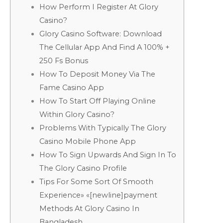
How Perform I Register At Glory
Casino?
Glory Casino Software: Download
The Cellular App And Find A 100% +
250 Fs Bonus
How To Deposit Money Via The
Fame Casino App
How To Start Off Playing Online
Within Glory Casino?
Problems With Typically The Glory
Casino Mobile Phone App
How To Sign Upwards And Sign In To
The Glory Casino Profile
Tips For Some Sort Of Smooth
Experience» «[newline]payment
Methods At Glory Casino In
Bangladesh