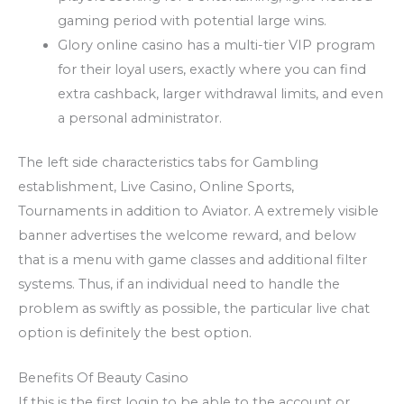
gaming period with potential large wins.
Glory online casino has a multi-tier VIP program
for their loyal users, exactly where you can find
extra cashback, larger withdrawal limits, and even
a personal administrator.
The left side characteristics tabs for Gambling
establishment, Live Casino, Online Sports,
Tournaments in addition to Aviator. A extremely visible
banner advertises the welcome reward, and below
that is a menu with game classes and additional filter
systems. Thus, if an individual need to handle the
problem as swiftly as possible, the particular live chat
option is definitely the best option.
Benefits Of Beauty Casino
If this is the first login to be able to the account or